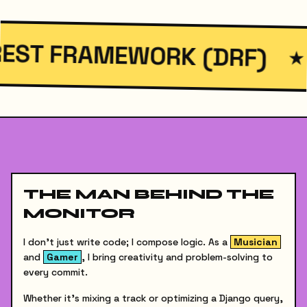
WORK (DRF)
FASTAP
★
THE MAN BEHIND THE
MONITOR
I don't just write code; I compose logic. As a
Musician
and
Gamer
, I bring creativity and problem-solving to
every commit.
Whether it's mixing a track or optimizing a Django query,