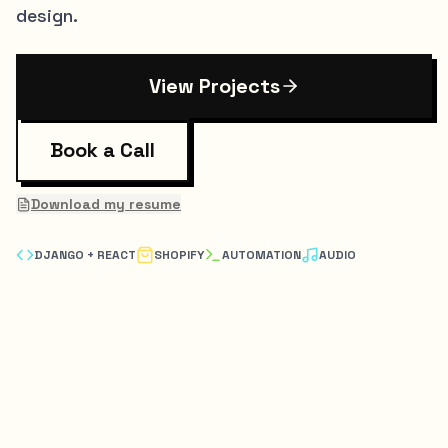
design.
View Projects
Book a Call
Download my resume
DJANGO + REACT
SHOPIFY
AUTOMATION
AUDIO