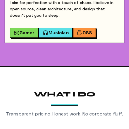
I aim for perfection with a touch of chaos. I believe in
open source, clean architecture, and design that
doesn't put you to sleep.
Gamer
Musician
OSS
WHAT I DO
Transparent pricing. Honest work. No corporate fluff.