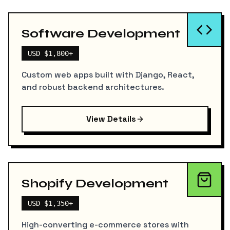
Software Development
USD $1,800+
Custom web apps built with Django, React,
and robust backend architectures.
View Details
Shopify Development
USD $1,350+
High-converting e-commerce stores with