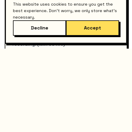
This website uses cookies to ensure you get the
best experience. Don't worry, we only store what's
Course Creation
necessary.
USD $1,000+
Decline
Accept
Technical curriculum design and video
recording. (Min 60 hrs)
View Details
Mixing Engineer
USD $200+
Professional audio mixing per track to get
your music radio-ready.