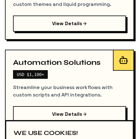
custom themes and liquid programming.
View Details
Automation Solutions
USD $1,100+
Streamline your business workflows with
custom scripts and API integrations.
View Details
WE USE COOKIES!