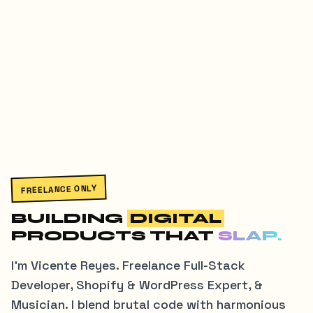
FREELANCE ONLY
BUILDING
DIGITAL
PRODUCTS THAT
SLAP.
I'm Vicente Reyes. Freelance Full-Stack
Developer, Shopify & WordPress Expert, &
Musician. I blend brutal code with harmonious