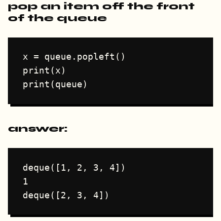
pop an item off the front
of the queue
x = queue.popleft()

print(x)

answer:
deque([1, 2, 3, 4])

1
