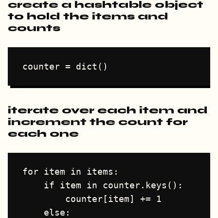
create a hashtable object
to hold the items and
counts
iterate over each item and
increment the count for
each one
for item in items:

    if item in counter.keys():

        counter[item] += 1

    else:
