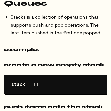
Queues
Stacks is a collection of operations that
supports push and pop operations. The
last item pushed is the first one popped.
example:
create a new empty stack
push items onto the stack