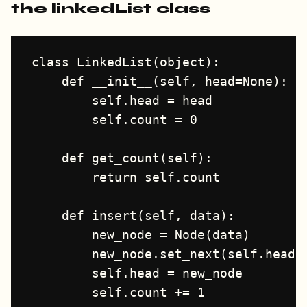
the linkedList class
class LinkedList(object):

    def __init__(self, head=None):

        self.head = head

        self.count = 0

    def get_count(self):

        return self.count

    def insert(self, data):

        new_node = Node(data)

        new_node.set_next(self.head)

        self.head = new_node

        self.count += 1
