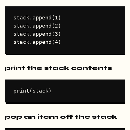
stack.append(1)

stack.append(2)

stack.append(3)

print the stack contents
pop an item off the stack