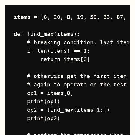
items = [6, 20, 8, 19, 56, 23, 87, 41
def find_max(items):

    # breaking condition: last item i
    if len(items) == 1:

        return items[0]

    # otherwise get the first item an
    # again to operate on the rest of
    op1 = items[0]

    print(op1)

    op2 = find_max(items[1:])

    print(op2)
