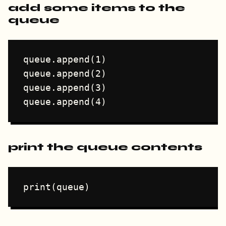
add some items to the
queue
queue.append(1)

queue.append(2)

queue.append(3)

print the queue contents