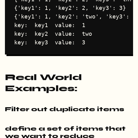
{'key1': 1, 'key2': 2, 'key3': 3}

{'key1': 1, 'key2': 'two', 'key3': 3}
key:  key1  value:  1

key:  key2  value:  two

Real World
Examples:
Filter out duplicate items
define a set of items that
we want to reduce