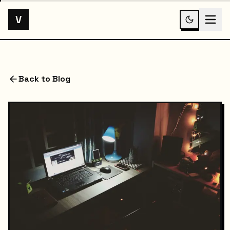
V
Back to Blog