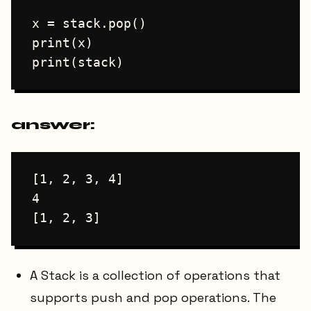
x = stack.pop()

print(x)

answer:
[1, 2, 3, 4]

4

A Stack is a collection of operations that
supports push and pop operations. The