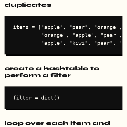
duplicates
items = ["apple", "pear", "orange", "
         "orange", "apple", "pear", "
create a hashtable to
perform a filter
loop over each item and