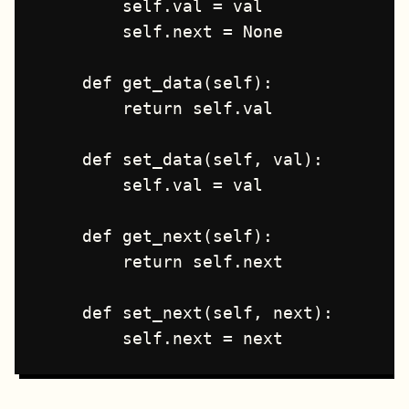
        self.val = val

        self.next = None

    def get_data(self):

        return self.val

    def set_data(self, val):

        self.val = val

    def get_next(self):

        return self.next

    def set_next(self, next):
