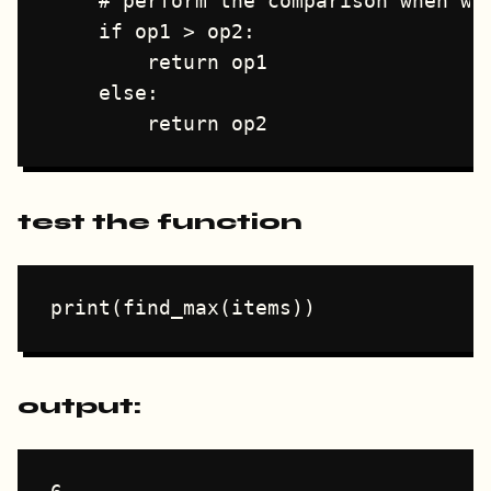
    # perform the comparison when we'
    if op1 > op2:

        return op1

    else:

test the function
output: