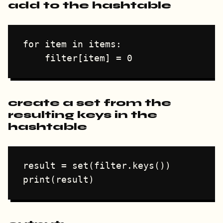
add to the hashtable
for item in items:

create a set from the
resulting keys in the
hashtable
result = set(filter.keys())
