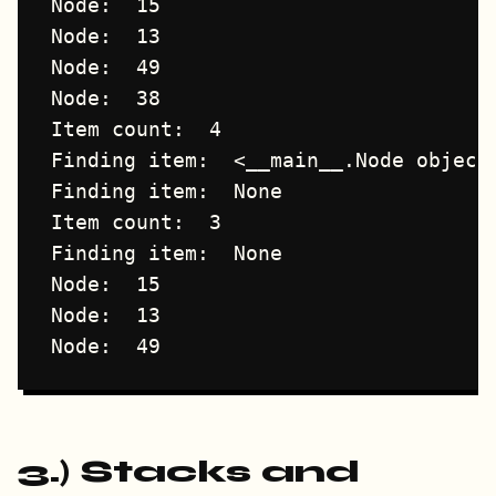
Node:  15

Node:  13

Node:  49

Node:  38

Item count:  4

Finding item:  <__main__.Node object 
Finding item:  None

Item count:  3

Finding item:  None

Node:  15

Node:  13

3.) Stacks and