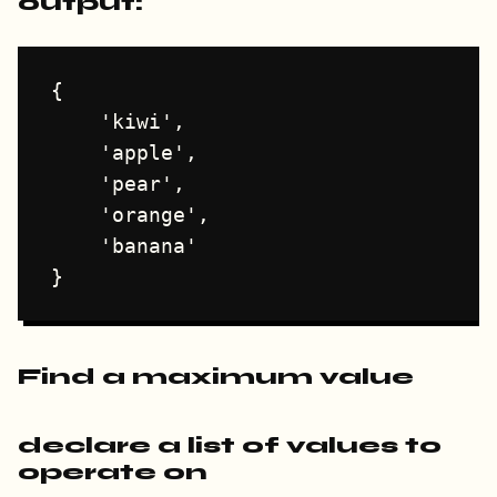
output:
{

    'kiwi',

    'apple',

    'pear',

    'orange',

    'banana'

Find a maximum value
declare a list of values to
operate on