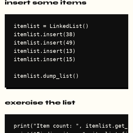
insert some items
itemlist = LinkedList()

itemlist.insert(38)

itemlist.insert(49)

itemlist.insert(13)

itemlist.insert(15)

exercise the list
print("Item count: ", itemlist.get_co