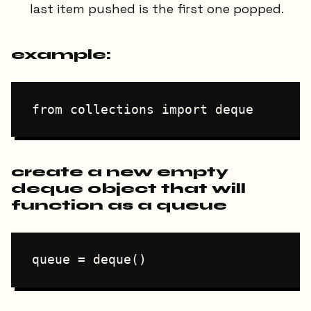
last item pushed is the first one popped.
example:
create a new empty
deque object that will
function as a queue