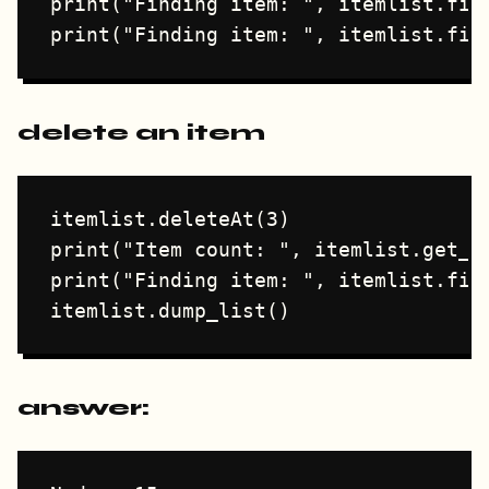
print("Finding item: ", itemlist.find
delete an item
itemlist.deleteAt(3)

print("Item count: ", itemlist.get_co
print("Finding item: ", itemlist.find
answer: