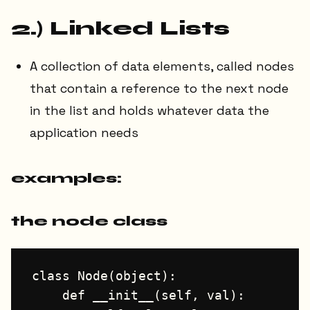
2.) Linked Lists
A collection of data elements, called nodes
that contain a reference to the next node
in the list and holds whatever data the
application needs
examples:
the node class
class Node(object):

    def __init__(self, val):
