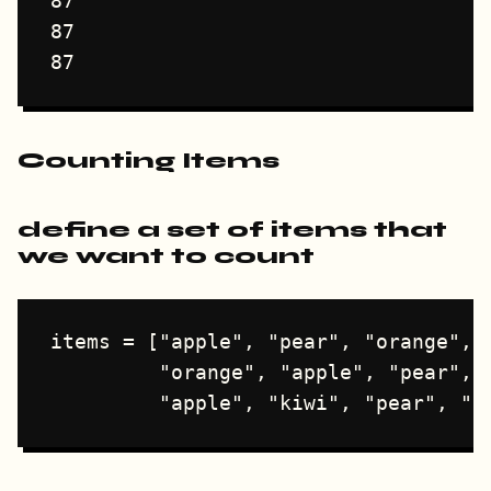
87

87

Counting Items
define a set of items that
we want to count
items = ["apple", "pear", "orange", "
         "orange", "apple", "pear", "