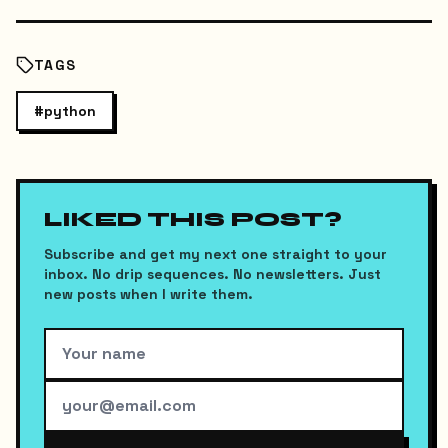
TAGS
#
python
LIKED THIS POST?
Subscribe and get my next one straight to your
inbox. No drip sequences. No newsletters. Just
new posts when I write them.