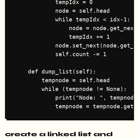
            tempIdx = 0

            node = self.head

            while tempIdx < idx-1:

                node = node.get_next(
                tempIdx += 1

            node.set_next(node.get_ne
            self.count -= 1

    def dump_list(self):

        tempnode = self.head

        while (tempnode != None):

            print("Node: ", tempnode.
create a linked list and