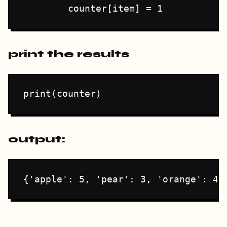
print the results
output: