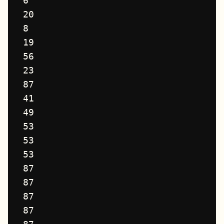
6

20

8

19

56

23

87

41

49

53

53

53

87

87

87

87
