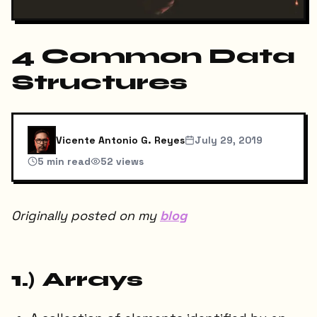
4 Common Data
Structures
Vicente Antonio G. Reyes
July 29, 2019
5
min read
52
views
Originally posted on my
blog
1.) Arrays