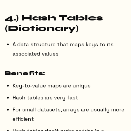
4.) Hash Tables
(Dictionary)
A data structure that maps keys to its
associated values
Benefits:
Key-to-value maps are unique
Hash tables are very fast
For small datasets, arrays are usually more
efficient
Hash tables don't order entries in a