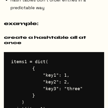
predictable way
example:
create a hashtable all at
once
items1 = dict(

        {

            "key1": 1, 

            "key2": 2, 

            "key3": "three"

        }

    )
