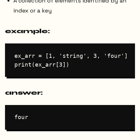
A collection of elements identified by an
index or a key
example:
ex_arr = [1, 'string', 3, 'four']

answer: