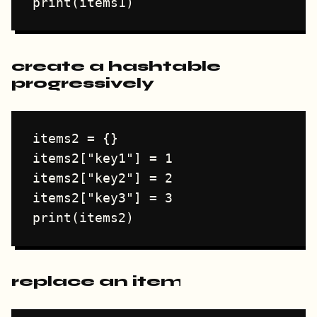
create a hashtable
progressively
items2 = {}

items2["key1"] = 1

items2["key2"] = 2

items2["key3"] = 3

replace an item