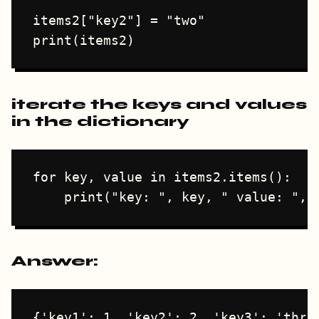
items2["key2"] = "two"

iterate the keys and values
in the dictionary
for key, value in items2.items():

Answer:
{'key1': 1, 'key2': 2, 'key3': 'three