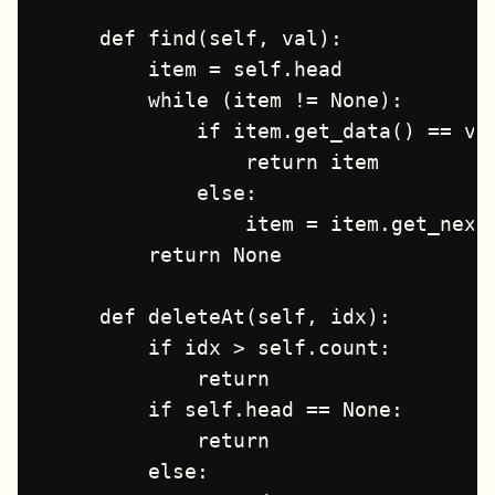
    def find(self, val):

        item = self.head

        while (item != None):

            if item.get_data() == val
                return item

            else:

                item = item.get_next(
        return None

    def deleteAt(self, idx):

        if idx > self.count:

            return

        if self.head == None:

            return

        else:
