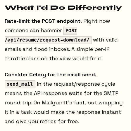
What I'd Do Differently
Rate-limit the POST endpoint.
Right now
someone can hammer
POST
with valid
/api/resume/request-download/
emails and flood inboxes. A simple per-IP
throttle class on the view would fix it.
Consider Celery for the email send.
in the request/response cycle
send_mail
means the API response waits for the SMTP
round trip. On Mailgun it's fast, but wrapping
it in a task would make the response instant
and give you retries for free.