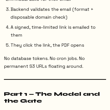
Backend validates the email (format +
disposable domain check)
A signed, time-limited link is emailed to
them
They click the link, the PDF opens
No database tokens. No cron jobs. No
permanent S3 URLs floating around.
Part 1 — The Model and
the Gate