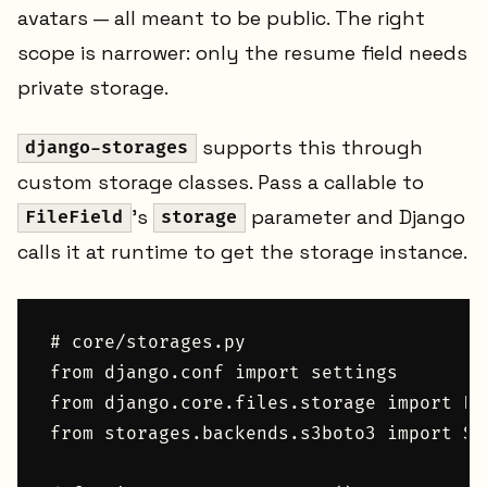
avatars — all meant to be public. The right
scope is narrower: only the resume field needs
private storage.
supports this through
django-storages
custom storage classes. Pass a callable to
's
parameter and Django
FileField
storage
calls it at runtime to get the storage instance.
# core/storages.py

from django.conf import settings

from django.core.files.storage import Fi
from storages.backends.s3boto3 import S3