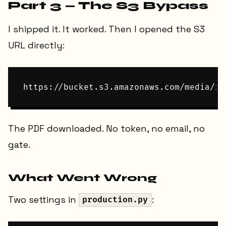
Part 3 — The S3 Bypass
I shipped it. It worked. Then I opened the S3
URL directly:
The PDF downloaded. No token, no email, no
gate.
What Went Wrong
Two settings in
:
production.py