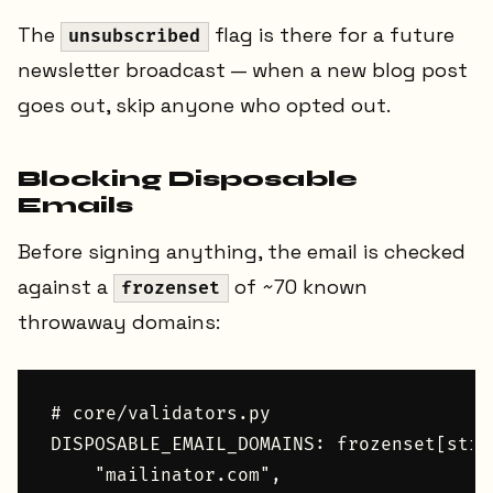
The
flag is there for a future
unsubscribed
newsletter broadcast — when a new blog post
goes out, skip anyone who opted out.
Blocking Disposable
Emails
Before signing anything, the email is checked
against a
of ~70 known
frozenset
throwaway domains:
# core/validators.py

DISPOSABLE_EMAIL_DOMAINS: frozenset[str]
    "mailinator.com",
