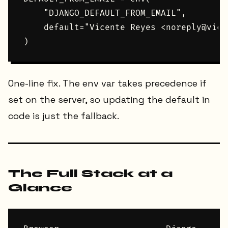
    "DJANGO_DEFAULT_FROM_EMAIL",

    default="Vicente Reyes <noreply@vice
One-line fix. The env var takes precedence if
set on the server, so updating the default in
code is just the fallback.
The Full Stack at a
Glance