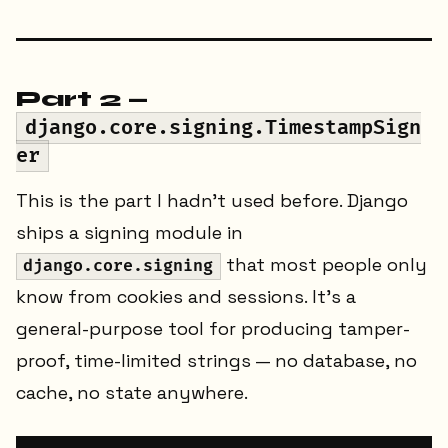
Part 2 —
django.core.signing.TimestampSign
er
This is the part I hadn't used before. Django
ships a signing module in
that most people only
django.core.signing
know from cookies and sessions. It's a
general-purpose tool for producing tamper-
proof, time-limited strings — no database, no
cache, no state anywhere.