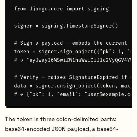
from django.core import signing

signer = signing.TimestampSigner()

# Sign a payload — embeds the current tim
token = signer.sign_object({"pk": 1, "em
# → "eyJwayI6MSwiZW1haWwiOiJ1c2VyQGV4YW1
# Verify — raises SignatureExpired if ol
data = signer.unsign_object(token, max_a
The token is three colon-delimited parts:
base64-encoded JSON payload, a base64-