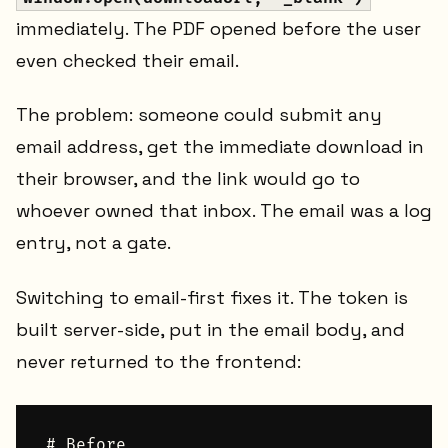
immediately. The PDF opened before the user
even checked their email.
The problem: someone could submit any
email address, get the immediate download in
their browser, and the link would go to
whoever owned that inbox. The email was a log
entry, not a gate.
Switching to email-first fixes it. The token is
built server-side, put in the email body, and
never returned to the frontend:
# Before
