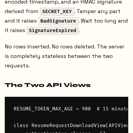
encoded timestamp, and an HMAC signature
derived from
. Tamper any part
SECRET_KEY
and it raises
. Wait too long and
BadSignature
it raises
.
SignatureExpired
No rows inserted. No rows deleted. The server
is completely stateless between the two
requests.
The Two API Views
RESUME_TOKEN_MAX_AGE = 900  # 15 minutes

class ResumeRequestDownloadView(APIView):