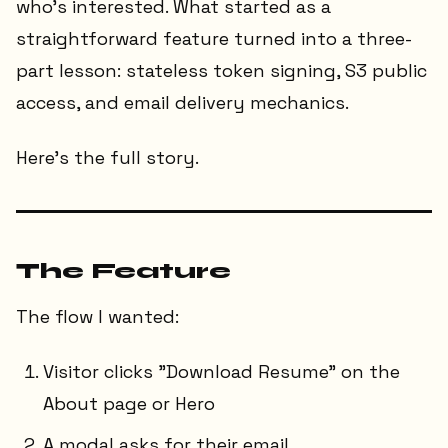
who's interested. What started as a
straightforward feature turned into a three-
part lesson: stateless token signing, S3 public
access, and email delivery mechanics.
Here's the full story.
The Feature
The flow I wanted:
Visitor clicks "Download Resume" on the
About page or Hero
A modal asks for their email