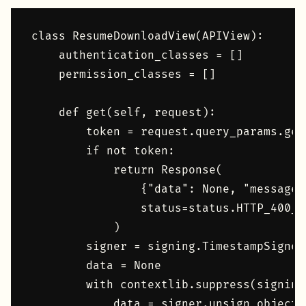
class ResumeDownloadView(APIView):

    authentication_classes = []

    permission_classes = []

    def get(self, request):

        token = request.query_params.get
        if not token:

            return Response(

                {"data": None, "message"
                status=status.HTTP_400_B
            )

        signer = signing.TimestampSigner(
        data = None

        with contextlib.suppress(signing
            data = signer.unsign_object(