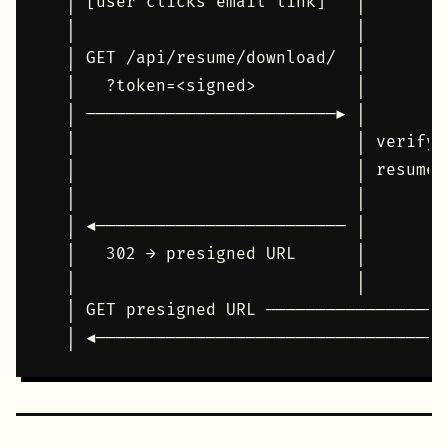
  │ [user clicks email link]   │        
  │                            │        
  │ GET /api/resume/download/  │        
  │   ?token=<signed>          │        
  │ ─────────────────────────► │        
  │                            │ verify 
  │                            │ resume.
  │                            │        
  │ ◄───────────────────────── │        
  │   302 → presigned URL      │        
  │                            │        
  │ GET presigned URL ──────────────────