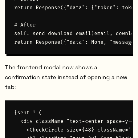
return Response({"data": {"token": token}
# After

self._send_download_email(email, downloa
The frontend modal now shows a
confirmation state instead of opening a new
tab:
{sent ? (

  <div className="text-center space-y-4">
    <CheckCircle size={48} className="te