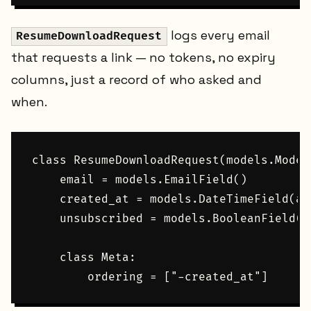
logs every email
ResumeDownloadRequest
that requests a link — no tokens, no expiry
columns, just a record of who asked and
when.
class ResumeDownloadRequest(models.Model)
    email = models.EmailField()

    created_at = models.DateTimeField(au
    unsubscribed = models.BooleanField(d
    class Meta:
