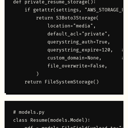
def private_resume_storage():

    if getattr(settings, "AWS_STORAGE_BU
        return S3Boto3Storage(

            location="media",

            default_acl="private",

            querystring_auth=True,

            querystring_expire=120,   # 
            custom_domain=None,       # 
            file_overwrite=False,

        )

# models.py

class Resume(models.Model):
