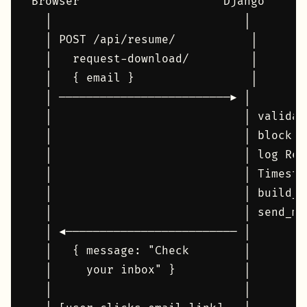
Browser                     Django      
  │                            │        
  │ POST /api/resume/           │       
  │   request-download/         │       
  │   { email }                 │       
  │ ─────────────────────────► │        
  │                            │ validat
  │                            │ block d
  │                            │ log Res
  │                            │ Timesta
  │                            │ build_a
  │                            │ send_ma
  │ ◄───────────────────────── │        
  │   { message: "Check        │        
  │     your inbox" }          │        
  │                            │        