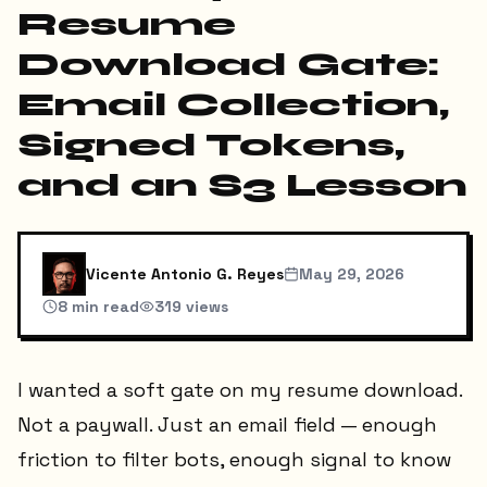
Resume
Download Gate:
Email Collection,
Signed Tokens,
and an S3 Lesson
Vicente Antonio G. Reyes
May 29, 2026
8
min read
319
views
I wanted a soft gate on my resume download.
Not a paywall. Just an email field — enough
friction to filter bots, enough signal to know