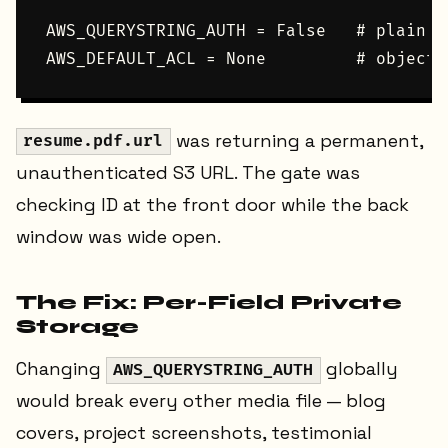
AWS_QUERYSTRING_AUTH = False   # plain U
was returning a permanent,
resume.pdf.url
unauthenticated S3 URL. The gate was
checking ID at the front door while the back
window was wide open.
The Fix: Per-Field Private
Storage
Changing
globally
AWS_QUERYSTRING_AUTH
would break every other media file — blog
covers, project screenshots, testimonial