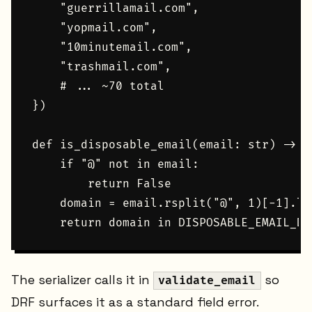
    "guerrillamail.com",

    "yopmail.com",

    "10minutemail.com",

    "trashmail.com",

    # ... ~70 total

})

def is_disposable_email(email: str) -> bo
    if "@" not in email:

        return False

    domain = email.rsplit("@", 1)[-1].lo
The serializer calls it in
so
validate_email
DRF surfaces it as a standard field error.