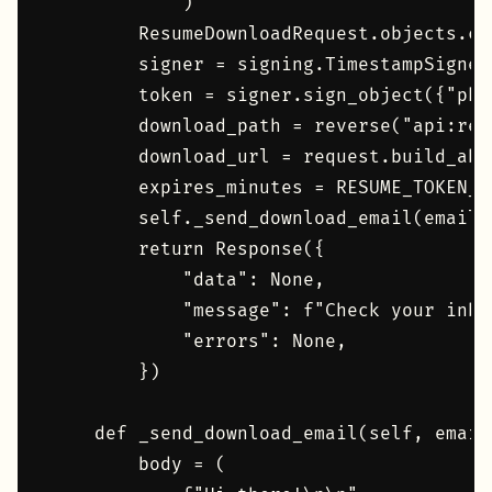
            )

        ResumeDownloadRequest.objects.cr
        signer = signing.TimestampSigner(
        token = signer.sign_object({"pk"
        download_path = reverse("api:res
        download_url = request.build_abs
        expires_minutes = RESUME_TOKEN_M
        self._send_download_email(email,
        return Response({

            "data": None,

            "message": f"Check your inbo
            "errors": None,

        })

    def _send_download_email(self, email
        body = (
