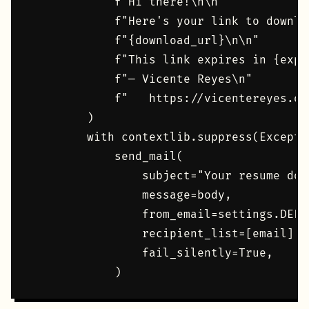
            f"Hi there!\n\n"

            f"Here's your link to downlo
            f"{download_url}\n\n"

            f"This link expires in {expi
            f"— Vicente Reyes\n"

            f"   https://vicentereyes.org
        )

        with contextlib.suppress(Exceptio
            send_mail(

                subject="Your resume dow
                message=body,

                from_email=settings.DEFA
                recipient_list=[email],

                fail_silently=True,
