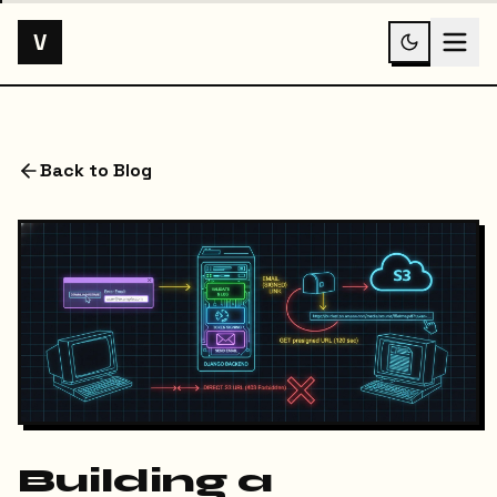
V
Back to Blog
Building a