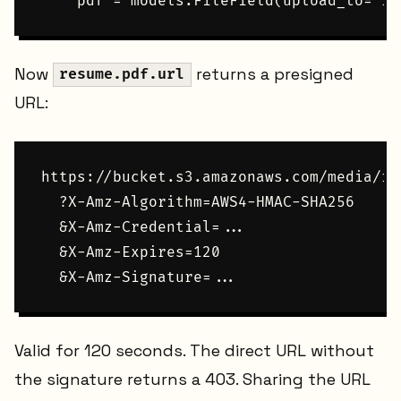
Now
returns a presigned
resume.pdf.url
URL:
https://bucket.s3.amazonaws.com/media/re
  ?X-Amz-Algorithm=AWS4-HMAC-SHA256

  &X-Amz-Credential=...

  &X-Amz-Expires=120

Valid for 120 seconds. The direct URL without
the signature returns a 403. Sharing the URL