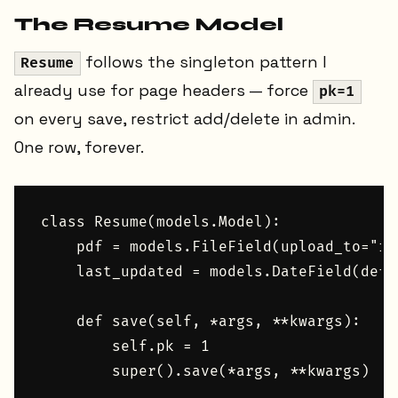
The Resume Model
follows the singleton pattern I
Resume
already use for page headers — force
pk=1
on every save, restrict add/delete in admin.
One row, forever.
class Resume(models.Model):

    pdf = models.FileField(upload_to="re
    last_updated = models.DateField(defa
    def save(self, *args, **kwargs):

        self.pk = 1
