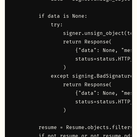
        if data is None:

            try:

                signer.unsign_object(toke
                return Response(

                    {"data": None, "mess
                    status=status.HTTP_41
                )

            except signing.BadSignature:

                return Response(

                    {"data": None, "mess
                    status=status.HTTP_4
                )

        resume = Resume.objects.filter(p
        if not resume or not resume.pdf:
