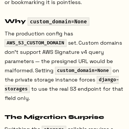
or bookmarking it is pointless.
Why
custom_domain=None
The production config has
set. Custom domains
AWS_S3_CUSTOM_DOMAIN
don't support AWS Signature v4 query
parameters — the presigned URL would be
malformed. Setting
on
custom_domain=None
the private storage instance forces
django-
to use the real S3 endpoint for that
storages
field only.
The Migration Surprise