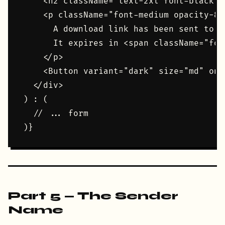
    <h2 className="text-2xl font-black u
    <p className="font-medium opacity-80"
      A download link has been sent to <
      It expires in <span className="fon
    </p>

    <Button variant="dark" size="md" onC
  </div>

) : (

  // ... form

Part 5 — The Sender
Name