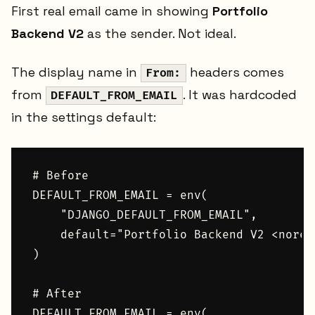
First real email came in showing
Portfolio
Backend V2
as the sender. Not ideal.
The display name in
headers comes
From:
from
. It was hardcoded
DEFAULT_FROM_EMAIL
in the settings default:
# Before

DEFAULT_FROM_EMAIL = env(

    "DJANGO_DEFAULT_FROM_EMAIL",

    default="Portfolio Backend V2 <norep
)

# After

DEFAULT_FROM_EMAIL = env(
