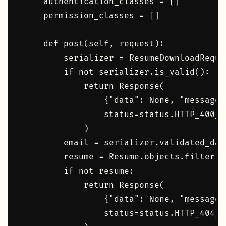
    authentication_classes = []

    permission_classes = []

    def post(self, request):

        serializer = ResumeDownloadReque
        if not serializer.is_valid():

            return Response(

                {"data": None, "message"
                status=status.HTTP_400_B
            )

        email = serializer.validated_data
        resume = Resume.objects.filter(p
        if not resume:

            return Response(

                {"data": None, "message"
                status=status.HTTP_404_NO