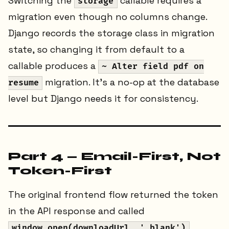
Switching the
callable requires a
storage
migration even though no columns change.
Django records the storage class in migration
state, so changing it from default to a
callable produces a
~ Alter field pdf on
migration. It's a no-op at the database
resume
level but Django needs it for consistency.
Part 4 — Email-First, Not
Token-First
The original frontend flow returned the token
in the API response and called
window.open(downloadUrl, '_blank')