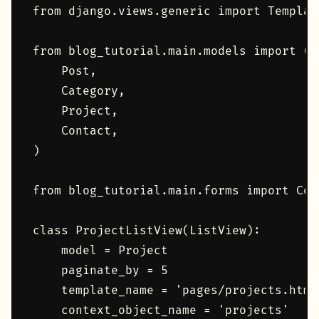
from django.views.generic import Template
from blog_tutorial.main.models import (

    Post,

    Category,

    Project,

    Contact,

)

from blog_tutorial.main.forms import Cont
class ProjectListView(ListView):

    model = Project

    paginate_by = 5

    template_name = 'pages/projects.html'
    context_object_name = 'projects'
