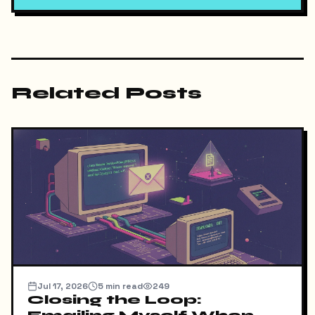
Related Posts
Jul 17, 2026
5
min read
249
Closing the Loop: