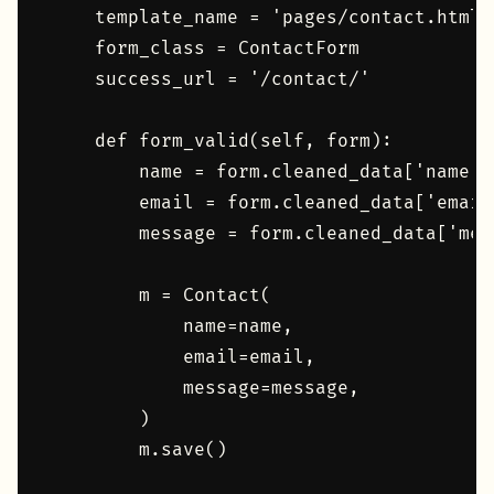
    template_name = 'pages/contact.html'

    form_class = ContactForm

    success_url = '/contact/'

    def form_valid(self, form):

        name = form.cleaned_data['name']

        email = form.cleaned_data['email'
        message = form.cleaned_data['mess
        m = Contact(

            name=name,

            email=email,

            message=message,

        )

        m.save()
