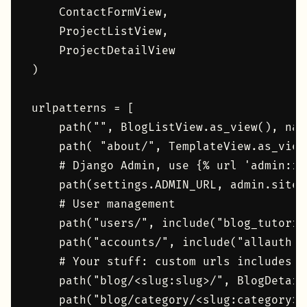
    ContactFormView,

    ProjectListView,

    ProjectDetailView

)

urlpatterns = [

    path("", BlogListView.as_view(), name
    path( "about/", TemplateView.as_view
    # Django Admin, use {% url 'admin:ind
    path(settings.ADMIN_URL, admin.site.u
    # User management

    path("users/", include("blog_tutoria
    path("accounts/", include("allauth.ur
    # Your stuff: custom urls includes go
    path("blog/<slug:slug>/", BlogDetail
    path("blog/category/<slug:category>/