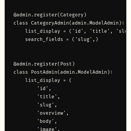
@admin.register(Category)

class CategoryAdmin(admin.ModelAdmin):

    list_display = ('id', 'title', 'slug'
    search_fields = ('slug',)

@admin.register(Post)

class PostAdmin(admin.ModelAdmin):

    list_display = (

        'id',

        'title',

        'slug',

        'overview',

        'body',

        'image',
