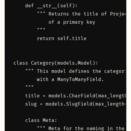
    def __str__(self):

        """ Returns the title of Project
            of a primary key

        """

        return self.title

class Category(models.Model):

    """ This model defines the categorie
        with a ManyToManyField.

    """

    title = models.CharField(max_length=1
    slug = models.SlugField(max_length=1
    class Meta:

        """ Meta for the naming in the d