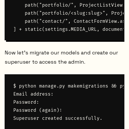
    path("portfolio/", ProjectListView.a
    path("portfolio/<slug:slug>", Projec
    path("contact/", ContactFormView.as_
Now let's migrate our models and create our
superuser to access the admin.
$ python manage.py makemigrations && pyt
Email address:

Password:

Password (again):
