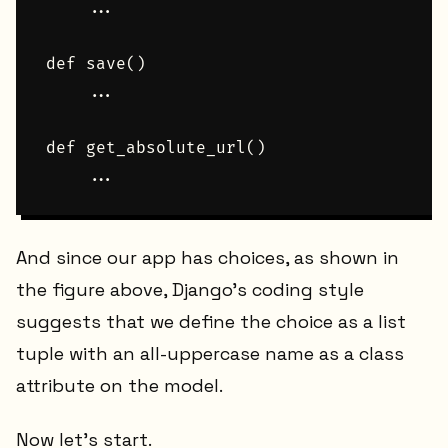
    ...

def save()

    ...

def get_absolute_url()

And since our app has choices, as shown in
the figure above, Django's coding style
suggests that we define the choice as a list
tuple with an all-uppercase name as a class
attribute on the model.
Now let's start.