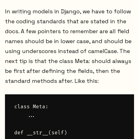
In writing models in Django, we have to follow
the coding standards that are stated in the
docs. A few pointers to remember are all field
names should be in lower case, and should be
using underscores instead of camelCase. The
next tip is that the class Meta: should always
be first after defining the fields, then the
standard methods after. Like this:
class Meta:

    ...

def __str__(self)
