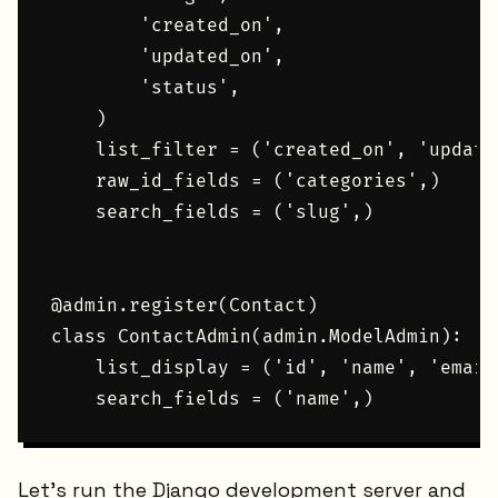
        'created_on',

        'updated_on',

        'status',

    )

    list_filter = ('created_on', 'updated
    raw_id_fields = ('categories',)

    search_fields = ('slug',)

@admin.register(Contact)

class ContactAdmin(admin.ModelAdmin):

    list_display = ('id', 'name', 'email
Let's run the Django development server and