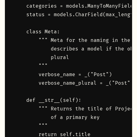
    categories = models.ManyToManyField(
    status = models.CharField(max_length
    class Meta:

        """ Meta for the naming in the d
            describes a model if the obj
            plural

        """

        verbose_name = _("Post")

        verbose_name_plural = _("Post")

    def __str__(self):

        """ Returns the title of Project
            of a primary key

        """

        return self.title
