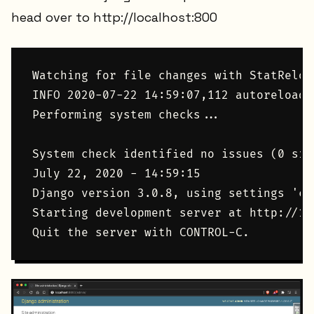
head over to http://localhost:800
Watching for file changes with StatReload
INFO 2020-07-22 14:59:07,112 autoreload 
Performing system checks...

System check identified no issues (0 sile
July 22, 2020 - 14:59:15

Django version 3.0.8, using settings 'co
Starting development server at http://12