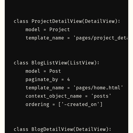
class ProjectDetailView(DetailView):

    model = Project

    template_name = 'pages/project_detail
class BlogListView(ListView):

    model = Post

    paginate_by = 4

    template_name = 'pages/home.html'

    context_object_name = 'posts'

    ordering = ['-created_on']

class BlogDetailView(DetailView):
