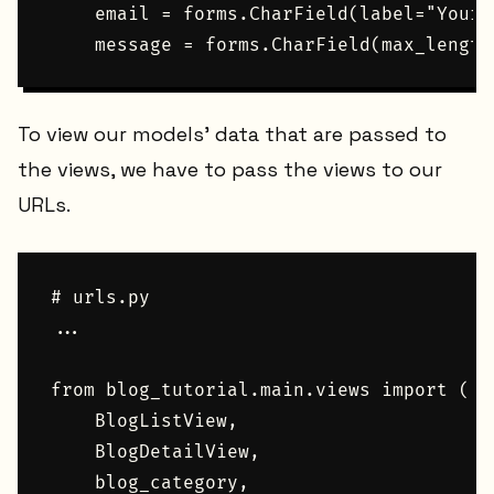
    email = forms.CharField(label="Your 
To view our models' data that are passed to
the views, we have to pass the views to our
URLs.
# urls.py

...

from blog_tutorial.main.views import (

    BlogListView,

    BlogDetailView,

    blog_category,
