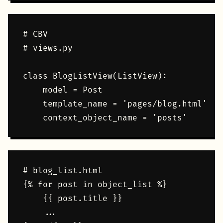
# CBV

# views.py

class BlogListView(ListView):    

    model = Post

    template_name = 'pages/blog.html'

# blog_list.html

{% for post in object_list %}

    {{ post.title }}

    ...
