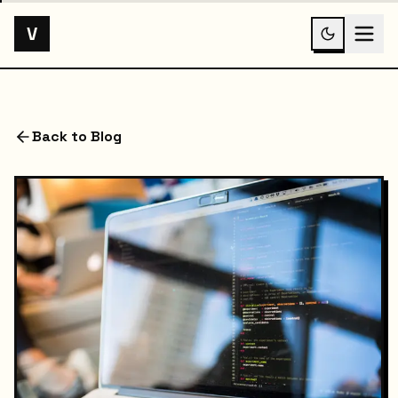
V
Back to Blog