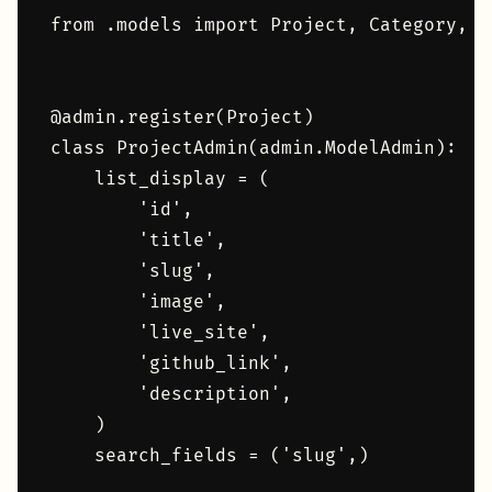
from .models import Project, Category, P
@admin.register(Project)

class ProjectAdmin(admin.ModelAdmin):

    list_display = (

        'id',

        'title',

        'slug',

        'image',

        'live_site',

        'github_link',

        'description',

    )

    search_fields = ('slug',)
