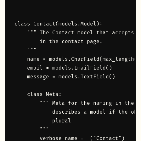
class Contact(models.Model):

    """ The Contact model that accepts n
        in the contact page.

    """

    name = models.CharField(max_length=10
    email = models.EmailField()

    message = models.TextField()

    class Meta:

        """ Meta for the naming in the d
            describes a model if the obj
            plural

        """

        verbose_name = _("Contact")
