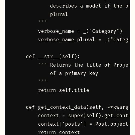
            describes a model if the obj
            plural

        """

        verbose_name = _("Category")

        verbose_name_plural = _("Category
    def __str__(self):

        """ Returns the title of Project
            of a primary key

        """

        return self.title

    def get_context_data(self, **kwargs):
        context = super(self).get_contex
        context['posts'] = Post.objects.
        return context
