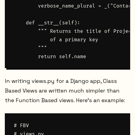
        verbose_name_plural = _("Contact"
    def __str__(self):

        """ Returns the title of Project
            of a primary key

        """

In writing views.py for a Django app, Class
Based Views are written much simpler than
the Function Based views. Here's an example:
# FBV

# views.py
