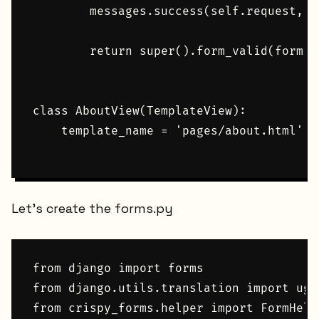
        messages.success(self.request, '
        return super().form_valid(form)

class AboutView(TemplateView):

    template_name = 'pages/about.html'

Let's create the forms.py
from django import forms

from django.utils.translation import uge
from crispy_forms.helper import FormHelpe