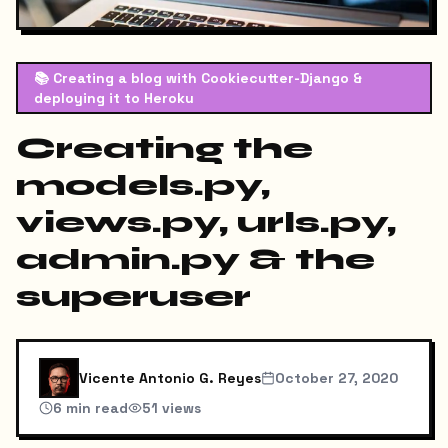
📚
Creating a blog with Cookiecutter-Django &
deploying it to Heroku
Creating the
models.py,
views.py, urls.py,
admin.py & the
superuser
Vicente Antonio G. Reyes
October 27, 2020
6
min read
51
views