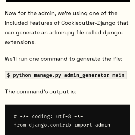
Now for the admin, we're using one of the
included features of Cookiecutter-Django that
can generate an admin.py file called django-
extensions.
We'll run one command to generate the file:
$ python manage.py admin_generator main
The command's output is:
# -*- coding: utf-8 -*-

from django.contrib import admin
