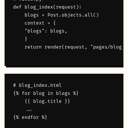
def blog_index(request):    

    blogs = Post.objects.all()    

    context = {        

    "blogs": blogs,    

    }    

    return render(request, "pages/blog_i
# blog_index.html

{% for blog in blogs %}

    {{ blog.title }}

    ...
