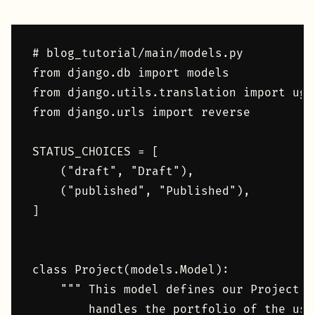
# blog_tutorial/main/models.py

from django.db import models

from django.utils.translation import uge
from django.urls import reverse

STATUS_CHOICES = [

    ("draft", "Draft"),

    ("published", "Published"),

]

class Project(models.Model):

    """ This model defines our Project c
        handles the portfolio of the user