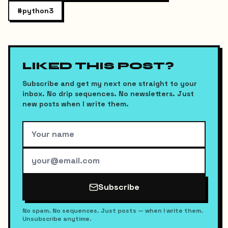
#
python3
LIKED THIS POST?
Subscribe and get my next one straight to your
inbox. No drip sequences. No newsletters. Just
new posts when I write them.
Subscribe
No spam. No sequences. Just posts — when I write them.
Unsubscribe anytime.