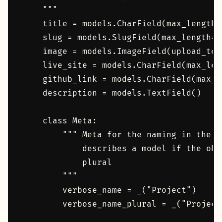
    """

    title = models.CharField(max_length=1
    slug = models.SlugField(max_length=1
    image = models.ImageField(upload_to=
    live_site = models.CharField(max_leng
    github_link = models.CharField(max_le
    description = models.TextField()

    class Meta:

        """ Meta for the naming in the d
            describes a model if the obj
            plural

        """

        verbose_name = _("Project")

        verbose_name_plural = _("Project"