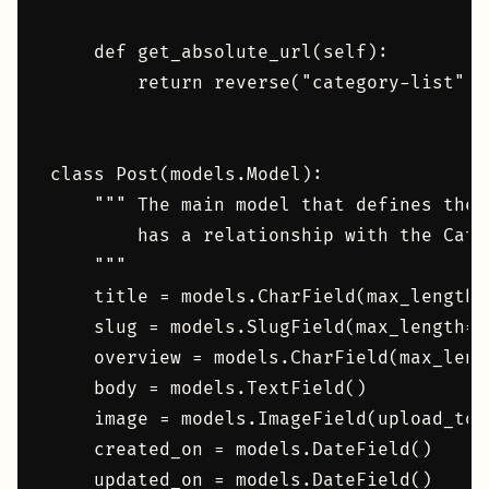
    def get_absolute_url(self):

        return reverse("category-list", 
class Post(models.Model):

    """ The main model that defines the 
        has a relationship with the Categ
    """

    title = models.CharField(max_length=1
    slug = models.SlugField(max_length=1
    overview = models.CharField(max_lengt
    body = models.TextField()

    image = models.ImageField(upload_to="
    created_on = models.DateField()

    updated_on = models.DateField()
