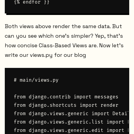
Both views above render the same data. But
can you see which one's simpler? Yep, that's
how concise Class-Based Views are. Now let's
write our views.py for our blog
# main/views.py

from django.contrib import messages

from django.shortcuts import render

from django.views.generic import DetailVi
from django.views.generic.list import Lis
from django.views.generic.edit import For