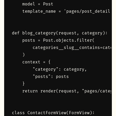
    model = Post

    template_name = 'pages/post_detail.ht
def blog_category(request, category):

    posts = Post.objects.filter(

        categories__slug__contains=catego
    )

    context = {

        "category": category,

        "posts": posts

    }

    return render(request, "pages/catego
class ContactFormView(FormView):
