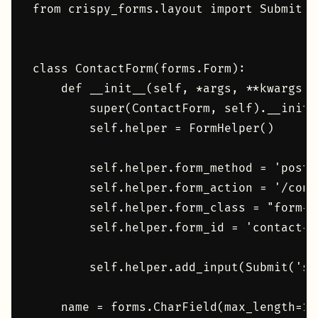
from crispy_forms.layout import Submit, F
class ContactForm(forms.Form):

    def __init__(self, *args, **kwargs):

        super(ContactForm, self).__init_
        self.helper = FormHelper()

        self.helper.form_method = 'post'

        self.helper.form_action = '/conta
        self.helper.form_class = "form-gr
        self.helper.form_id = 'contact-fo
        self.helper.add_input(Submit('su
    name = forms.CharField(max_length=10