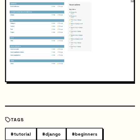
TAGS
#
tutorial
#
django
#
beginners