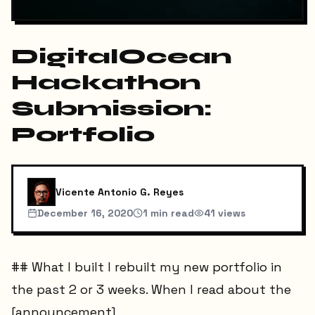
DigitalOcean
Hackathon
Submission:
Portfolio
Vicente Antonio G. Reyes
December 16, 2020
1
min read
41
views
## What I built I rebuilt my new portfolio in
the past 2 or 3 weeks. When I read about the
[announcement]