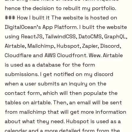
hence the decision to rebuilt my portfolio.
### How I built it The website is hosted on
DigitalOcean's App Platform. I built the website
using ReactJS, TailwindCSS, DatoCMS, GraphQL,
Airtable, Mailchimp, Hubspot, Zapier, Discord,
Cloudflare and AWS Cloudfront. Wew. Airtable
is used as a database for the form
submissions. I get notified on my discord
when a user submits an inquiry on the
contact form, which will then populate the
tables on airtable. Then, an email will be sent
from mailchimp that will get more information
about what they need. Hubspot is used as a
calendar and a more detailed form from the