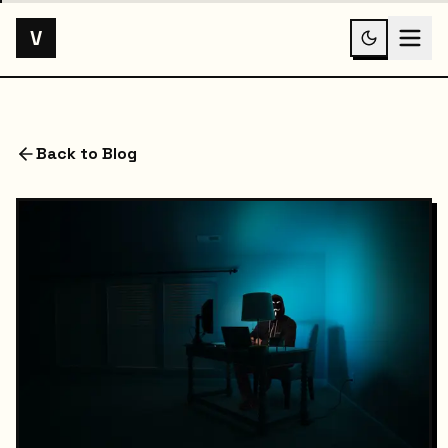
V
Back to Blog