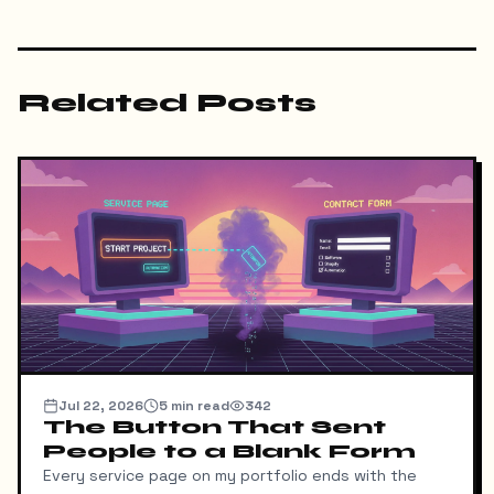
Related Posts
Jul 22, 2026
5
min read
342
The Button That Sent
People to a Blank Form
Every service page on my portfolio ends with the