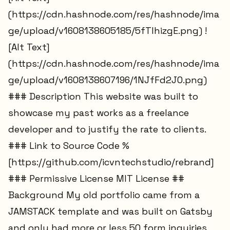
(https://cdn.hashnode.com/res/hashnode/ima
ge/upload/v1608138605185/5fTlhizgE.png) !
[Alt Text]
(https://cdn.hashnode.com/res/hashnode/ima
ge/upload/v1608138607196/1NJfFd2J0.png)
### Description This website was built to
showcase my past works as a freelance
developer and to justify the rate to clients.
### Link to Source Code %
[https://github.com/icvntechstudio/rebrand]
### Permissive License MIT License ##
Background My old portfolio came from a
JAMSTACK template and was built on Gatsby
and only had more or less 50 form inquiries