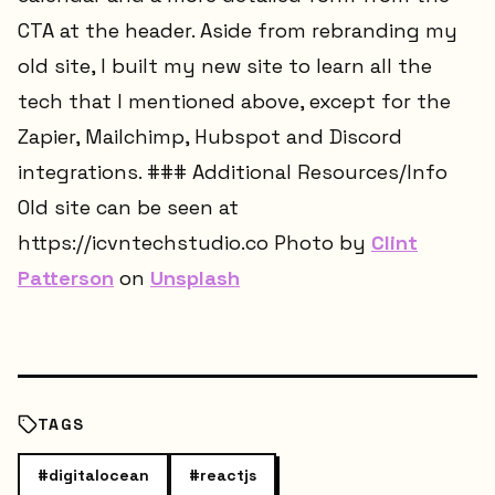
CTA at the header. Aside from rebranding my
old site, I built my new site to learn all the
tech that I mentioned above, except for the
Zapier, Mailchimp, Hubspot and Discord
integrations. ### Additional Resources/Info
Old site can be seen at
https://icvntechstudio.co Photo by
Clint
Patterson
on
Unsplash
TAGS
#
digitalocean
#
reactjs