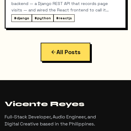
backend — a Django REST API that records page
visits — and wired the React frontend to call it
whenever someone lands on a project or blog post
#
django
#
python
#
reactjs
detail page. It worked, except for one problem: every
visit was logged twice.
All Posts
Vicente Reyes
Full-Stack Developer, Audio Engineer, and
Digital Creative based in the Philippines.