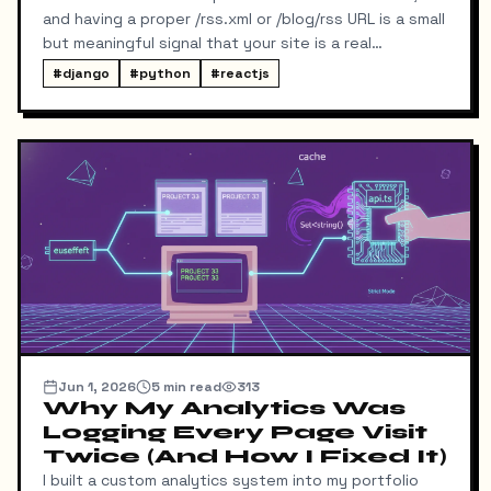
and having a proper /rss.xml or /blog/rss URL is a small
but meaningful signal that your site is a real
publication. My portfolio runs on a split stack — a
#
django
#
python
#
reactjs
React SPA on Vercel and a Django REST API on a
separate domain — so adding RSS turned out to be
more interesting than I expected. Here's exactly
what I built, the bugs I hit along the way, and the final
result.
Jun 1, 2026
5
min read
313
Why My Analytics Was
Logging Every Page Visit
Twice (And How I Fixed It)
I built a custom analytics system into my portfolio