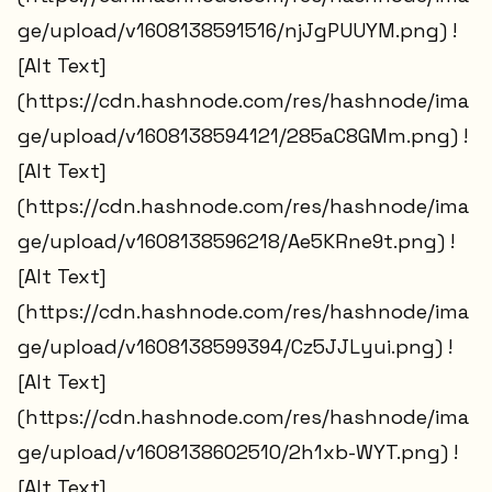
ge/upload/v1608138591516/njJgPUUYM.png) !
[Alt Text]
(https://cdn.hashnode.com/res/hashnode/ima
ge/upload/v1608138594121/285aC8GMm.png) !
[Alt Text]
(https://cdn.hashnode.com/res/hashnode/ima
ge/upload/v1608138596218/Ae5KRne9t.png) !
[Alt Text]
(https://cdn.hashnode.com/res/hashnode/ima
ge/upload/v1608138599394/Cz5JJLyui.png) !
[Alt Text]
(https://cdn.hashnode.com/res/hashnode/ima
ge/upload/v1608138602510/2h1xb-WYT.png) !
[Alt Text]