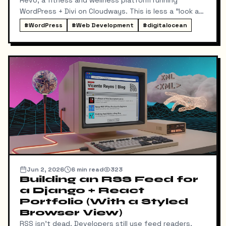
WordPress + Divi on Cloudways. This is less a "look at
the pretty result" piece and more an honest account
#
WordPress
#
Web Development
#
digitalocean
of the architecture decisions and the bugs that
taught me something — including the one that cost a
chunk of a Saturday and had nothing to do with code
at all.
Jun 2, 2026
6
min read
323
Building an RSS Feed for
a Django + React
Portfolio (With a Styled
Browser View)
RSS isn't dead. Developers still use feed readers,