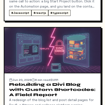
same call to action: a big Start Project button. Click it
on the Automation page, and you land on the contact
form ready to talk about automation. That was the
#
Javascript
#
reactjs
#
typescript
idea, anyway.
Jun 20, 2026
8
min read
251
Rebuilding a Divi Blog
with Custom Shortcodes:
A Field Report
A redesign of the blog list and post detail pages for
Rev6, a fitness and wellness platform running