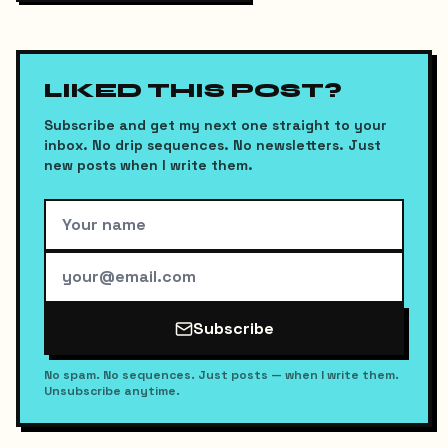
LIKED THIS POST?
Subscribe and get my next one straight to your
inbox. No drip sequences. No newsletters. Just
new posts when I write them.
Subscribe
No spam. No sequences. Just posts — when I write them.
Unsubscribe anytime.