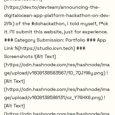
(https://dev.to/devteam/announcing-the-
digitalocean-app-platform-hackathon-on-dev-
2i1k) of the #dohackathon, I told myself, f*ck
it. I'll submit this website, just for experience.
### Category Submission: Portfolio ### App
Link %[https://studio.icvn.tech] ###
Screenshots ![Alt Text]
(https://cdn.hashnode.com/res/hashnode/ima
ge/upload/v1608138583567/1O_7QJfWy.png) !
[Alt Text]
(https://cdn.hashnode.com/res/hashnode/ima
ge/upload/v1608138586131/cz_Y76HK6.png) !
[Alt Text]
(https://cdn.hashnode.com/res/hashnode/ima