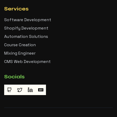
Services
Software Development
Shopify Development
Automation Solutions
Course Creation
Mixing Engineer
CMS Web Development
Socials