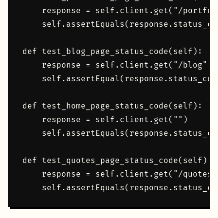
    response = self.client.get("/portfoli
    self.assertEquals(response.status_cod
def test_blog_page_status_code(self):

    response = self.client.get("/blog")

    self.assertEqual(response.status_code
def test_home_page_status_code(self):

    response = self.client.get("")

    self.assertEquals(response.status_cod
def test_quotes_page_status_code(self):

    response = self.client.get("/quotes/"