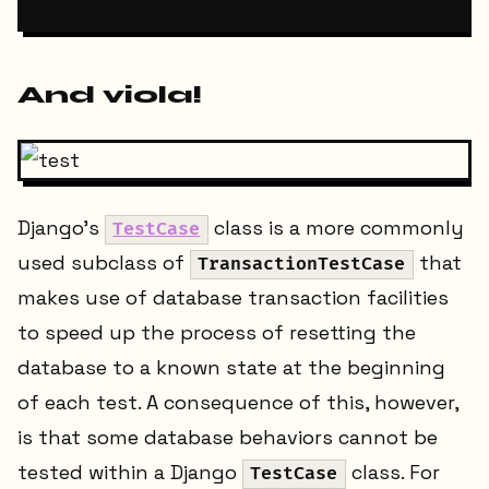
And viola!
Django’s
class is a more commonly
TestCase
used subclass of
that
TransactionTestCase
makes use of database transaction facilities
to speed up the process of resetting the
database to a known state at the beginning
of each test. A consequence of this, however,
is that some database behaviors cannot be
tested within a Django
class. For
TestCase