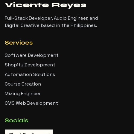
Vicente Reyes
Full-Stack Developer, Audio Engineer, and
Digital Creative based in the Philippines.
Services
Software Development
Shopify Development
Automation Solutions
Course Creation
Mixing Engineer
CMS Web Development
Socials