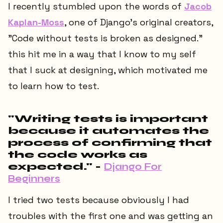
I recently stumbled upon the words of
Jacob
Kaplan-Moss
, one of Django's original creators,
"Code without tests is broken as designed."
this hit me in a way that I know to my self
that I suck at designing, which motivated me
to learn how to test.
"Writing tests is important
because it automates the
process of confirming that
the code works as
expected." -
Django For
Beginners
I tried two tests because obviously I had
troubles with the first one and was getting an