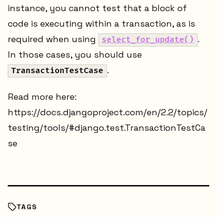
instance, you cannot test that a block of
code is executing within a transaction, as is
required when using
.
select_for_update()
In those cases, you should use
.
TransactionTestCase
Read more here:
https://docs.djangoproject.com/en/2.2/topics/
testing/tools/#django.test.TransactionTestCa
se
TAGS