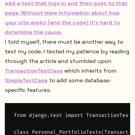
add a test that logs in and then goes to that
page. Without more information about how
your site works (and the code) it's hard to
determine the cause.
I told myself, there must be another way to
test my code. I tested my patience by reading
through the article and stumbled upon
TransactionTestCase
which inherits from
SimpleTestCase
to add some database-
specific features.
from django.test import TransactionTestCa
class Personal_PortfolioTests(Transactio