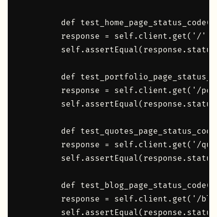
        def test_home_page_status_code(se
        response = self.client.get('/')

        self.assertEqual(response.status_
        def test_portfolio_page_status_co
        response = self.client.get('/port
        self.assertEqual(response.status_
        def test_quotes_page_status_code(
        response = self.client.get('/quot
        self.assertEqual(response.status_
        def test_blog_page_status_code(se
        response = self.client.get('/blog