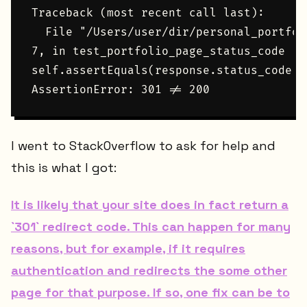
Traceback (most recent call last):

  File "/Users/user/dir/personal_portfol
7, in test_portfolio_page_status_code

self.assertEquals(response.status_code, 2
I went to StackOverflow to ask for help and
this is what I got:
It is likely that your site does in fact return a
`301` redirect code. This can happen for many
reasons, but for example, if it requires
authentication and redirects the some other
page for that purpose. If so, one fix can be to