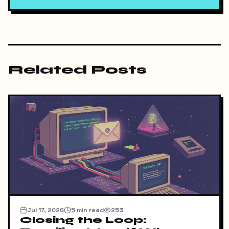
Related Posts
Jul 17, 2026
5
min read
253
Closing the Loop: