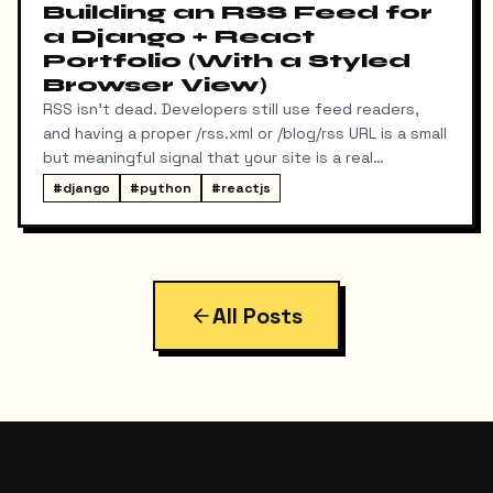
Building an RSS Feed for
a Django + React
Portfolio (With a Styled
Browser View)
RSS isn't dead. Developers still use feed readers,
and having a proper /rss.xml or /blog/rss URL is a small
but meaningful signal that your site is a real
publication. My portfolio runs on a split stack — a
#
django
#
python
#
reactjs
React SPA on Vercel and a Django REST API on a
separate domain — so adding RSS turned out to be
more interesting than I expected. Here's exactly
what I built, the bugs I hit along the way, and the final
result.
All Posts