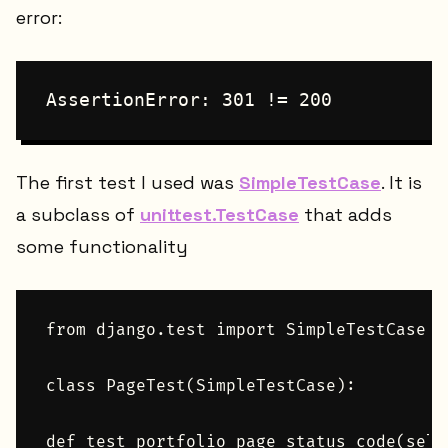
error:
AssertionError: 301 != 200
The first test I used was
SimpleTestCase
. It is
a subclass of
unittest.TestCase
that adds
some functionality
from django.test import SimpleTestCase

class PageTest(SimpleTestCase):

def test_portfolio_page_status_code(self)