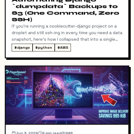
`dumpdata` Backups to
S3 (One Command, Zero
SSH)
If you're running a cookiecutter-django project on a
droplet and still ssh-ing in every time you need a data
snapshot, here's how I collapsed that into a single
local command: dump → pull → upload to S3, no
#
django
#
python
#
AWS
manual steps in between.
Jun 3, 2026
6
min read
948