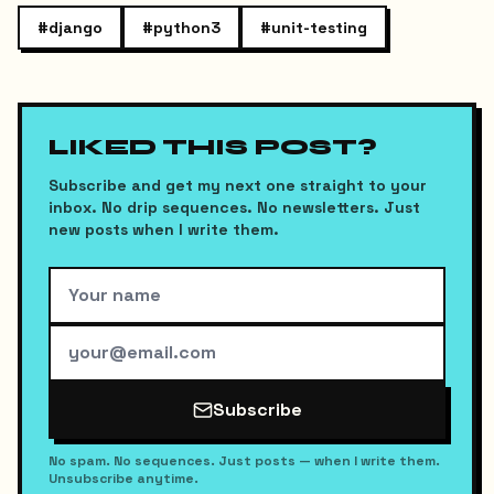
#
django
#
python3
#
unit-testing
LIKED THIS POST?
Subscribe and get my next one straight to your
inbox. No drip sequences. No newsletters. Just
new posts when I write them.
Subscribe
No spam. No sequences. Just posts — when I write them.
Unsubscribe anytime.