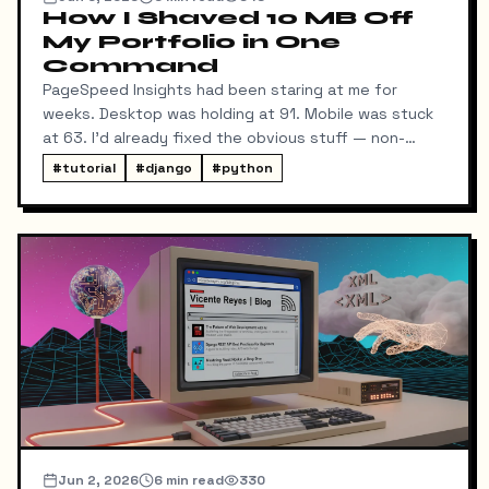
How I Shaved 10 MB Off
My Portfolio in One
Command
PageSpeed Insights had been staring at me for
weeks. Desktop was holding at 91. Mobile was stuck
at 63. I'd already fixed the obvious stuff — non-
blocking fonts, preconnects, fetchpriority on the
#
tutorial
#
django
#
python
hero image.
Jun 2, 2026
6
min read
330