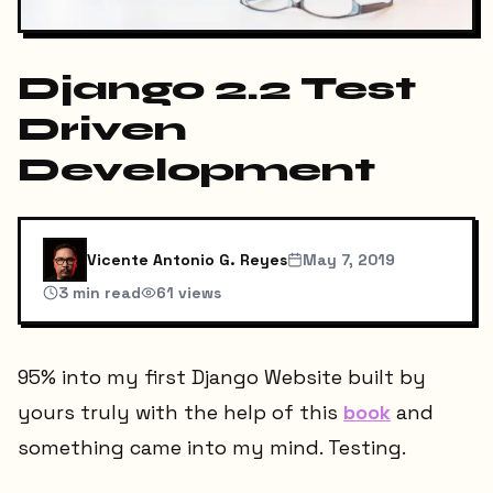
Django 2.2 Test
Driven
Development
Vicente Antonio G. Reyes
May 7, 2019
3
min read
61
views
95% into my first Django Website built by
yours truly with the help of this
book
and
something came into my mind. Testing.