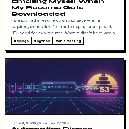
Emailing Myself When
My Resume Gets
Downloaded
I already had a resume download gate — email
required, signed link, 15-minute expiry, presigned S3
URL good for two minutes. What it didn't have was a
way for me to know it happened. Someone could
#
django
#
python
#
unit-testing
download my resume and I'd never find out unless I
went digging through ResumeDownloadRequest rows
in the admin.
Jul 9, 2026
9
min read
466
Automating Django