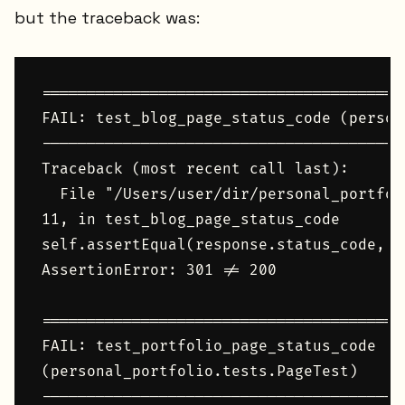
but the traceback was:
========================================
FAIL: test_blog_page_status_code (person
----------------------------------------
Traceback (most recent call last):

  File "/Users/user/dir/personal_portfol
11, in test_blog_page_status_code

self.assertEqual(response.status_code, 20
AssertionError: 301 != 200

========================================
FAIL: test_portfolio_page_status_code 

(personal_portfolio.tests.PageTest)

----------------------------------------