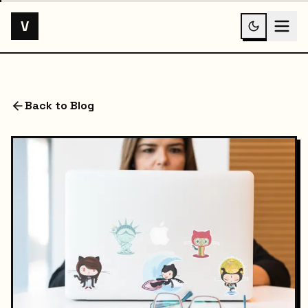
V
Back to Blog