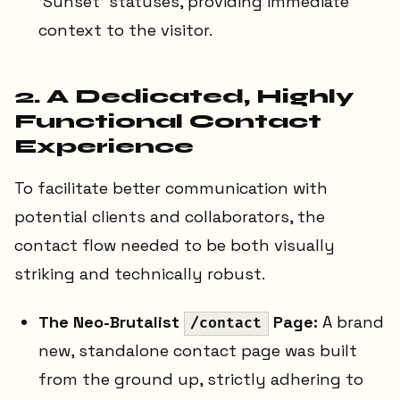
'Sunset' statuses, providing immediate
context to the visitor.
2. A Dedicated, Highly
Functional Contact
Experience
To facilitate better communication with
potential clients and collaborators, the
contact flow needed to be both visually
striking and technically robust.
The Neo-Brutalist
Page:
A brand
/contact
new, standalone contact page was built
from the ground up, strictly adhering to