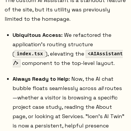
The custom AI Assistant is a standout feature
of the site, but its utility was previously
limited to the homepage.
Ubiquitous Access:
We refactored the
application's routing structure
(
), elevating the
index.tsx
<AIAssistant
component to the top-level layout.
/>
Always Ready to Help:
Now, the AI chat
bubble floats seamlessly across
all
routes
—whether a visitor is browsing a specific
project case study, reading the About
page, or looking at Services. "Icen's AI Twin"
is now a persistent, helpful presence