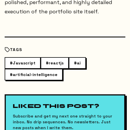
polished, performant, and highly detailed
execution of the portfolio site itself.
TAGS
#
Javascript
#
reactjs
#
ai
#
artificial-intelligence
LIKED THIS POST?
Subscribe and get my next one straight to your
inbox. No drip sequences. No newsletters. Just
new posts when I write them.