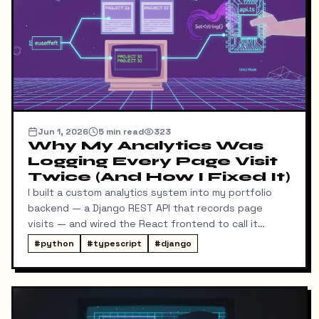
result.
Jun 1, 2026
5
min read
323
Why My Analytics Was
Logging Every Page Visit
Twice (And How I Fixed It)
I built a custom analytics system into my portfolio
backend — a Django REST API that records page
visits — and wired the React frontend to call it
whenever someone lands on a project or blog post
#
python
#
typescript
#
django
detail page. It worked, except for one problem: every
visit was logged twice.