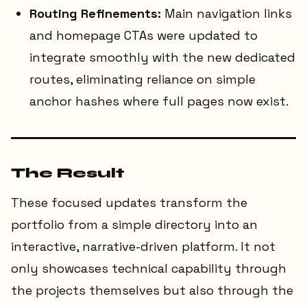
Routing Refinements:
Main navigation links
and homepage CTAs were updated to
integrate smoothly with the new dedicated
routes, eliminating reliance on simple
anchor hashes where full pages now exist.
The Result
These focused updates transform the
portfolio from a simple directory into an
interactive, narrative-driven platform. It not
only showcases technical capability through
the projects themselves but also through the