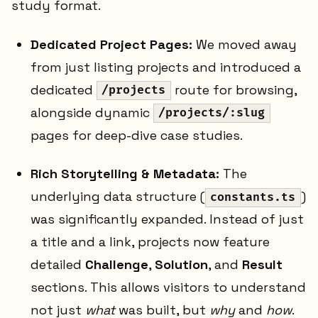
study format.
Dedicated Project Pages:
We moved away
from just listing projects and introduced a
dedicated
route for browsing,
/projects
alongside dynamic
/projects/:slug
pages for deep-dive case studies.
Rich Storytelling & Metadata:
The
underlying data structure (
)
constants.ts
was significantly expanded. Instead of just
a title and a link, projects now feature
detailed
Challenge
,
Solution
, and
Result
sections. This allows visitors to understand
not just
what
was built, but
why
and
how
.