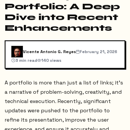
Portfolio: A Deep
Dive into Recent
Enhancements
Vicente Antonio G. Reyes
February 21, 2026
3
min read
140
views
A portfolio is more than just a list of links; it's
a narrative of problem-solving, creativity, and
technical execution. Recently, significant
updates were pushed to the portfolio to
refine its presentation, improve the user
experience, and ensure it accurately and