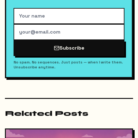
Subscribe
No spam. No sequences. Just posts — when I write them.
Unsubscribe anytime.
Related Posts