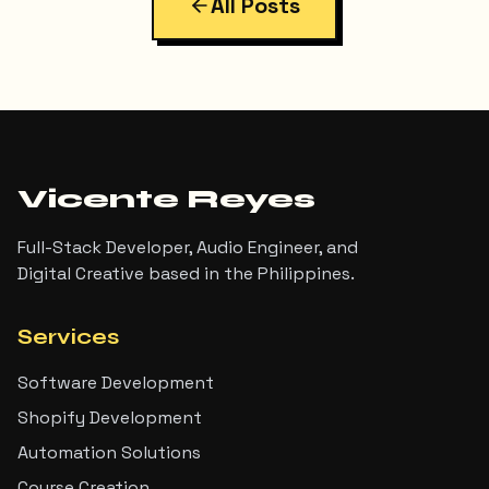
All Posts
Vicente Reyes
Full-Stack Developer, Audio Engineer, and
Digital Creative based in the Philippines.
Services
Software Development
Shopify Development
Automation Solutions
Course Creation