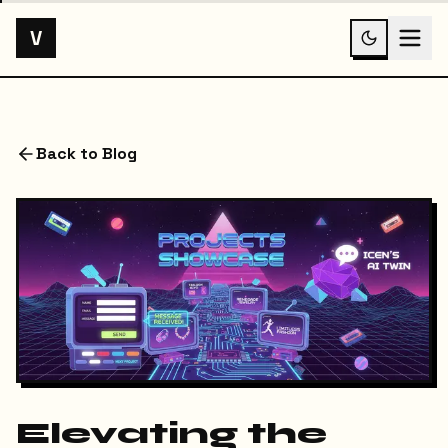
V
Back to Blog
Elevating the