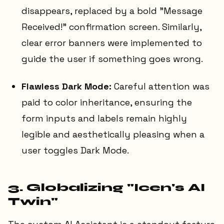
disappears, replaced by a bold "Message
Received!" confirmation screen. Similarly,
clear error banners were implemented to
guide the user if something goes wrong.
Flawless Dark Mode:
Careful attention was
paid to color inheritance, ensuring the
form inputs and labels remain highly
legible and aesthetically pleasing when a
user toggles Dark Mode.
3. Globalizing "Icen's AI
Twin"