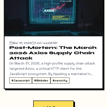
Mar 31, 2026
1
min read
181
Post-Mortem: The March
2026 Axios Supply Chain
Attack
On March 31, 2026, a high-profile supply chain attack
targeted Axios, a critical HTTP client for the
JavaScript ecosystem. By hijacking a maintainer's
NPM account, attackers injected a malicious
#
Javascript
#
Webdev
#
security
dependency, plain-crypto-js, which deployed a cross-
platform Remote Access Trojan (RAT).