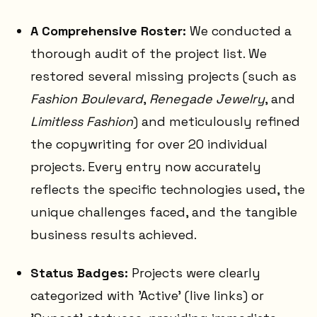
A Comprehensive Roster:
We conducted a
thorough audit of the project list. We
restored several missing projects (such as
Fashion Boulevard
,
Renegade Jewelry
, and
Limitless Fashion
) and meticulously refined
the copywriting for over 20 individual
projects. Every entry now accurately
reflects the specific technologies used, the
unique challenges faced, and the tangible
business results achieved.
Status Badges:
Projects were clearly
categorized with 'Active' (live links) or