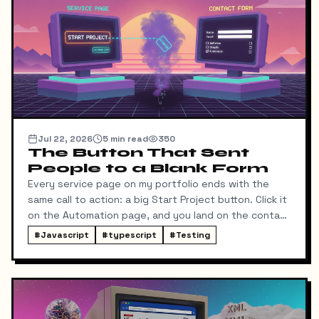
Jul 22, 2026
5
min read
350
The Button That Sent
People to a Blank Form
Every service page on my portfolio ends with the
same call to action: a big Start Project button. Click it
on the Automation page, and you land on the contact
form ready to talk about automation. That was the
#
Javascript
#
typescript
#
Testing
idea, anyway.