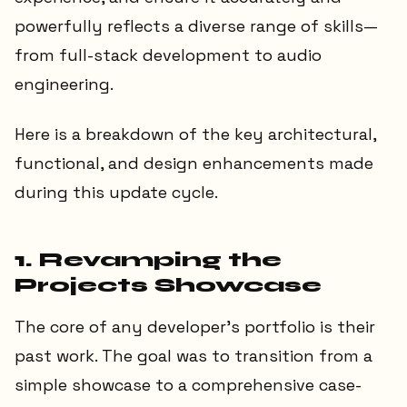
powerfully reflects a diverse range of skills—
from full-stack development to audio
engineering.
Here is a breakdown of the key architectural,
functional, and design enhancements made
during this update cycle.
1. Revamping the
Projects Showcase
The core of any developer's portfolio is their
past work. The goal was to transition from a
simple showcase to a comprehensive case-