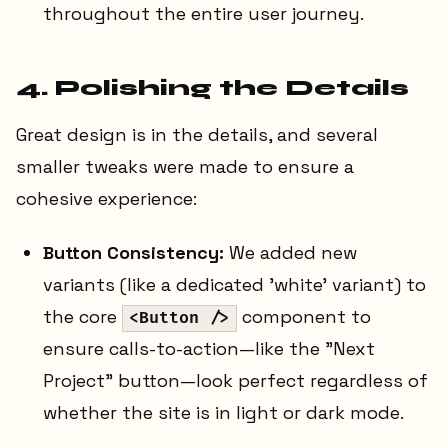
throughout the entire user journey.
4. Polishing the Details
Great design is in the details, and several
smaller tweaks were made to ensure a
cohesive experience:
Button Consistency:
We added new
variants (like a dedicated 'white' variant) to
the core
component to
<Button />
ensure calls-to-action—like the "Next
Project" button—look perfect regardless of
whether the site is in light or dark mode.