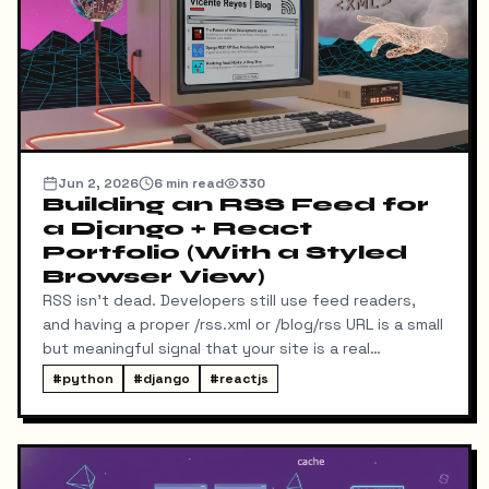
Jun 2, 2026
6
min read
330
Building an RSS Feed for
a Django + React
Portfolio (With a Styled
Browser View)
RSS isn't dead. Developers still use feed readers,
and having a proper /rss.xml or /blog/rss URL is a small
but meaningful signal that your site is a real
publication. My portfolio runs on a split stack — a
#
python
#
django
#
reactjs
React SPA on Vercel and a Django REST API on a
separate domain — so adding RSS turned out to be
more interesting than I expected. Here's exactly
what I built, the bugs I hit along the way, and the final