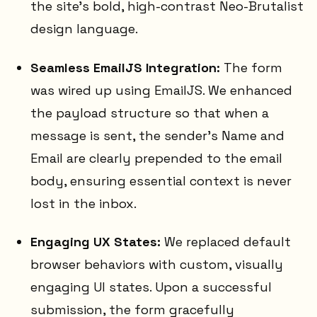
the site's bold, high-contrast Neo-Brutalist
design language.
Seamless EmailJS Integration:
The form
was wired up using EmailJS. We enhanced
the payload structure so that when a
message is sent, the sender's Name and
Email are clearly prepended to the email
body, ensuring essential context is never
lost in the inbox.
Engaging UX States:
We replaced default
browser behaviors with custom, visually
engaging UI states. Upon a successful
submission, the form gracefully