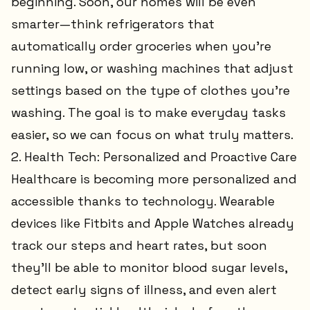
beginning. Soon, our homes will be even
smarter—think refrigerators that
automatically order groceries when you’re
running low, or washing machines that adjust
settings based on the type of clothes you’re
washing. The goal is to make everyday tasks
easier, so we can focus on what truly matters.
2. Health Tech: Personalized and Proactive Care
Healthcare is becoming more personalized and
accessible thanks to technology. Wearable
devices like Fitbits and Apple Watches already
track our steps and heart rates, but soon
they’ll be able to monitor blood sugar levels,
detect early signs of illness, and even alert