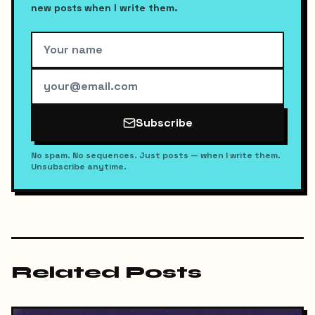
new posts when I write them.
Subscribe
No spam. No sequences. Just posts — when I write them.
Unsubscribe anytime.
Related Posts