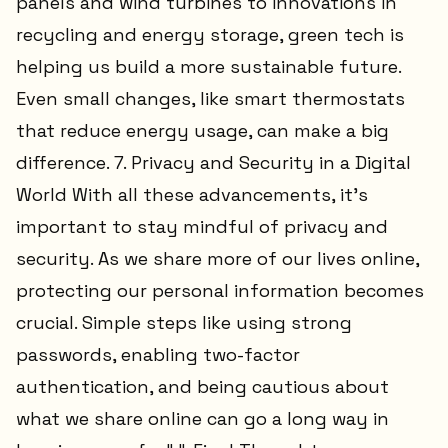
panels and wind turbines to innovations in
recycling and energy storage, green tech is
helping us build a more sustainable future.
Even small changes, like smart thermostats
that reduce energy usage, can make a big
difference. 7. Privacy and Security in a Digital
World With all these advancements, it’s
important to stay mindful of privacy and
security. As we share more of our lives online,
protecting our personal information becomes
crucial. Simple steps like using strong
passwords, enabling two-factor
authentication, and being cautious about
what we share online can go a long way in