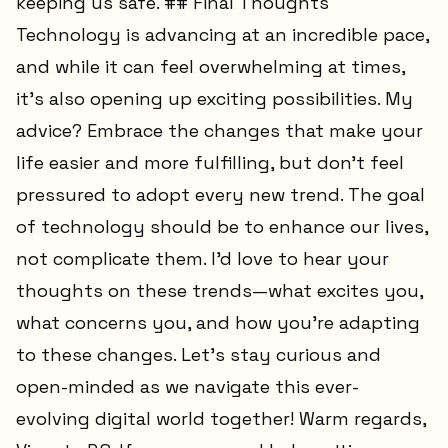
keeping us safe. ## Final Thoughts
Technology is advancing at an incredible pace,
and while it can feel overwhelming at times,
it’s also opening up exciting possibilities. My
advice? Embrace the changes that make your
life easier and more fulfilling, but don’t feel
pressured to adopt every new trend. The goal
of technology should be to enhance our lives,
not complicate them. I’d love to hear your
thoughts on these trends—what excites you,
what concerns you, and how you’re adapting
to these changes. Let’s stay curious and
open-minded as we navigate this ever-
evolving digital world together! Warm regards,