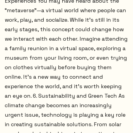
Experiences You may have heard about the
“metaverse”—a virtual world where people can
work, play, and socialize. While it’s still in its
early stages, this concept could change how
we interact with each other. Imagine attending
a family reunion in a virtual space, exploring a
museum from your living room, or even trying
on clothes virtually before buying them
online. It’s a new way to connect and
experience the world, and it’s worth keeping
an eye on. 6. Sustainability and Green Tech As
climate change becomes an increasingly
urgent issue, technology is playing a key role
in creating sustainable solutions. From solar