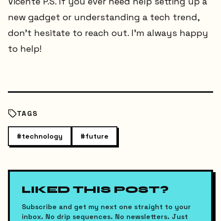
Vicente P.S. If you ever need help setting up a
new gadget or understanding a tech trend,
don’t hesitate to reach out. I’m always happy
to help!
TAGS
#
technology
#
future
LIKED THIS POST?
Subscribe and get my next one straight to your
inbox. No drip sequences. No newsletters. Just