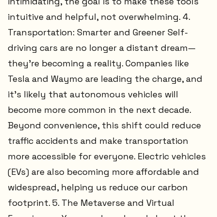
intimidating, the goal is to make these tools
intuitive and helpful, not overwhelming. 4.
Transportation: Smarter and Greener Self-
driving cars are no longer a distant dream—
they’re becoming a reality. Companies like
Tesla and Waymo are leading the charge, and
it’s likely that autonomous vehicles will
become more common in the next decade.
Beyond convenience, this shift could reduce
traffic accidents and make transportation
more accessible for everyone. Electric vehicles
(EVs) are also becoming more affordable and
widespread, helping us reduce our carbon
footprint. 5. The Metaverse and Virtual