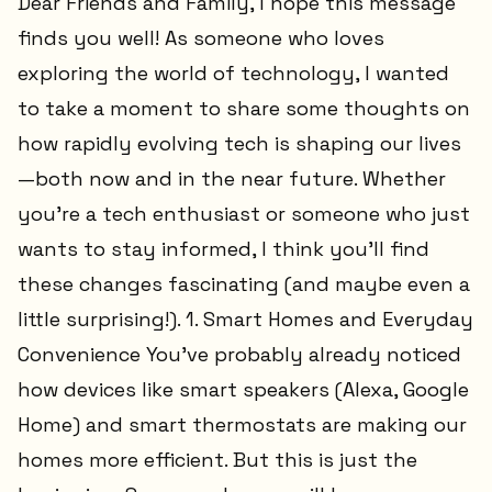
Dear Friends and Family, I hope this message
finds you well! As someone who loves
exploring the world of technology, I wanted
to take a moment to share some thoughts on
how rapidly evolving tech is shaping our lives
—both now and in the near future. Whether
you’re a tech enthusiast or someone who just
wants to stay informed, I think you’ll find
these changes fascinating (and maybe even a
little surprising!). 1. Smart Homes and Everyday
Convenience You’ve probably already noticed
how devices like smart speakers (Alexa, Google
Home) and smart thermostats are making our
homes more efficient. But this is just the