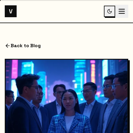
V
Back to Blog