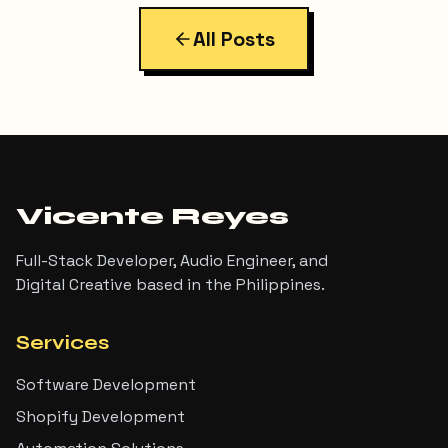
All Posts
Vicente Reyes
Full-Stack Developer, Audio Engineer, and
Digital Creative based in the Philippines.
Services
Software Development
Shopify Development