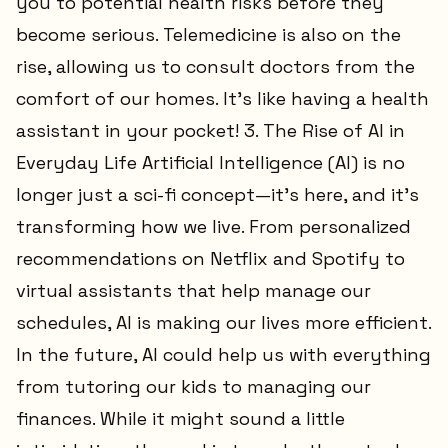
you to potential health risks before they
become serious. Telemedicine is also on the
rise, allowing us to consult doctors from the
comfort of our homes. It’s like having a health
assistant in your pocket! 3. The Rise of AI in
Everyday Life Artificial Intelligence (AI) is no
longer just a sci-fi concept—it’s here, and it’s
transforming how we live. From personalized
recommendations on Netflix and Spotify to
virtual assistants that help manage our
schedules, AI is making our lives more efficient.
In the future, AI could help us with everything
from tutoring our kids to managing our
finances. While it might sound a little