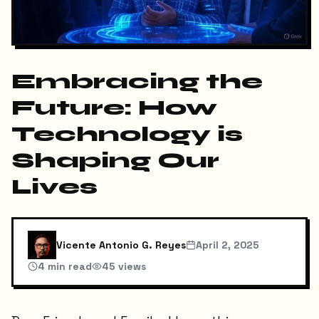
Embracing the
Future: How
Technology is
Shaping Our
Lives
Vicente Antonio G. Reyes
April 2, 2025
4
min read
45
views