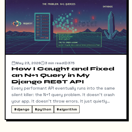
May 23, 2026
3
min read
375
How I Caught and Fixed
an N+1 Query in My
Django REST API
Every performant API eventually runs into the same
silent killer: the N+1 query problem. It doesn't crash
your app. It doesn't throw errors. It just quietly
makes every list endpoint slower as your data grows
#
django
#
python
#
algorithm
— and it's almost invisible until Sentry flags it in
production.