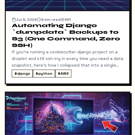
Jul 9, 2026
9
min read
451
Automating Django
`dumpdata` Backups to
S3 (One Command, Zero
SSH)
If you're running a cookiecutter-django project on a
droplet and still ssh-ing in every time you need a data
snapshot, here's how I collapsed that into a single
local command: dump → pull → upload to S3, no
#
django
#
python
#
AWS
manual steps in between.