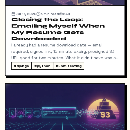
Jul 17, 2026
5
min read
248
Closing the Loop:
Emailing Myself When
My Resume Gets
Downloaded
I already had a resume download gate — email
required, signed link, 15-minute expiry, presigned S3
URL good for two minutes. What it didn't have was a
way for me to know it happened. Someone could
#
django
#
python
#
unit-testing
download my resume and I'd never find out unless I
went digging through ResumeDownloadRequest rows
in the admin.