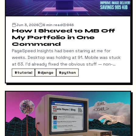
Jun 3, 2026
6
min read
946
How I Shaved 10 MB Off
My Portfolio in One
Command
PageSpeed Insights had been staring at me for
weeks. Desktop was holding at 91. Mobile was stuck
at 63. I'd already fixed the obvious stuff — non-
blocking fonts, preconnects, fetchpriority on the
#
tutorial
#
django
#
python
hero image.