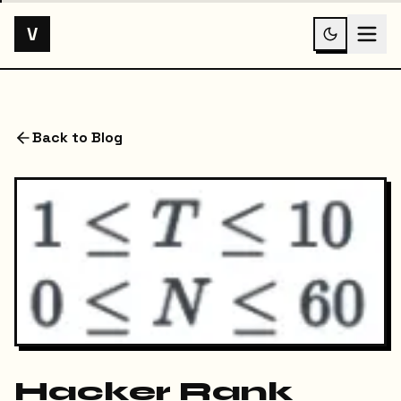
V
Back to Blog
Hacker Rank