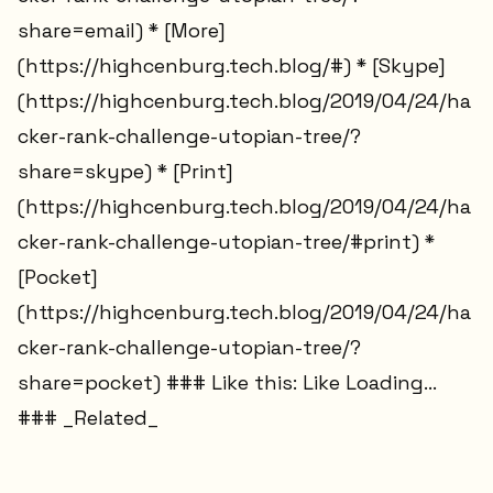
share=email) * [More]
(https://highcenburg.tech.blog/#) * [Skype]
(https://highcenburg.tech.blog/2019/04/24/ha
cker-rank-challenge-utopian-tree/?
share=skype) * [Print]
(https://highcenburg.tech.blog/2019/04/24/ha
cker-rank-challenge-utopian-tree/#print) *
[Pocket]
(https://highcenburg.tech.blog/2019/04/24/ha
cker-rank-challenge-utopian-tree/?
share=pocket) ### Like this: Like Loading...
### _Related_