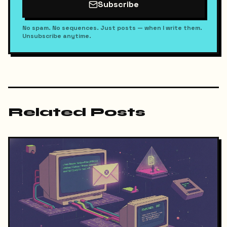
Subscribe
No spam. No sequences. Just posts — when I write them.
Unsubscribe anytime.
Related Posts