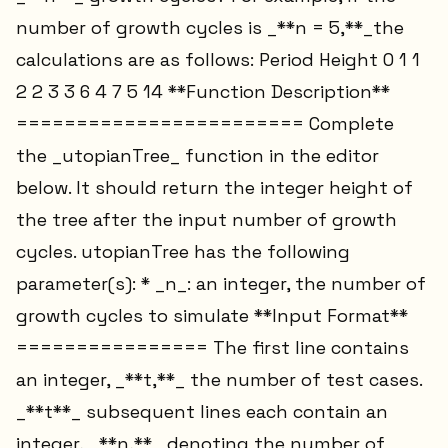
number of growth cycles is _**n = 5,**_the
calculations are as follows: Period Height 0 1 1
2 2 3 3 6 4 7 5 14 **Function Description**
======================== Complete
the _utopianTree_ function in the editor
below. It should return the integer height of
the tree after the input number of growth
cycles. utopianTree has the following
parameter(s): * _n_: an integer, the number of
growth cycles to simulate **Input Format**
================ The first line contains
an integer, _**t,**_ the number of test cases.
_**t**_ subsequent lines each contain an
integer, _**n,**_ denoting the number of