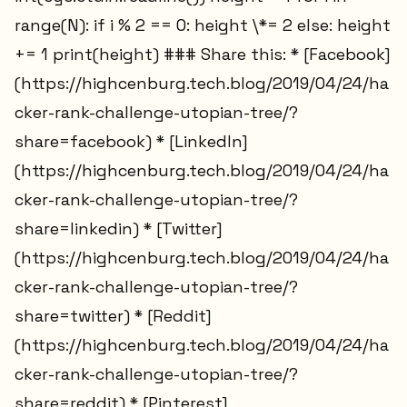
range(N): if i % 2 == 0: height \*= 2 else: height
+= 1 print(height) ### Share this: * [Facebook]
(https://highcenburg.tech.blog/2019/04/24/ha
cker-rank-challenge-utopian-tree/?
share=facebook) * [LinkedIn]
(https://highcenburg.tech.blog/2019/04/24/ha
cker-rank-challenge-utopian-tree/?
share=linkedin) * [Twitter]
(https://highcenburg.tech.blog/2019/04/24/ha
cker-rank-challenge-utopian-tree/?
share=twitter) * [Reddit]
(https://highcenburg.tech.blog/2019/04/24/ha
cker-rank-challenge-utopian-tree/?
share=reddit) * [Pinterest]