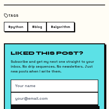
TAGS
#
python
#
blog
#
algorithm
LIKED THIS POST?
Subscribe and get my next one straight to your
inbox. No drip sequences. No newsletters. Just
new posts when I write them.