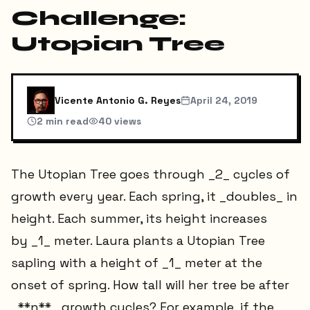
Challenge:
Utopian Tree
Vicente Antonio G. Reyes
April 24, 2019
2
min read
40
views
The Utopian Tree goes through _2_ cycles of
growth every year. Each spring, it _doubles_ in
height. Each summer, its height increases
by _1_ meter. Laura plants a Utopian Tree
sapling with a height of _1_ meter at the
onset of spring. How tall will her tree be after
_**n**_ growth cycles? For example, if the