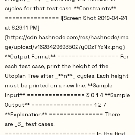
cycles for that test case. **Constraints**
=============== ![Screen Shot 2019-04-24
at 6.29.11 PM]
(https://cdn.hashnode.com/res/hashnode/ima
ge/upload/v1628429693502/y0DzTYzNx.png)
**Output Format** ================= For
each test case, print the height of the
Utopian Tree after _**n**_ cycles. Each height
must be printed on a new line. **Sample
Input** ================ 3 0 1 4 **Sample
Output** ================= 1 2 7
**Explanation** =============== There
are _3_ test cases.
========================= In the first