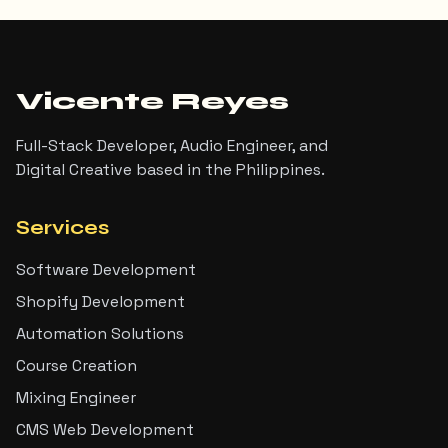
Vicente Reyes
Full-Stack Developer, Audio Engineer, and
Digital Creative based in the Philippines.
Services
Software Development
Shopify Development
Automation Solutions
Course Creation
Mixing Engineer
CMS Web Development