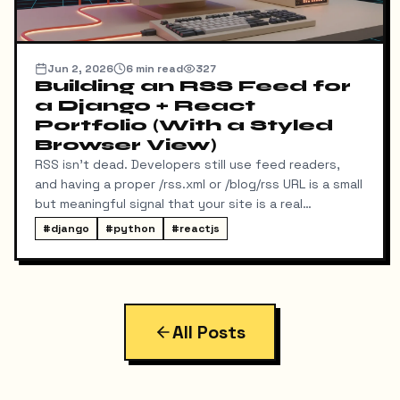
Jun 2, 2026
6
min read
327
Building an RSS Feed for
a Django + React
Portfolio (With a Styled
Browser View)
RSS isn't dead. Developers still use feed readers,
and having a proper /rss.xml or /blog/rss URL is a small
but meaningful signal that your site is a real
publication. My portfolio runs on a split stack — a
#
django
#
python
#
reactjs
React SPA on Vercel and a Django REST API on a
separate domain — so adding RSS turned out to be
more interesting than I expected. Here's exactly
what I built, the bugs I hit along the way, and the final
result.
All Posts