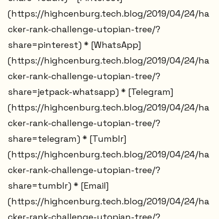
(https://highcenburg.tech.blog/2019/04/24/ha
cker-rank-challenge-utopian-tree/?
share=pinterest) * [WhatsApp]
(https://highcenburg.tech.blog/2019/04/24/ha
cker-rank-challenge-utopian-tree/?
share=jetpack-whatsapp) * [Telegram]
(https://highcenburg.tech.blog/2019/04/24/ha
cker-rank-challenge-utopian-tree/?
share=telegram) * [Tumblr]
(https://highcenburg.tech.blog/2019/04/24/ha
cker-rank-challenge-utopian-tree/?
share=tumblr) * [Email]
(https://highcenburg.tech.blog/2019/04/24/ha
cker-rank-challenge-utopian-tree/?