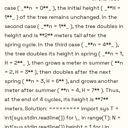
case ( _**n = 0**_ ), the initial height ( _**H =
1**_ ) of the tree remains unchanged. In the
second case ( _**n = 1**_ ), the tree doubles in
height and is **2** meters tall after the
spring cycle. In the third case ( _**n = 4**_ ),
the tree doubles its height in spring ( _**n = 1,
H = 2**_ ), then grows a meter in summer ( **n
= 2, H = 3** ), then doubles after the next
spring ( **n = 3, H = 6** ), and grows another
meter after summer ( **n = 4, H = 7** ). Thus,
at the end of 4 cycles, its height is **7**
meters. Solution: ========= import sys T =
int(sys.stdin.readline()) for \_ in range(T): N =
int(sys.stdin.readline()) height = 1 for i in