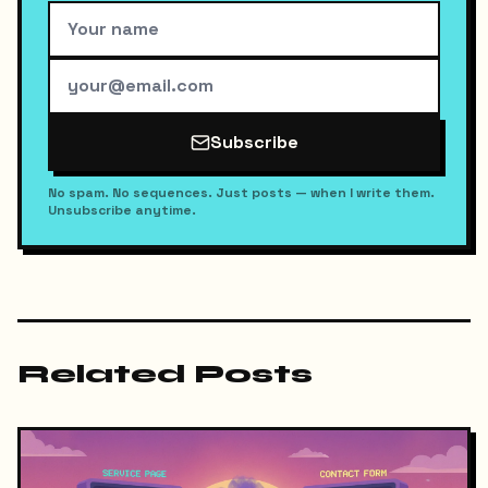
Subscribe
No spam. No sequences. Just posts — when I write them.
Unsubscribe anytime.
Related Posts