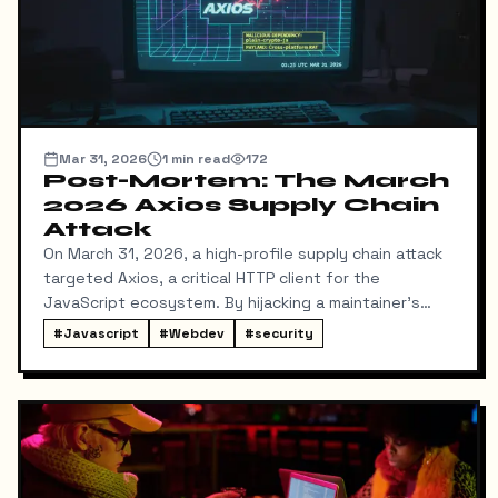
Mar 31, 2026
1
min read
172
Post-Mortem: The March
2026 Axios Supply Chain
Attack
On March 31, 2026, a high-profile supply chain attack
targeted Axios, a critical HTTP client for the
JavaScript ecosystem. By hijacking a maintainer's
NPM account, attackers injected a malicious
#
Javascript
#
Webdev
#
security
dependency, plain-crypto-js, which deployed a cross-
platform Remote Access Trojan (RAT).