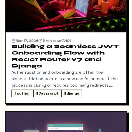
Mar 17, 2026
5
min read
101
Building a Seamless JWT
Onboarding Flow with
React Router v7 and
Django
Authentication and onboarding are often the
highest-friction points in a new user's journey. If the
process is clunky or requires too many redirects,
users drop off. Recently, I set out to build a
#
python
#
Javascript
#
django
streamlined JWT authentication and onboarding flow
using a modern stack: React Router v7 (with Vite),
TypeScript, and Django REST Framework (DRF).