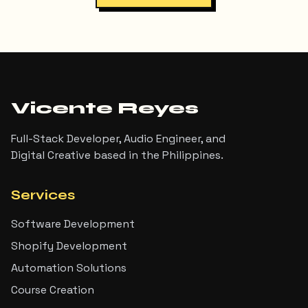
Vicente Reyes
Full-Stack Developer, Audio Engineer, and
Digital Creative based in the Philippines.
Services
Software Development
Shopify Development
Automation Solutions
Course Creation