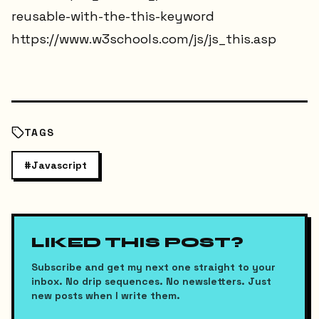
reusable-with-the-this-keyword
https://www.w3schools.com/js/js_this.asp
TAGS
#
Javascript
LIKED THIS POST?
Subscribe and get my next one straight to your
inbox. No drip sequences. No newsletters. Just
new posts when I write them.