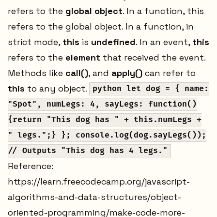
refers to the
global object
. In a function, this
refers to the global object. In a function, in
strict mode,
this
is
undefined
. In an event,
this
refers to the
element
that received the event.
Methods like
call()
, and
apply()
can refer to
this
to any object.
python let dog = { name:
"Spot", numLegs: 4, sayLegs: function()
{return "This dog has " + this.numLegs +
" legs.";} }; console.log(dog.sayLegs());
// Outputs "This dog has 4 legs."
Reference:
https://learn.freecodecamp.org/javascript-
algorithms-and-data-structures/object-
oriented-programming/make-code-more-