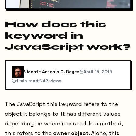
How does this
keyword in
JavaScript work?
Vicente Antonio G. Reyes
April 15, 2019
1
min read
42
views
The JavaScript this keyword refers to the
object it belongs to. It has different values
depending on where it is used. In a method,
this refers to the
owner object
. Alone,
this