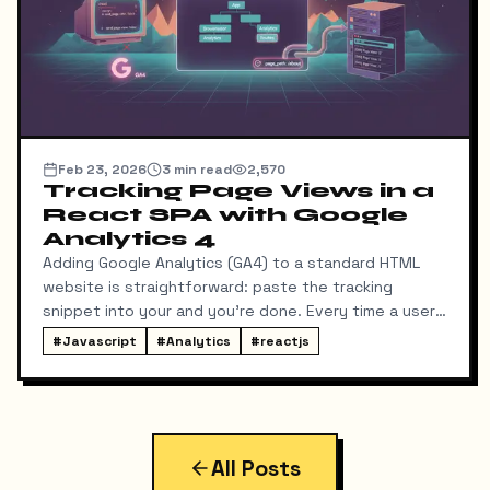
Feb 23, 2026
3
min read
2,570
Tracking Page Views in a
React SPA with Google
Analytics 4
Adding Google Analytics (GA4) to a standard HTML
website is straightforward: paste the tracking
snippet into your and you're done. Every time a user
clicks a link, the browser fetches a new HTML page,
#
Javascript
#
Analytics
#
reactjs
and GA registers a page view.
All Posts