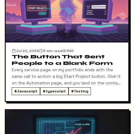
Jul 22, 2026
5
min read
340
The Button That Sent
People to a Blank Form
Every service page on my portfolio ends with the
same call to action: a big Start Project button. Click it
on the Automation page, and you land on the contact
form ready to talk about automation. That was the
#
Javascript
#
typescript
#
Testing
idea, anyway.