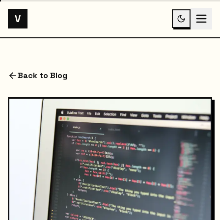
V
Back to Blog