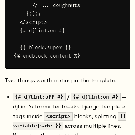
      // ... doughnuts

    })();

  </script>

  {# djlint:on #}

  {{ block.super }}

Two things worth noting in the template:
/
—
{# djlint:off #}
{# djlint:on #}
djLint's formatter breaks Django template
tags inside
blocks, splitting
<script>
{{
across multiple lines.
variable|safe }}