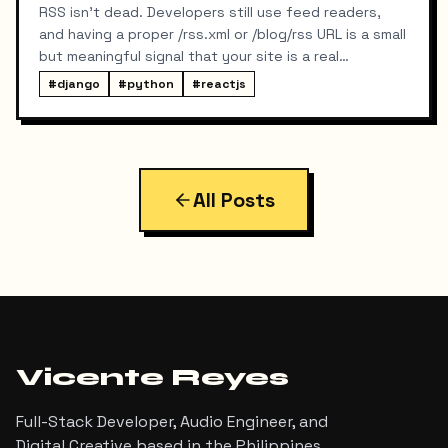
RSS isn't dead. Developers still use feed readers,
and having a proper /rss.xml or /blog/rss URL is a small
but meaningful signal that your site is a real
publication. My portfolio runs on a split stack — a
#
django
#
python
#
reactjs
React SPA on Vercel and a Django REST API on a
separate domain — so adding RSS turned out to be
more interesting than I expected. Here's exactly
what I built, the bugs I hit along the way, and the final
result.
All Posts
Vicente Reyes
Full-Stack Developer, Audio Engineer, and
Digital Creative based in the Philippines.