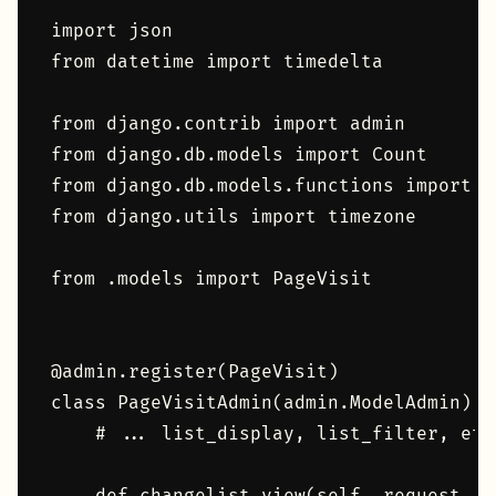
import json

from datetime import timedelta

from django.contrib import admin

from django.db.models import Count

from django.db.models.functions import Tr
from django.utils import timezone

from .models import PageVisit

@admin.register(PageVisit)

class PageVisitAdmin(admin.ModelAdmin):

    # ... list_display, list_filter, etc.