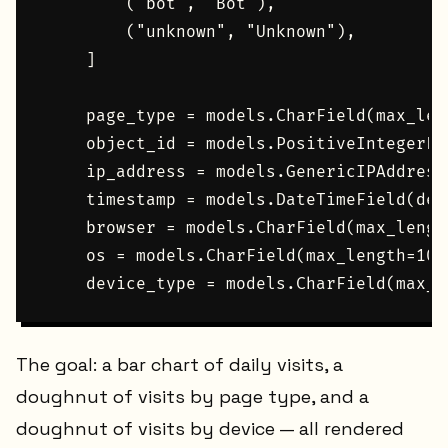
        ("bot", "Bot"),

        ("unknown", "Unknown"),

    ]

    page_type = models.CharField(max_len
    object_id = models.PositiveIntegerFie
    ip_address = models.GenericIPAddress
    timestamp = models.DateTimeField(def
    browser = models.CharField(max_lengt
    os = models.CharField(max_length=100
The goal: a bar chart of daily visits, a
doughnut of visits by page type, and a
doughnut of visits by device — all rendered