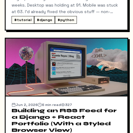
weeks. Desktop was holding at 91. Mobile was stuck
at 63. I'd already fixed the obvious stuff — non-
blocking fonts, preconnects, fetchpriority on the
#
tutorial
#
django
#
python
hero image.
Jun 2, 2026
6
min read
327
Building an RSS Feed for
a Django + React
Portfolio (With a Styled
Browser View)