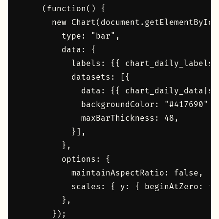
    (function() {

      new Chart(document.getElementById(
        type: "bar",

        data: {

          labels: {{ chart_daily_labels|s
          datasets: [{

            data: {{ chart_daily_data|saf
            backgroundColor: "#417690",

            maxBarThickness: 48,

          }],

        },

        options: {

          maintainAspectRatio: false,

          scales: { y: { beginAtZero: tr
        },

      });
