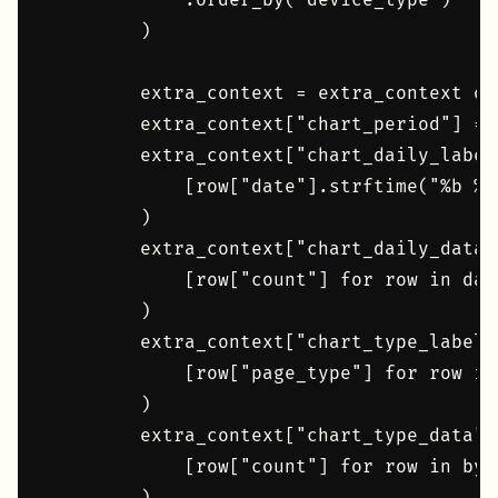
            .order_by("device_type")

        )

        extra_context = extra_context or 
        extra_context["chart_period"] = p
        extra_context["chart_daily_label
            [row["date"].strftime("%b %d
        )

        extra_context["chart_daily_data"
            [row["count"] for row in dail
        )

        extra_context["chart_type_labels
            [row["page_type"] for row in 
        )

        extra_context["chart_type_data"]
            [row["count"] for row in by_t