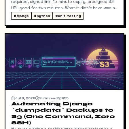
required, signed link, 15-minute expiry, presigned S3
URL good for two minutes. What it didn't have was a
way for me to know it happened. Someone could
#
django
#
python
#
unit-testing
download my resume and I'd never find out unless I
went digging through ResumeDownloadRequest rows
in the admin.
Jul 9, 2026
9
min read
455
Automating Django
`dumpdata` Backups to
S3 (One Command, Zero
SSH)
If you're running a cookiecutter-django project on a