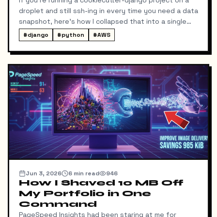
droplet and still ssh-ing in every time you need a data
snapshot, here's how I collapsed that into a single
local command: dump → pull → upload to S3, no
#
django
#
python
#
AWS
manual steps in between.
Jun 3, 2026
6
min read
946
How I Shaved 10 MB Off
My Portfolio in One
Command
PageSpeed Insights had been staring at me for