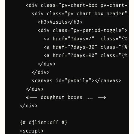
    <div class="pv-chart-box pv-chart-bar
      <div class="pv-chart-box-header">

        <h3>Visits</h3>

        <div class="pv-period-toggle">

          <a href="?days=7"  class="{% i
          <a href="?days=30" class="{% i
          <a href="?days=90" class="{% i
        </div>

      </div>

      <canvas id="pvDaily"></canvas>

    </div>

    <!-- doughnut boxes ... -->

  </div>

  {# djlint:off #}

  <script>
