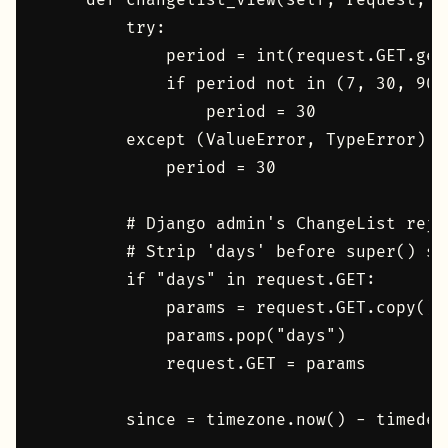
    def changelist_view(self, request, e
        try:

            period = int(request.GET.get
            if period not in (7, 30, 90):
                period = 30

        except (ValueError, TypeError):

            period = 30

        # Django admin's ChangeList reje
        # Strip 'days' before super() see
        if "days" in request.GET:

            params = request.GET.copy()

            params.pop("days")

            request.GET = params

        since = timezone.now() - timedel