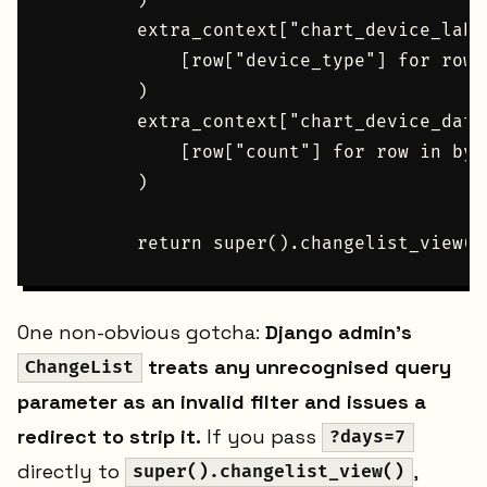
        )

        extra_context["chart_device_labe
            [row["device_type"] for row 
        )

        extra_context["chart_device_data
            [row["count"] for row in by_d
        )

One non-obvious gotcha:
Django admin's
treats any unrecognised query
ChangeList
parameter as an invalid filter and issues a
redirect to strip it.
If you pass
?days=7
directly to
,
super().changelist_view()