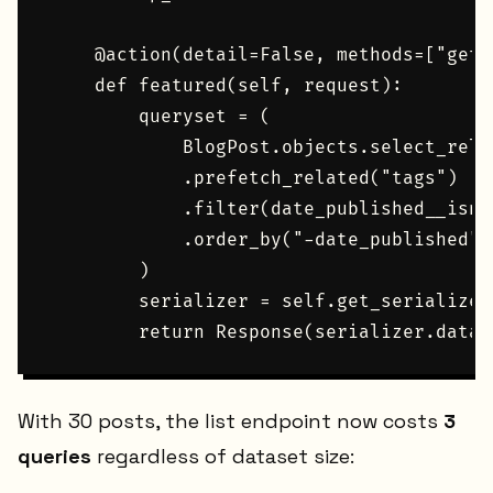
    @action(detail=False, methods=["get"]
    def featured(self, request):

        queryset = (

            BlogPost.objects.select_rela
            .prefetch_related("tags")

            .filter(date_published__isnul
            .order_by("-date_published")[
        )

        serializer = self.get_serializer
With 30 posts, the list endpoint now costs
3
queries
regardless of dataset size: