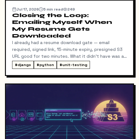
Jul 17, 2026
5
min read
249
Closing the Loop:
Emailing Myself When
My Resume Gets
Downloaded
I already had a resume download gate — email
required, signed link, 15-minute expiry, presigned S3
URL good for two minutes. What it didn't have was a
way for me to know it happened. Someone could
#
django
#
python
#
unit-testing
download my resume and I'd never find out unless I
went digging through ResumeDownloadRequest rows
in the admin.