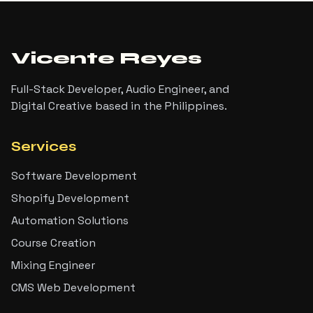
Vicente Reyes
Full-Stack Developer, Audio Engineer, and
Digital Creative based in the Philippines.
Services
Software Development
Shopify Development
Automation Solutions
Course Creation
Mixing Engineer
CMS Web Development