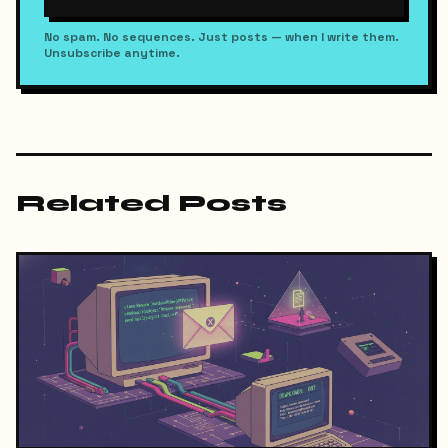
No spam. No sequences. Just posts — when I write them.
Unsubscribe anytime.
Related Posts