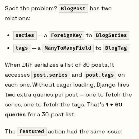
Spot the problem?
has two
BlogPost
relations:
— a
to
series
ForeignKey
BlogSeries
— a
to
tags
ManyToManyField
BlogTag
When DRF serializes a list of 30 posts, it
accesses
and
on
post.series
post.tags
each one. Without eager loading, Django fires
two extra queries per post — one to fetch the
series, one to fetch the tags. That's
1 + 60
queries
for a 30-post list.
The
action had the same issue:
featured