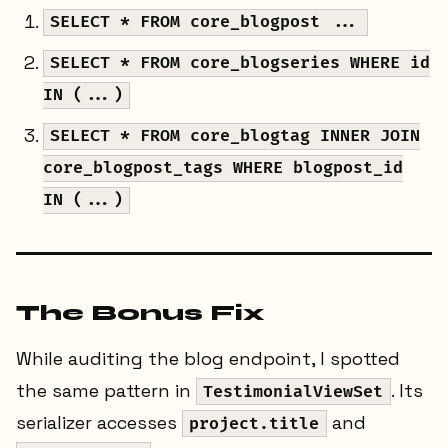
SELECT * FROM core_blogpost ...
SELECT * FROM core_blogseries WHERE id
IN (...)
SELECT * FROM core_blogtag INNER JOIN
core_blogpost_tags WHERE blogpost_id
IN (...)
The Bonus Fix
While auditing the blog endpoint, I spotted
the same pattern in
. Its
TestimonialViewSet
serializer accesses
and
project.title