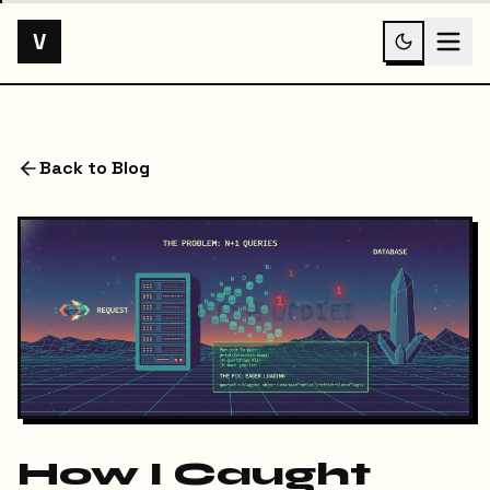
V
Back to Blog
How I Caught