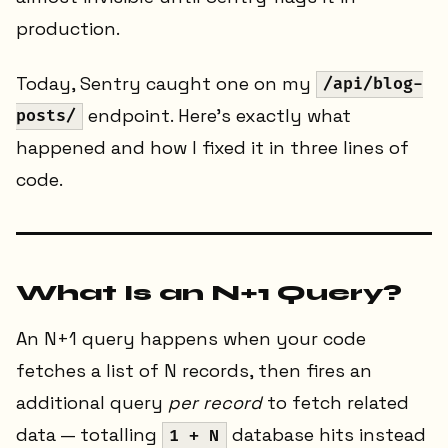
production.
Today, Sentry caught one on my
/api/blog-
endpoint. Here's exactly what
posts/
happened and how I fixed it in three lines of
code.
What Is an N+1 Query?
An N+1 query happens when your code
fetches a list of N records, then fires an
additional query
per record
to fetch related
data — totalling
database hits instead
1 + N