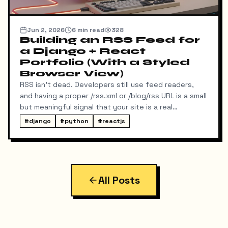
Jun 2, 2026
6
min read
328
Building an RSS Feed for
a Django + React
Portfolio (With a Styled
Browser View)
RSS isn't dead. Developers still use feed readers,
and having a proper /rss.xml or /blog/rss URL is a small
but meaningful signal that your site is a real
publication. My portfolio runs on a split stack — a
#
django
#
python
#
reactjs
React SPA on Vercel and a Django REST API on a
separate domain — so adding RSS turned out to be
more interesting than I expected. Here's exactly
what I built, the bugs I hit along the way, and the final
result.
All Posts