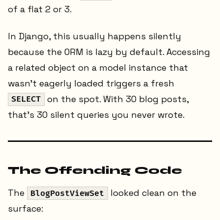
of a flat 2 or 3.
In Django, this usually happens silently
because the ORM is lazy by default. Accessing
a related object on a model instance that
wasn't eagerly loaded triggers a fresh
on the spot. With 30 blog posts,
SELECT
that's 30 silent queries you never wrote.
The Offending Code
The
looked clean on the
BlogPostViewSet
surface: