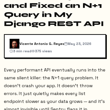
and Fixed an N+1
Query in My
Django REST API
Vicente Antonio G. Reyes
May 23, 2026
3
min read
375
views
Every performant API eventually runs into the
same silent killer: the N+1 query problem. It
doesn't crash your app. It doesn't throw
errors. It just quietly makes every list
endpoint slower as your data grows — and it's
almost invisible until Sentry flags it in