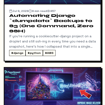
Jul 9, 2026
9
min read
457
Automating Django
`dumpdata` Backups to
S3 (One Command, Zero
SSH)
If you're running a cookiecutter-django project on a
droplet and still ssh-ing in every time you need a data
snapshot, here's how I collapsed that into a single
local command: dump → pull → upload to S3, no
#
django
#
python
#
AWS
manual steps in between.