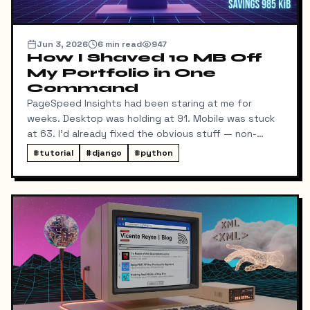
Jun 3, 2026
6
min read
947
How I Shaved 10 MB Off
My Portfolio in One
Command
PageSpeed Insights had been staring at me for
weeks. Desktop was holding at 91. Mobile was stuck
at 63. I'd already fixed the obvious stuff — non-
blocking fonts, preconnects, fetchpriority on the
#
tutorial
#
django
#
python
hero image.