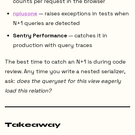
counts per request in the browser
nplusone
— raises exceptions in tests when
N+1 queries are detected
Sentry Performance
— catches it in
production with query traces
The best time to catch an N+1 is during code
review. Any time you write a nested serializer,
ask:
does the queryset for this view eagerly
load this relation?
Takeaway