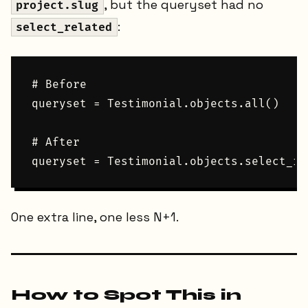
, but the queryset had no
project.slug
:
select_related
# Before

queryset = Testimonial.objects.all()

# After

One extra line, one less N+1.
How to Spot This in