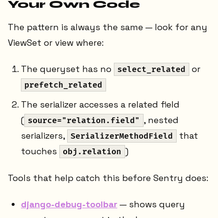
Your Own Code
The pattern is always the same — look for any
ViewSet or view where:
The queryset has no
or
select_related
prefetch_related
The serializer accesses a related field
(
, nested
source="relation.field"
serializers,
that
SerializerMethodField
touches
)
obj.relation
Tools that help catch this before Sentry does:
django-debug-toolbar
— shows query