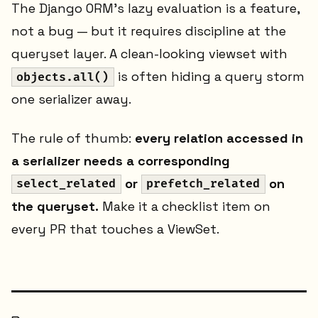
The Django ORM's lazy evaluation is a feature,
not a bug — but it requires discipline at the
queryset layer. A clean-looking viewset with
is often hiding a query storm
objects.all()
one serializer away.
The rule of thumb:
every relation accessed in
a serializer needs a corresponding
or
on
select_related
prefetch_related
the queryset.
Make it a checklist item on
every PR that touches a ViewSet.