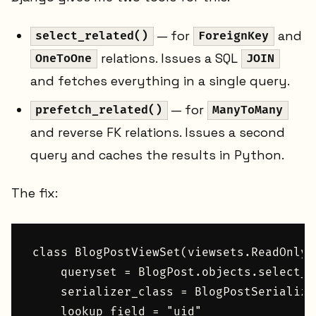
— for
and
select_related()
ForeignKey
relations. Issues a SQL
OneToOne
JOIN
and fetches everything in a single query.
— for
prefetch_related()
ManyToMany
and reverse FK relations. Issues a second
query and caches the results in Python.
The fix:
class BlogPostViewSet(viewsets.ReadOnlyM
    queryset = BlogPost.objects.select_r
    serializer_class = BlogPostSerializer
    lookup_field = "uid"
