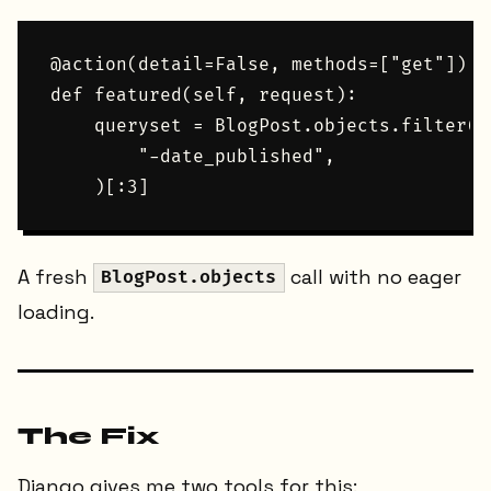
@action(detail=False, methods=["get"])

def featured(self, request):

    queryset = BlogPost.objects.filter(d
        "-date_published",

A fresh
call with no eager
BlogPost.objects
loading.
The Fix
Django gives me two tools for this: