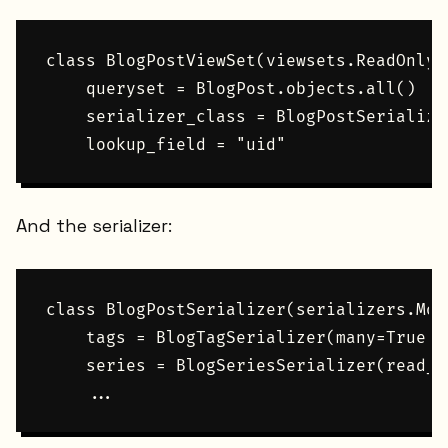
class BlogPostViewSet(viewsets.ReadOnlyM
    queryset = BlogPost.objects.all()

    serializer_class = BlogPostSerializer
And the serializer:
class BlogPostSerializer(serializers.Mod
    tags = BlogTagSerializer(many=True, 
    series = BlogSeriesSerializer(read_on