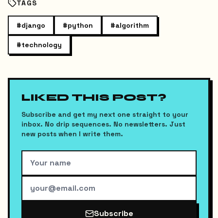
TAGS
#
django
#
python
#
algorithm
#
technology
LIKED THIS POST?
Subscribe and get my next one straight to your
inbox. No drip sequences. No newsletters. Just
new posts when I write them.
Subscribe