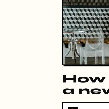
How 
a ne