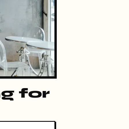
g for