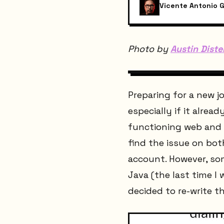
Vicente Antonio G
Photo by
Austin Diste
Preparing for a new 
especially if it alre
functioning web and m
find the issue on bot
account. However, som
Java (the last time I 
decided to re-write 