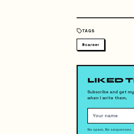
TAGS
#
career
LIKED 
Subscribe and get my 
when I write them.
No spam. No sequences. 