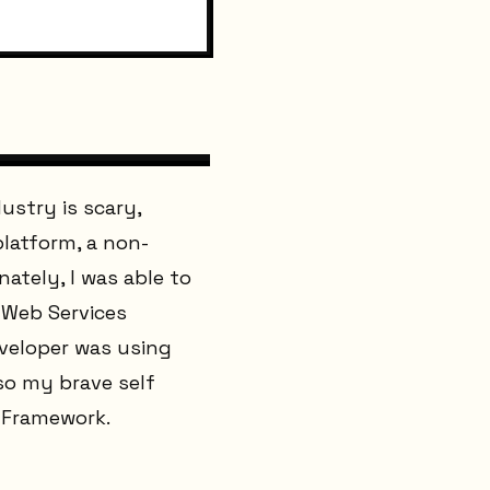
ustry is scary,
platform, a non-
ately, I was able to
 Web Services
eveloper was using
 so my brave self
t Framework.