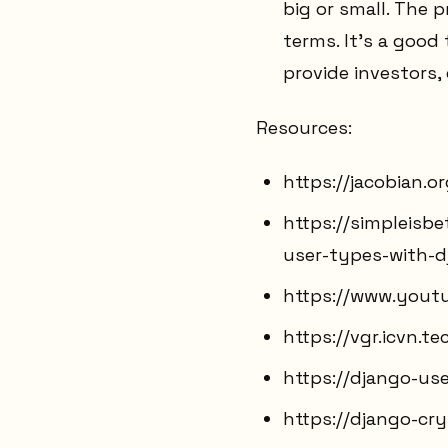
big or small. The 
terms. It's a good 
provide investors,
Resources:
https://jacobian.
https://simpleisb
user-types-with-d
https://www.yout
https://vgr.icvn.t
https://django-use
https://django-cr