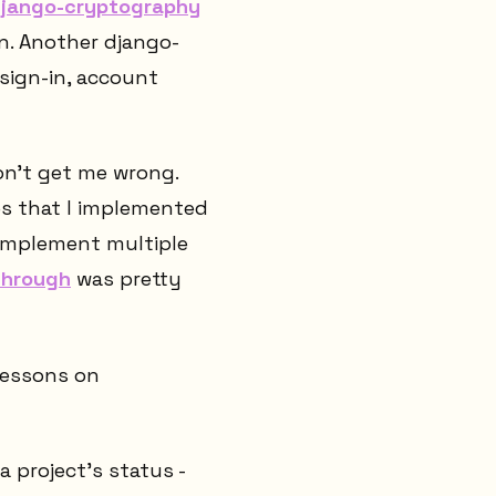
jango-cryptography
n. Another django-
sign-in, account
on't get me wrong.
es that I implemented
o implement multiple
-through
was pretty
lessons on
a project's status -