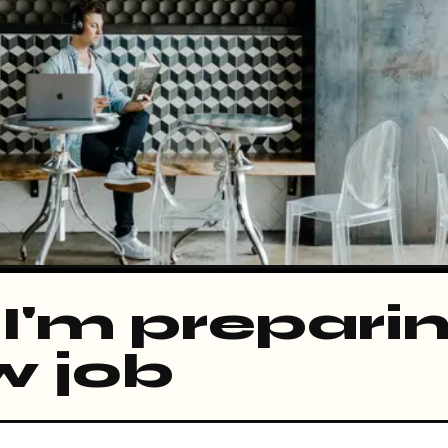
I'm preparin
w job