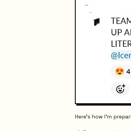
Here's how I'm prepar