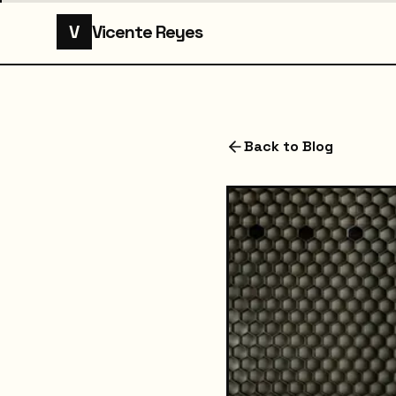
V
Vicente Reyes
Back to Blog