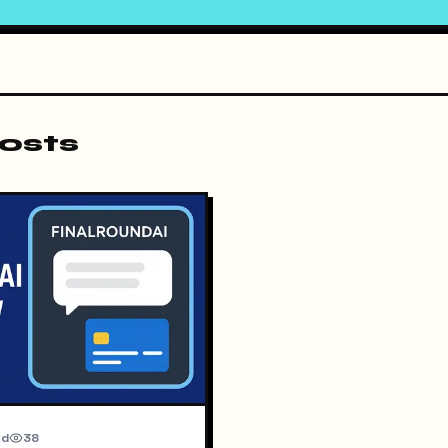
osts
ad
38