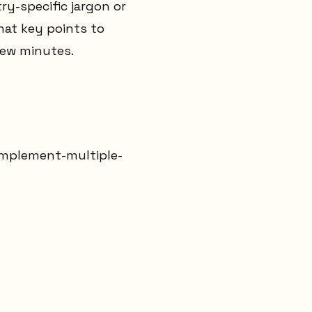
ry-specific jargon or
at key points to
few minutes.
implement-multiple-