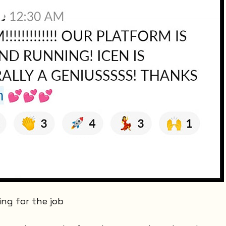
ing for the job