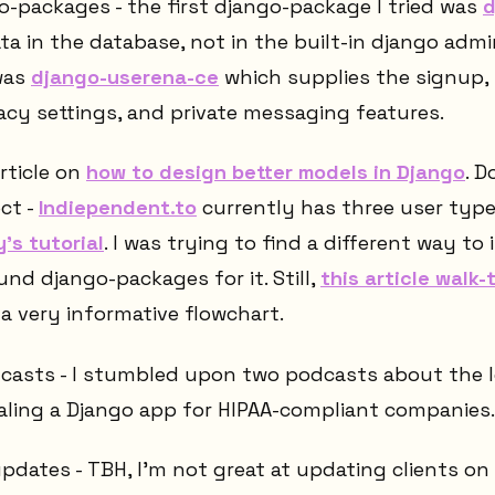
-packages - the first django-package I tried was
d
a in the database, not in the built-in django admi
was
django-userena-ce
which supplies the signup, 
cy settings, and private messaging features.
rticle on
how to design better models in Django
. D
ct -
Indiependent.to
currently has three user typ
's tutorial
. I was trying to find a different way t
nd django-packages for it. Still,
this article walk
a very informative flowchart.
casts - I stumbled upon two podcasts about the 
aling a Django app for HIPAA-compliant companies.
pdates - TBH, I'm not great at updating clients on 