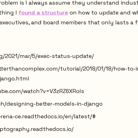
problem is I always assume they understand indust
thing I
found a structure
on how to update and wh
 executives, and board members that only lasts a 
org/2021/mar/5/exec-status-update/
etterthancomplex.com/tutorial/2018/01/18/how-to-
jango.html
ube.com/watch?v=V3zRZ6XRols
ech/designing-better-models-in-django
rena-ce.readthedocs.io/en/latest/#
yptography.readthedocs.io/