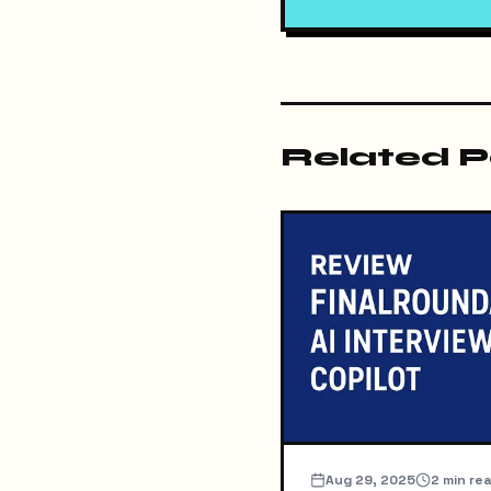
Related P
Aug 29, 2025
2
min re