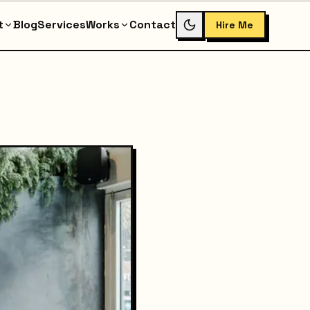
t
Blog
Services
Works
Contact
Hire Me