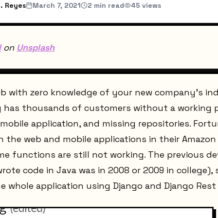
. Reyes
March 7, 2021
2
min read
45
views
l
on
Unsplash
job with zero knowledge of your new company's ind
ady has thousands of customers without a working 
obile application, and missing repositories. Fortun
h the web and mobile applications in their Amazon
e functions are still not working. The previous d
wrote code in Java was in 2008 or 2009 in college),
the whole application using Django and Django Res