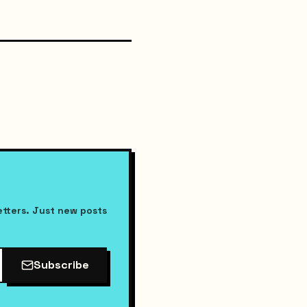
etters. Just new posts
Subscribe