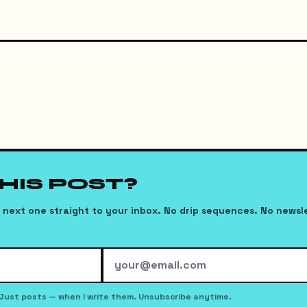
THIS POST?
next one straight to your inbox. No drip sequences. No newsl
Just posts — when I write them. Unsubscribe anytime.