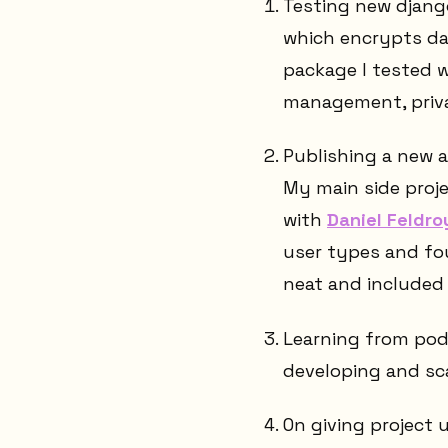
Testing new django
which encrypts dat
package I tested 
management, priva
Publishing a new a
My main side proje
with
Daniel Feldroy
user types and fou
neat and included 
Learning from pod
developing and sc
On giving project u