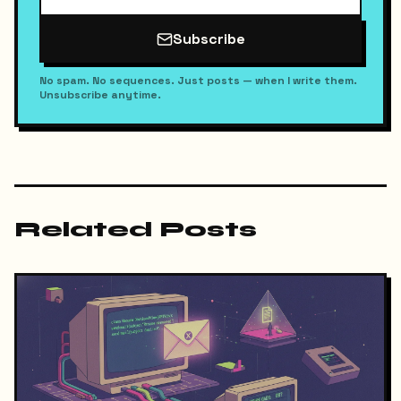
Subscribe
No spam. No sequences. Just posts — when I write them.
Unsubscribe anytime.
Related Posts