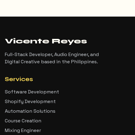
Vicente Reyes
Full-Stack Developer, Audio Engineer, and
Digital Creative based in the Philippines.
Services
Software Development
Shopify Development
Automation Solutions
Course Creation
Mixing Engineer