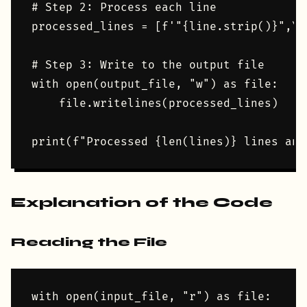
# Step 2: Process each line

processed_lines = [f'"{line.strip()}",\n
# Step 3: Write to the output file

with open(output_file, "w") as file:

    file.writelines(processed_lines)

Explanation of the Code
Reading the File
with open(input_file, "r") as file:
