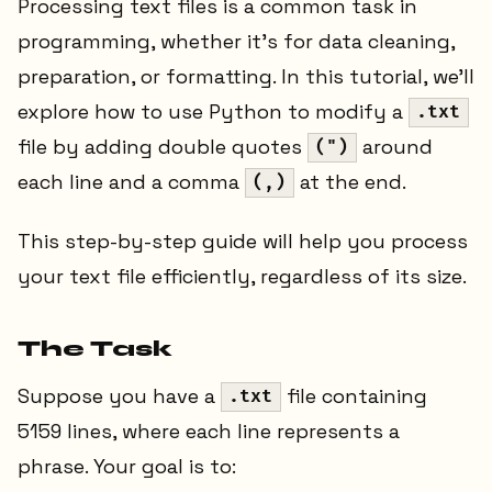
Processing text files is a common task in
programming, whether it’s for data cleaning,
preparation, or formatting. In this tutorial, we’ll
explore how to use Python to modify a
.txt
file by adding double quotes
around
(")
each line and a comma
at the end.
(,)
This step-by-step guide will help you process
your text file efficiently, regardless of its size.
The Task
Suppose you have a
file containing
.txt
5159 lines, where each line represents a
phrase. Your goal is to: