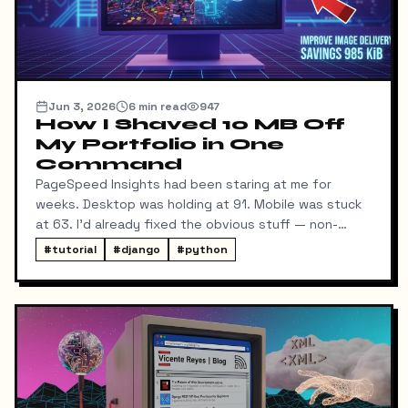
Jun 3, 2026
6
min read
947
How I Shaved 10 MB Off
My Portfolio in One
Command
PageSpeed Insights had been staring at me for
weeks. Desktop was holding at 91. Mobile was stuck
at 63. I'd already fixed the obvious stuff — non-
blocking fonts, preconnects, fetchpriority on the
#
tutorial
#
django
#
python
hero image.