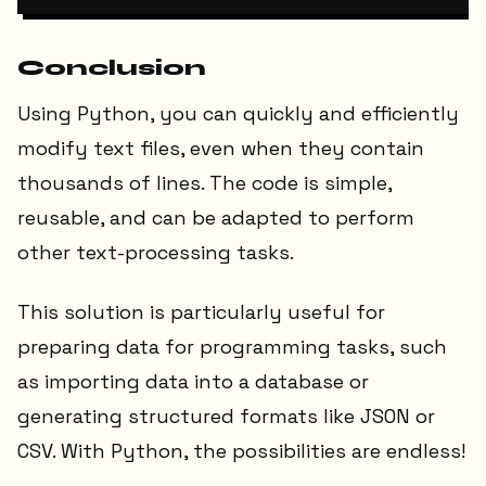
Conclusion
Using Python, you can quickly and efficiently
modify text files, even when they contain
thousands of lines. The code is simple,
reusable, and can be adapted to perform
other text-processing tasks.
This solution is particularly useful for
preparing data for programming tasks, such
as importing data into a database or
generating structured formats like JSON or
CSV. With Python, the possibilities are endless!