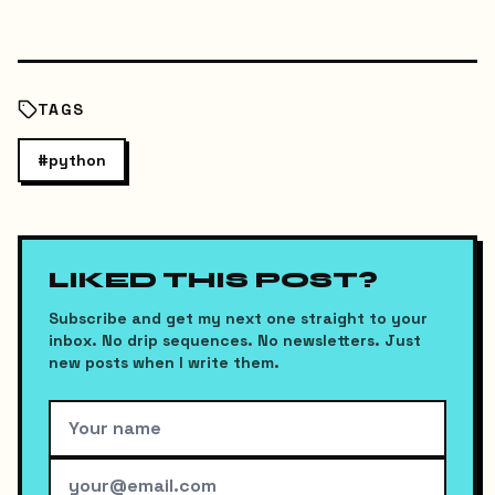
TAGS
#
python
LIKED THIS POST?
Subscribe and get my next one straight to your
inbox. No drip sequences. No newsletters. Just
new posts when I write them.