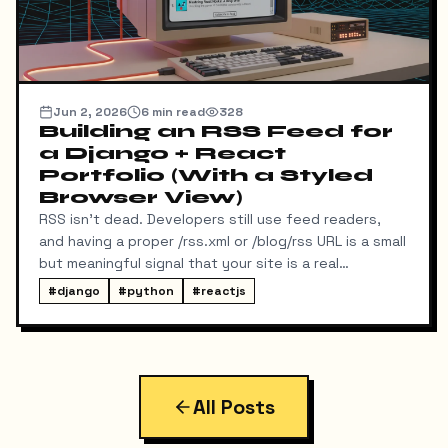
Jun 2, 2026
6
min read
328
Building an RSS Feed for
a Django + React
Portfolio (With a Styled
Browser View)
RSS isn't dead. Developers still use feed readers,
and having a proper /rss.xml or /blog/rss URL is a small
but meaningful signal that your site is a real
publication. My portfolio runs on a split stack — a
#
django
#
python
#
reactjs
React SPA on Vercel and a Django REST API on a
separate domain — so adding RSS turned out to be
more interesting than I expected. Here's exactly
what I built, the bugs I hit along the way, and the final
result.
All Posts