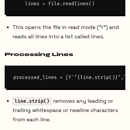
This opens the file in read mode ("r") and
reads all lines into a list called lines.
Processing Lines
removes any leading or
line.strip()
trailing whitespace or newline characters
from each line.