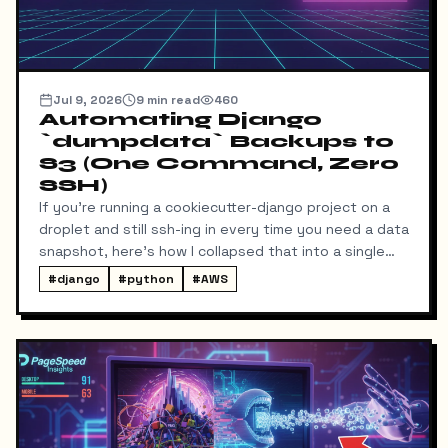
Jul 9, 2026
9
min read
460
Automating Django
`dumpdata` Backups to
S3 (One Command, Zero
SSH)
If you're running a cookiecutter-django project on a
droplet and still ssh-ing in every time you need a data
snapshot, here's how I collapsed that into a single
local command: dump → pull → upload to S3, no
#
django
#
python
#
AWS
manual steps in between.