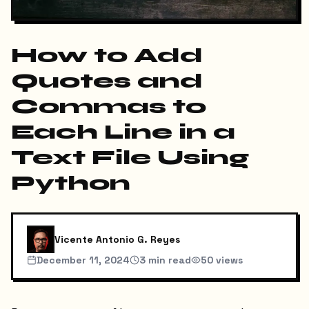
How to Add
Quotes and
Commas to
Each Line in a
Text File Using
Python
Vicente Antonio G. Reyes
December 11, 2024
3
min read
50
views