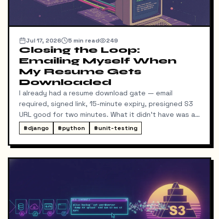
Jul 17, 2026
5
min read
249
Closing the Loop:
Emailing Myself When
My Resume Gets
Downloaded
I already had a resume download gate — email
required, signed link, 15-minute expiry, presigned S3
URL good for two minutes. What it didn't have was a
way for me to know it happened. Someone could
#
django
#
python
#
unit-testing
download my resume and I'd never find out unless I
went digging through ResumeDownloadRequest rows
in the admin.