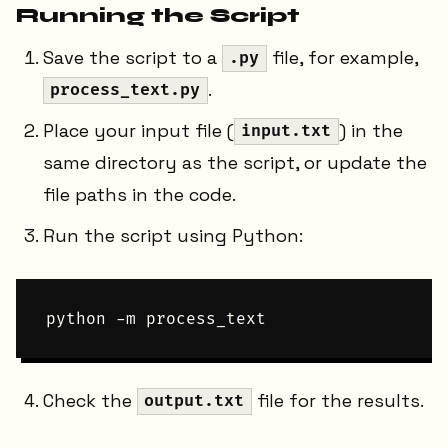
Running the Script
Save the script to a
file, for example,
.py
.
process_text.py
Place your input file (
) in the
input.txt
same directory as the script, or update the
file paths in the code.
Run the script using Python:
Check the
file for the results.
output.txt