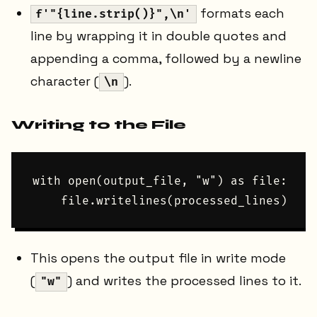
formats each
f'"{line.strip()}",\n'
line by wrapping it in double quotes and
appending a comma, followed by a newline
character (
).
\n
Writing to the File
with open(output_file, "w") as file:

This opens the output file in write mode
(
) and writes the processed lines to it.
"w"