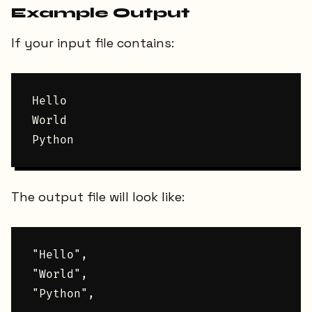
Example Output
If your input file contains:
Hello

World

The output file will look like:
"Hello",

"World",
