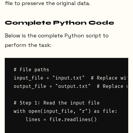
file to preserve the original data.
Complete Python Code
Below is the complete Python script to
perform the task:
# File paths

input_file = "input.txt"  # Replace with
output_file = "output.txt"  # Replace wi
# Step 1: Read the input file

with open(input_file, "r") as file:

    lines = file.readlines()
