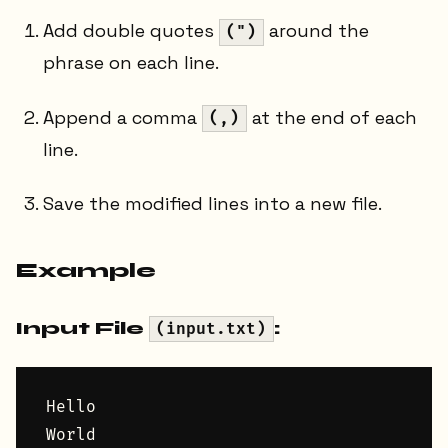
Add double quotes
around the
(")
phrase on each line.
Append a comma
at the end of each
(,)
line.
Save the modified lines into a new file.
Example
Input File
:
(input.txt)
Hello

World
