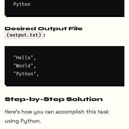
Desired Output File
:
(output.txt)
"Hello",

"World",

Step-by-Step Solution
Here’s how you can accomplish this task
using Python.