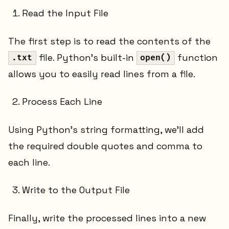
Read the Input File
The first step is to read the contents of the
file. Python’s built-in
function
.txt
open()
allows you to easily read lines from a file.
Process Each Line
Using Python’s string formatting, we’ll add
the required double quotes and comma to
each line.
Write to the Output File
Finally, write the processed lines into a new