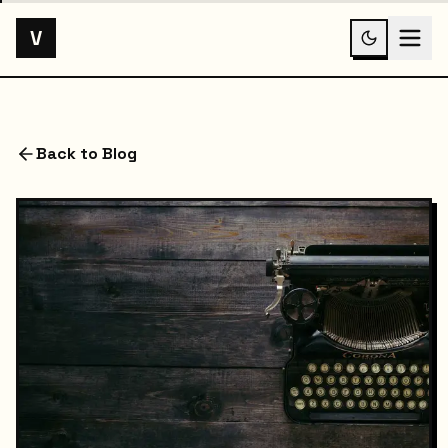
V
Back to Blog