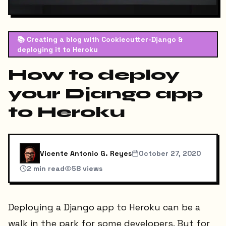
📚
Creating a blog with Cookiecutter-Django &
deploying it to Heroku
How to deploy
your Django app
to Heroku
Vicente Antonio G. Reyes
October 27, 2020
2
min read
58
views
Deploying a Django app to Heroku can be a
walk in the park for some developers. But for