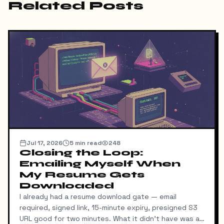
Related Posts
Jul 17, 2026
5
min read
248
Closing the Loop:
Emailing Myself When
My Resume Gets
Downloaded
I already had a resume download gate — email
required, signed link, 15-minute expiry, presigned S3
URL good for two minutes. What it didn't have was a