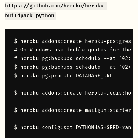
https://github.com/heroku/heroku-
buildpack-python
$ heroku addons:create heroku-postgresql:
# On Windows use double quotes for the t
# heroku pg:backups schedule --at "02:00
$ heroku pg:backups schedule --at '02:00
$ heroku pg:promote DATABASE_URL

$ heroku addons:create heroku-redis:hobby
$ heroku addons:create mailgun:starter

$ heroku config:set PYTHONHASHSEED=random