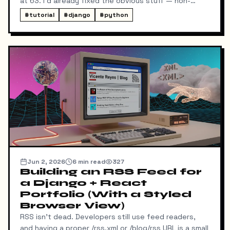
at 63. I'd already fixed the obvious stuff — non-
blocking fonts, preconnects, fetchpriority on the
#
tutorial
#
django
#
python
hero image.
Jun 2, 2026
6
min read
327
Building an RSS Feed for
a Django + React
Portfolio (With a Styled
Browser View)
RSS isn't dead. Developers still use feed readers,
and having a proper /rss.xml or /blog/rss URL is a small