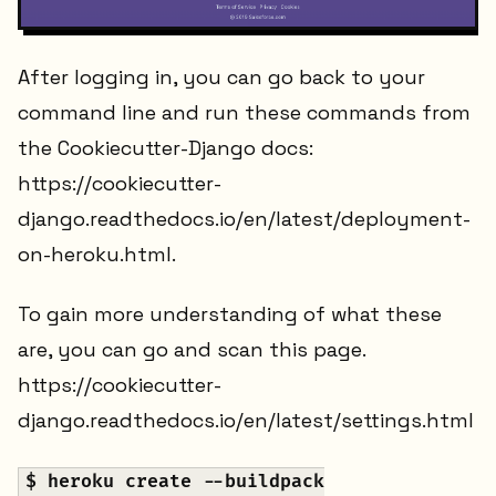
After logging in, you can go back to your
command line and run these commands from
the Cookiecutter-Django docs:
https://cookiecutter-
django.readthedocs.io/en/latest/deployment-
on-heroku.html.
To gain more understanding of what these
are, you can go and scan this page.
https://cookiecutter-
django.readthedocs.io/en/latest/settings.html
$ heroku create --buildpack