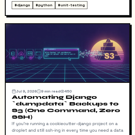
way for me to know it happened. Someone could
#
django
#
python
#
unit-testing
download my resume and I'd never find out unless I
went digging through ResumeDownloadRequest rows
in the admin.
Jul 9, 2026
9
min read
450
Automating Django
`dumpdata` Backups to
S3 (One Command, Zero
SSH)
If you're running a cookiecutter-django project on a
droplet and still ssh-ing in every time you need a data