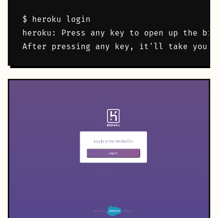
$ heroku login

heroku: Press any key to open up the bro