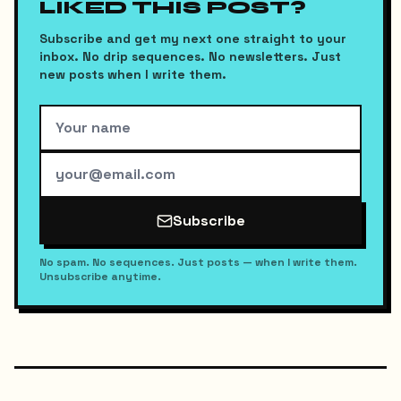
LIKED THIS POST?
Subscribe and get my next one straight to your
inbox. No drip sequences. No newsletters. Just
new posts when I write them.
Subscribe
No spam. No sequences. Just posts — when I write them.
Unsubscribe anytime.