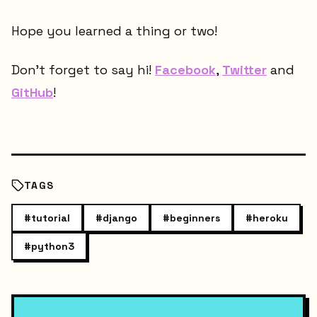
Hope you learned a thing or two!
Don't forget to say hi!
Facebook
,
Twitter
and
GitHub
!
TAGS
#
tutorial
#
django
#
beginners
#
heroku
#
python3