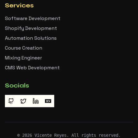
Services
Software Development
Shopify Development
Automation Solutions
Course Creation
Mixing Engineer
CMS Web Development
Socials
©
2026
Vicente Reyes. All rights reserved.