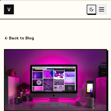
V
Back to Blog