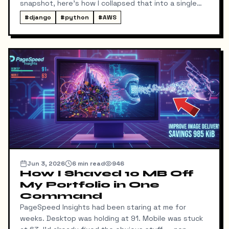
snapshot, here's how I collapsed that into a single
local command: dump → pull → upload to S3, no
#
django
#
python
#
AWS
manual steps in between.
Jun 3, 2026
6
min read
946
How I Shaved 10 MB Off
My Portfolio in One
Command
PageSpeed Insights had been staring at me for
weeks. Desktop was holding at 91. Mobile was stuck