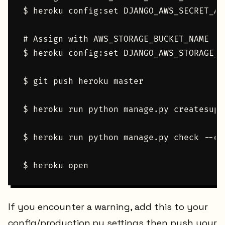
$ heroku config:set DJANGO_AWS_SECRET_ACC
# Assign with AWS_STORAGE_BUCKET_NAME

$ heroku config:set DJANGO_AWS_STORAGE_B
$ git push heroku master

$ heroku run python manage.py createsuper
$ heroku run python manage.py check --dep
If you encounter a warning, add this to your
config/production.py settings then push your