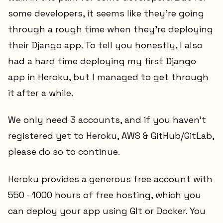
some developers, it seems like they're going
through a rough time when they're deploying
their Django app. To tell you honestly, I also
had a hard time deploying my first Django
app in Heroku, but I managed to get through
it after a while.
We only need 3 accounts, and if you haven't
registered yet to Heroku, AWS & GitHub/GitLab,
please do so to continue.
Heroku provides a generous free account with
550 - 1000 hours of free hosting, which you
can deploy your app using GIt or Docker. You