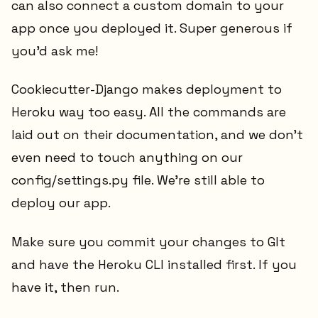
can also connect a custom domain to your
app once you deployed it. Super generous if
you'd ask me!
Cookiecutter-Django makes deployment to
Heroku way too easy. All the commands are
laid out on their documentation, and we don't
even need to touch anything on our
config/settings.py file. We're still able to
deploy our app.
Make sure you commit your changes to GIt
and have the Heroku CLI installed first. If you
have it, then run.