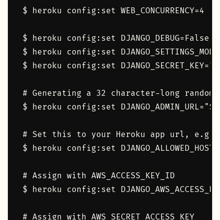
$ heroku config:set WEB_CONCURRENCY=4

$ heroku config:set DJANGO_DEBUG=False

$ heroku config:set DJANGO_SETTINGS_MODU
$ heroku config:set DJANGO_SECRET_KEY="$
# Generating a 32 character-long random 
$ heroku config:set DJANGO_ADMIN_URL="$(
# Set this to your Heroku app url, e.g. 
$ heroku config:set DJANGO_ALLOWED_HOSTS=
# Assign with AWS_ACCESS_KEY_ID

$ heroku config:set DJANGO_AWS_ACCESS_KEY
# Assign with AWS_SECRET_ACCESS_KEY
