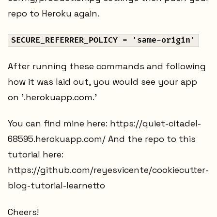
repo to Heroku again.
SECURE_REFERRER_POLICY = 'same-origin'
After running these commands and following
how it was laid out, you would see your app
on '.herokuapp.com.'
You can find mine here: https://quiet-citadel-
68595.herokuapp.com/ And the repo to this
tutorial here:
https://github.com/reyesvicente/cookiecutter-
blog-tutorial-learnetto
Cheers!