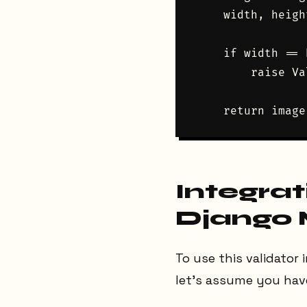
    width, heigh
    if width == 
        raise Va
Integrat
Django
To use this validator 
let’s assume you have