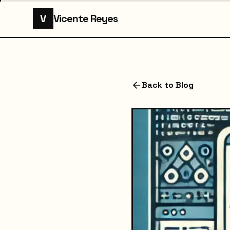
V
Vicente Reyes
Back to Blog