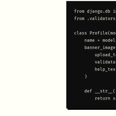
from django.db i
from .validators
class Profile(mo
    name = model
    banner_image
        upload_t
        validato
        help_tex
    )

    def __str__(