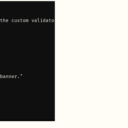
the custom validator

banner."
