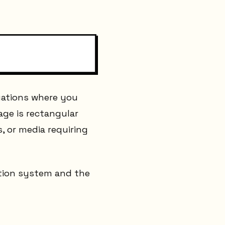
uations where you
age is rectangular
s, or media requiring
dation system and the