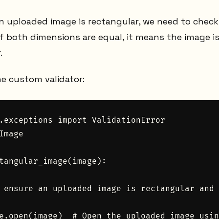
an uploaded image is rectangular, we need to chec
f both dimensions are equal, it means the image is
.
he custom validator:
.exceptions import ValidationError

Image

tangular_image(image):

 ensure an uploaded image is rectangular and 
e.open(image)  # Open the uploaded image usin