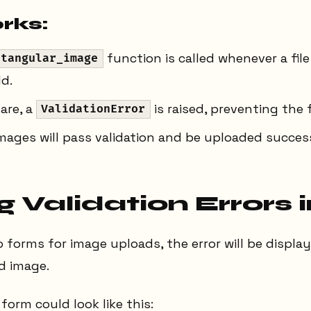
rks:
function is called whenever a file
ctangular_image
ld.
are, a
is raised, preventing the 
ValidationError
mages will pass validation and be uploaded success
 Validation Errors 
o forms for image uploads, the error will be displ
d image.
form could look like this: