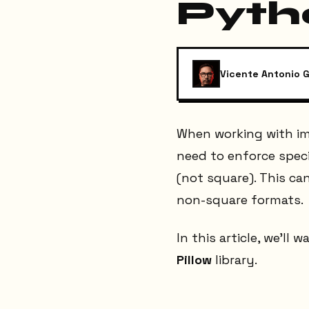
Pyth
Vicente Antonio G
When working with im
need to enforce spec
(not square). This can
non-square formats.
In this article, we’ll
Pillow
library.