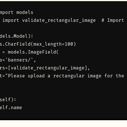
mport models

 import validate_rectangular_image  # Import 
dels.Model):

s.CharField(max_length=100)

 = models.ImageField(

o='banners/', 

rs=[validate_rectangular_image],

t="Please upload a rectangular image for the 
self):
