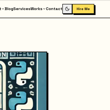
t
Blog
Services
Works
Contact
Hire Me