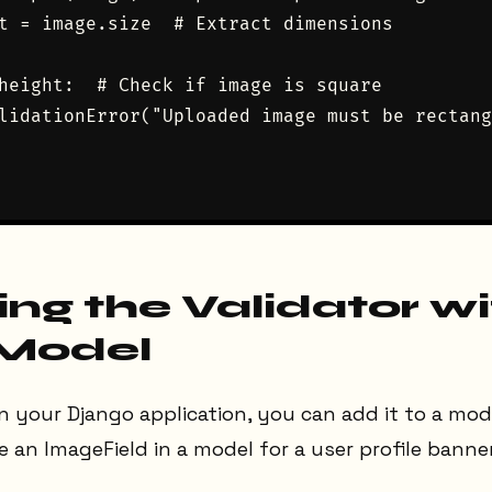
t = image.size  # Extract dimensions

height:  # Check if image is square

lidationError("Uploaded image must be rectang
ing the Validator wi
 Model
in your Django application, you can add it to a mode
 an ImageField in a model for a user profile banner