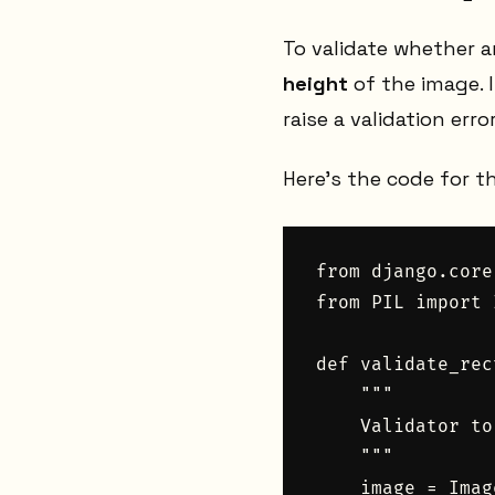
To validate whether 
height
of the image. I
raise a validation error
Here’s the code for t
from django.core
from PIL import 
def validate_rec
    """

    Validator to
    """

    image = Imag