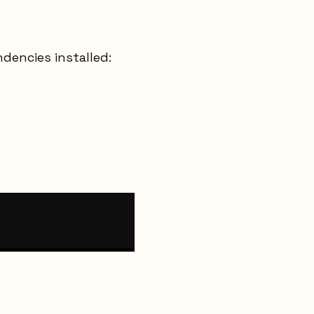
dencies installed: