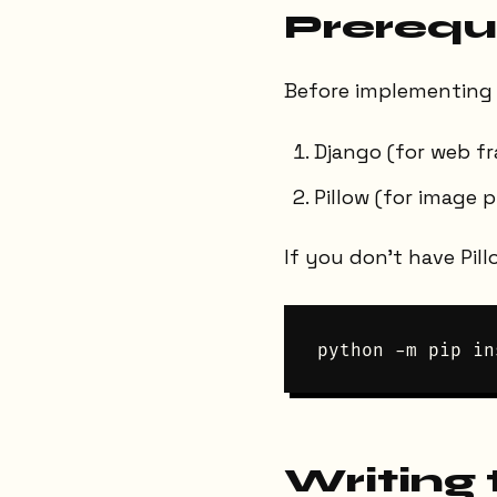
Prerequ
Before implementing 
Django (for web f
Pillow (for image 
If you don’t have Pill
Writing 