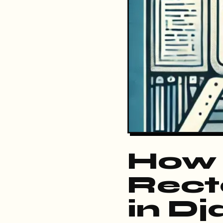
How 
Rect
in D