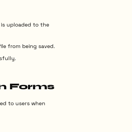
 is uploaded to the
file from being saved.
fully.
in Forms
ayed to users when