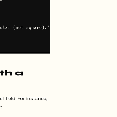
ular (not square).")

th a
l field. For instance,
: