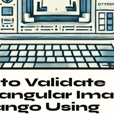
to Validate
angular Im
jango Using