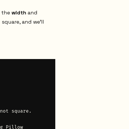
k the
width
and
 square, and we’ll
not square.

g Pillow
