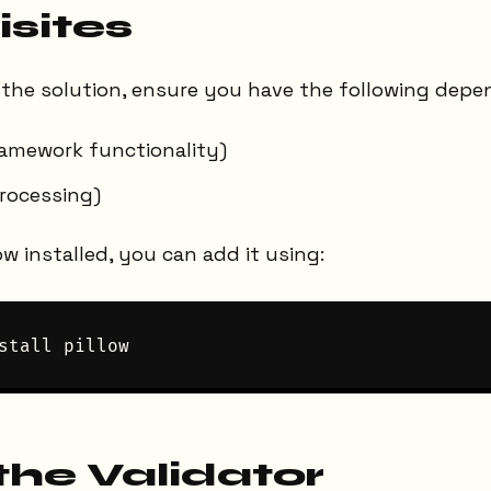
isites
the solution, ensure you have the following depen
ramework functionality)
processing)
ow installed, you can add it using:
the Validator