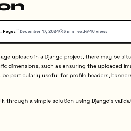
on
. Reyes
December 17, 2024
3
min read
46
views
age uploads in a Django project, there may be sit
ific dimensions, such as ensuring the uploaded im
 be particularly useful for profile headers, banner
 walk through a simple solution using Django's vali