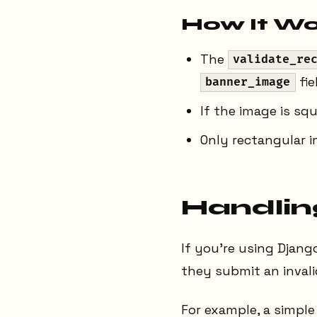
How It Wo
The
validate_re
fie
banner_image
If the image is squ
Only rectangular i
Handling
If you’re using Djang
they submit an invali
For example, a simple 