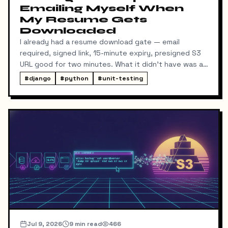
Emailing Myself When
My Resume Gets
Downloaded
I already had a resume download gate — email
required, signed link, 15-minute expiry, presigned S3
URL good for two minutes. What it didn't have was a
way for me to know it happened. Someone could
#
django
#
python
#
unit-testing
download my resume and I'd never find out unless I
went digging through ResumeDownloadRequest rows
in the admin.
Jul 9, 2026
9
min read
466