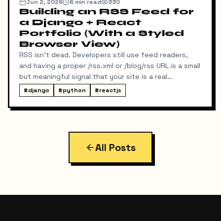
Jun 2, 2026
6
min read
330
Building an RSS Feed for
a Django + React
Portfolio (With a Styled
Browser View)
RSS isn't dead. Developers still use feed readers,
and having a proper /rss.xml or /blog/rss URL is a small
but meaningful signal that your site is a real
publication. My portfolio runs on a split stack — a
#
django
#
python
#
reactjs
React SPA on Vercel and a Django REST API on a
separate domain — so adding RSS turned out to be
more interesting than I expected. Here's exactly
what I built, the bugs I hit along the way, and the final
result.
All Posts