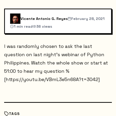
Vicente Antonio G. Reyes
February 28, 2021
1
min read
36
views
I was randomly chosen to ask the last
question on last night's webinar of Python
Philippines. Watch the whole show or start at
51:00 to hear my question %
[https://youtu.be/VBmL3e5n68A?t=3042]
TAGS