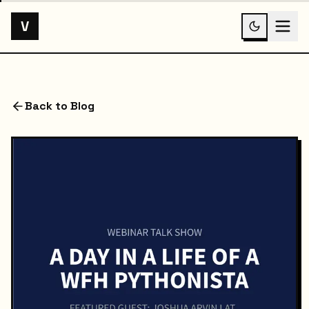
V
Back to Blog