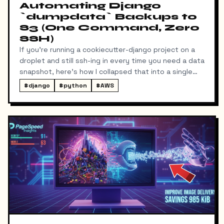
Automating Django
`dumpdata` Backups to
S3 (One Command, Zero
SSH)
If you're running a cookiecutter-django project on a
droplet and still ssh-ing in every time you need a data
snapshot, here's how I collapsed that into a single
local command: dump → pull → upload to S3, no
#
django
#
python
#
AWS
manual steps in between.