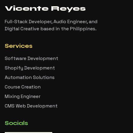
Vicente Reyes
Full-Stack Developer, Audio Engineer, and
Digital Creative based in the Philippines.
Services
Software Development
Shopify Development
Automation Solutions
Course Creation
Mixing Engineer
CMS Web Development
Socials