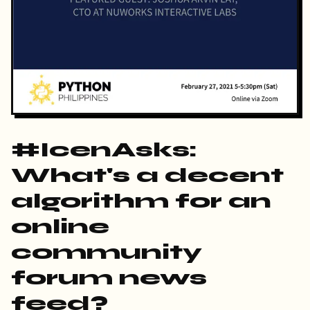
#IcenAsks:
What's a decent
algorithm for an
online
community
forum news
feed?