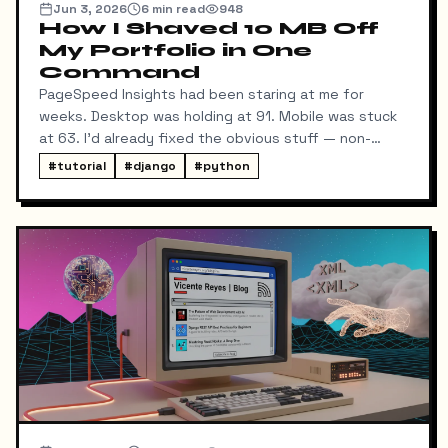
Jun 3, 2026
6
min read
948
How I Shaved 10 MB Off
My Portfolio in One
Command
PageSpeed Insights had been staring at me for
weeks. Desktop was holding at 91. Mobile was stuck
at 63. I'd already fixed the obvious stuff — non-
blocking fonts, preconnects, fetchpriority on the
#
tutorial
#
django
#
python
hero image.