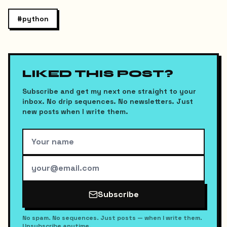
#
python
LIKED THIS POST?
Subscribe and get my next one straight to your
inbox. No drip sequences. No newsletters. Just
new posts when I write them.
Subscribe
No spam. No sequences. Just posts — when I write them.
Unsubscribe anytime.