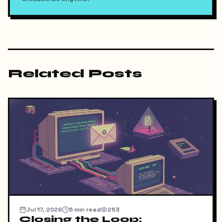
Related Posts
Jul 17, 2026
5
min read
253
Closing the Loop: