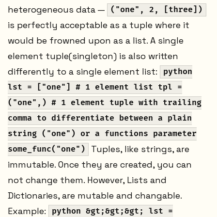
heterogeneous data —
("one", 2, [three])
is perfectly acceptable as a tuple where it
would be frowned upon as a list. A single
element tuple(singleton) is also written
differently to a single element list:
python
lst = ["one"] # 1 element list tpl =
("one",) # 1 element tuple with trailing
comma to differentiate between a plain
string ("one") or a functions parameter
Tuples, like strings, are
some_func("one")
immutable. Once they are created, you can
not change them. However, Lists and
Dictionaries, are mutable and changable.
Example:
python &gt;&gt;&gt; lst =