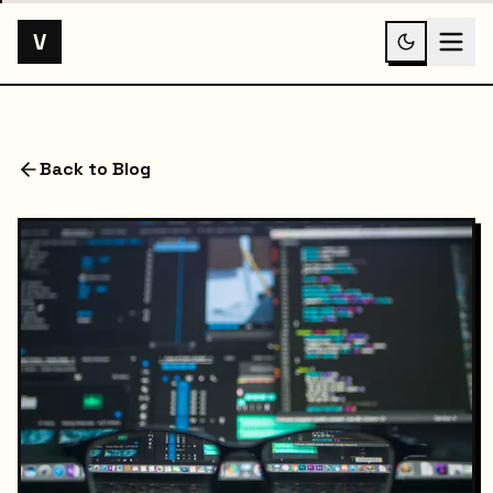
V
Back to Blog