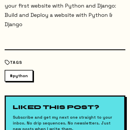
your first website with Python and Django:
Build and Deploy a website with Python &
Django
TAGS
#
python
LIKED THIS POST?
Subscribe and get my next one straight to your
inbox. No drip sequences. No newsletters. Just
new posts when I write them.