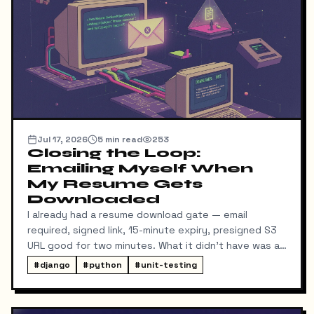
Jul 17, 2026
5
min read
253
Closing the Loop:
Emailing Myself When
My Resume Gets
Downloaded
I already had a resume download gate — email
required, signed link, 15-minute expiry, presigned S3
URL good for two minutes. What it didn't have was a
way for me to know it happened. Someone could
#
django
#
python
#
unit-testing
download my resume and I'd never find out unless I
went digging through ResumeDownloadRequest rows
in the admin.