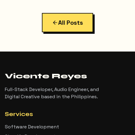
more interesting than I expected. Here's exactly
what I built, the bugs I hit along the way, and the final
result.
All Posts
Vicente Reyes
Full-Stack Developer, Audio Engineer, and
Digital Creative based in the Philippines.
Services
Software Development