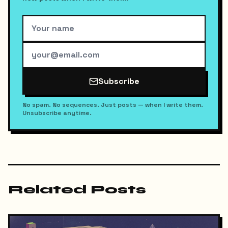
Subscribe
No spam. No sequences. Just posts — when I write them.
Unsubscribe anytime.
Related Posts