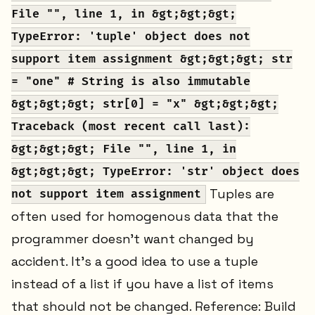
File "", line 1, in &gt;&gt;&gt;
TypeError: 'tuple' object does not
support item assignment &gt;&gt;&gt; str
= "one" # String is also immutable
&gt;&gt;&gt; str[0] = "x" &gt;&gt;&gt;
Traceback (most recent call last):
&gt;&gt;&gt; File "", line 1, in
&gt;&gt;&gt; TypeError: 'str' object does
Tuples are
not support item assignment
often used for homogenous data that the
programmer doesn’t want changed by
accident. It’s a good idea to use a tuple
instead of a list if you have a list of items
that should not be changed. Reference: Build