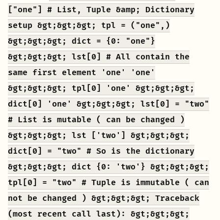
["one"] # List, Tuple &amp; Dictionary
setup &gt;&gt;&gt; tpl = ("one",)
&gt;&gt;&gt; dict = {0: "one"}
&gt;&gt;&gt; lst[0] # All contain the
same first element 'one' 'one'
&gt;&gt;&gt; tpl[0] 'one' &gt;&gt;&gt;
dict[0] 'one' &gt;&gt;&gt; lst[0] = "two"
# List is mutable ( can be changed )
&gt;&gt;&gt; lst ['two'] &gt;&gt;&gt;
dict[0] = "two" # So is the dictionary
&gt;&gt;&gt; dict {0: 'two'} &gt;&gt;&gt;
tpl[0] = "two" # Tuple is immutable ( can
not be changed ) &gt;&gt;&gt; Traceback
(most recent call last): &gt;&gt;&gt;