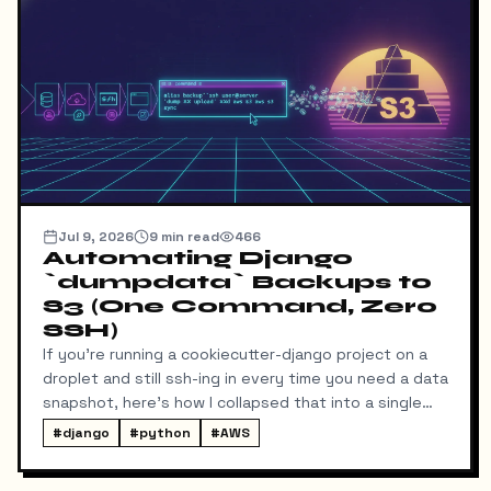
Jul 9, 2026
9
min read
466
Automating Django
`dumpdata` Backups to
S3 (One Command, Zero
SSH)
If you're running a cookiecutter-django project on a
droplet and still ssh-ing in every time you need a data
snapshot, here's how I collapsed that into a single
local command: dump → pull → upload to S3, no
#
django
#
python
#
AWS
manual steps in between.