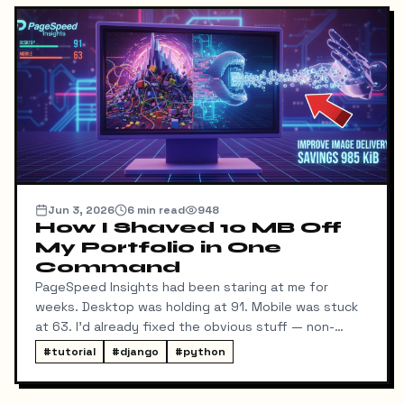
Jun 3, 2026
6
min read
948
How I Shaved 10 MB Off
My Portfolio in One
Command
PageSpeed Insights had been staring at me for
weeks. Desktop was holding at 91. Mobile was stuck
at 63. I'd already fixed the obvious stuff — non-
blocking fonts, preconnects, fetchpriority on the
#
tutorial
#
django
#
python
hero image.