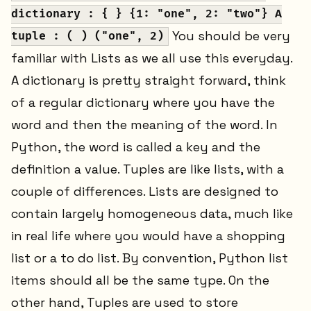
dictionary : { } {1: "one", 2: "two"} A
You should be very
tuple : ( ) ("one", 2)
familiar with Lists as we all use this everyday.
A dictionary is pretty straight forward, think
of a regular dictionary where you have the
word and then the meaning of the word. In
Python, the word is called a key and the
definition a value. Tuples are like lists, with a
couple of differences. Lists are designed to
contain largely homogeneous data, much like
in real life where you would have a shopping
list or a to do list. By convention, Python list
items should all be the same type. On the
other hand, Tuples are used to store