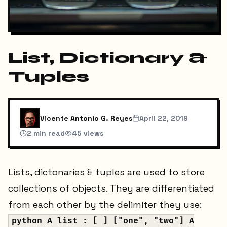
List, Dictionary &
Tuples
Vicente Antonio G. Reyes
April 22, 2019
2
min read
45
views
Lists, dictonaries & tuples are used to store
collections of objects. They are differentiated
from each other by the delimiter they use:
python A list : [ ] ["one", "two"] A