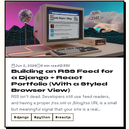
Jun 2, 2026
6
min read
330
Building an RSS Feed for
a Django + React
Portfolio (With a Styled
Browser View)
RSS isn't dead. Developers still use feed readers,
and having a proper /rss.xml or /blog/rss URL is a small
but meaningful signal that your site is a real
publication. My portfolio runs on a split stack — a
#
django
#
python
#
reactjs
React SPA on Vercel and a Django REST API on a
separate domain — so adding RSS turned out to be