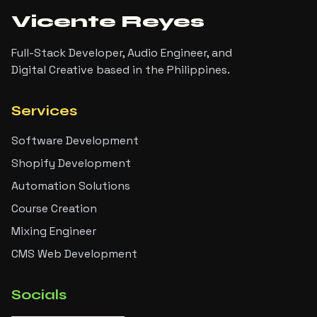
Vicente Reyes
Full-Stack Developer, Audio Engineer, and
Digital Creative based in the Philippines.
Services
Software Development
Shopify Development
Automation Solutions
Course Creation
Mixing Engineer
CMS Web Development
Socials