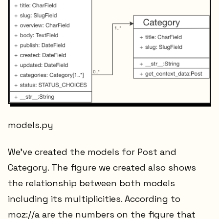
models.py
We've created the models for Post and
Category. The figure we created also shows
the relationship between both models
including its multiplicities. According to
moz://a are the numbers on the figure that