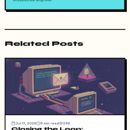
Related Posts
Jul 17, 2026
5
min read
249
Closing the Loop: