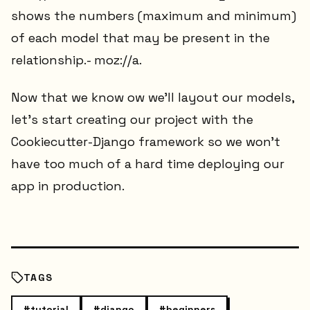
shows the numbers (maximum and minimum)
of each model that may be present in the
relationship.- moz://a.
Now that we know ow we'll layout our models,
let's start creating our project with the
Cookiecutter-Django framework so we won't
have too much of a hard time deploying our
app in production.
TAGS
#
tutorial
#
django
#
beginners