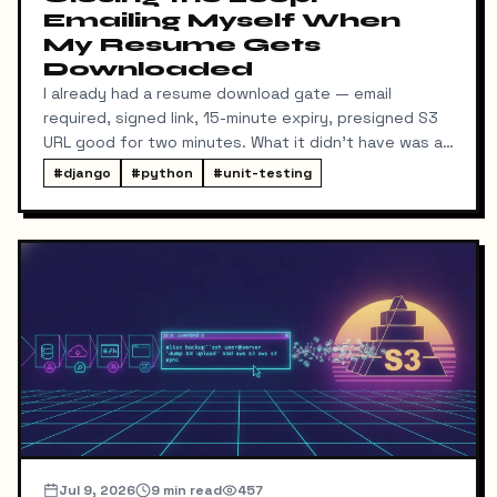
Emailing Myself When
My Resume Gets
Downloaded
I already had a resume download gate — email
required, signed link, 15-minute expiry, presigned S3
URL good for two minutes. What it didn't have was a
way for me to know it happened. Someone could
#
django
#
python
#
unit-testing
download my resume and I'd never find out unless I
went digging through ResumeDownloadRequest rows
in the admin.
Jul 9, 2026
9
min read
457