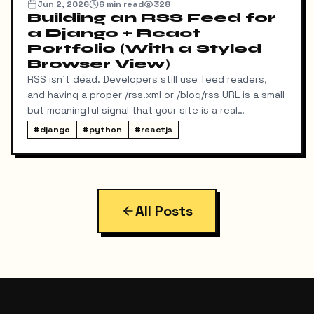
Jun 2, 2026
6
min read
328
Building an RSS Feed for
a Django + React
Portfolio (With a Styled
Browser View)
RSS isn't dead. Developers still use feed readers,
and having a proper /rss.xml or /blog/rss URL is a small
but meaningful signal that your site is a real
publication. My portfolio runs on a split stack — a
#
django
#
python
#
reactjs
React SPA on Vercel and a Django REST API on a
separate domain — so adding RSS turned out to be
more interesting than I expected. Here's exactly
what I built, the bugs I hit along the way, and the final
result.
All Posts