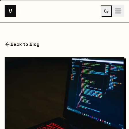
V
Back to Blog