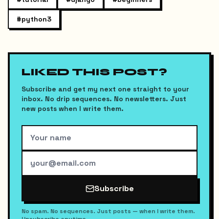
#
python3
LIKED THIS POST?
Subscribe and get my next one straight to your
inbox. No drip sequences. No newsletters. Just
new posts when I write them.
Subscribe
No spam. No sequences. Just posts — when I write them.
Unsubscribe anytime.