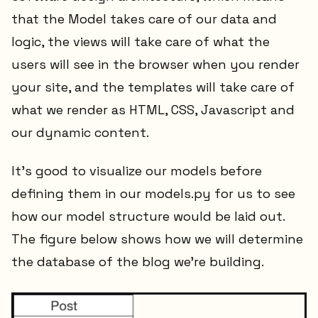
that the Model takes care of our data and
logic, the views will take care of what the
users will see in the browser when you render
your site, and the templates will take care of
what we render as HTML, CSS, Javascript and
our dynamic content.
It's good to visualize our models before
defining them in our models.py for us to see
how our model structure would be laid out.
The figure below shows how we will determine
the database of the blog we're building.