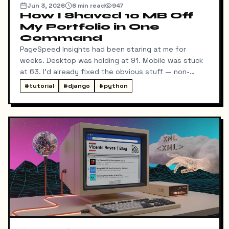
Jun 3, 2026
6
min read
947
How I Shaved 10 MB Off
My Portfolio in One
Command
PageSpeed Insights had been staring at me for
weeks. Desktop was holding at 91. Mobile was stuck
at 63. I'd already fixed the obvious stuff — non-
blocking fonts, preconnects, fetchpriority on the
#
tutorial
#
django
#
python
hero image.