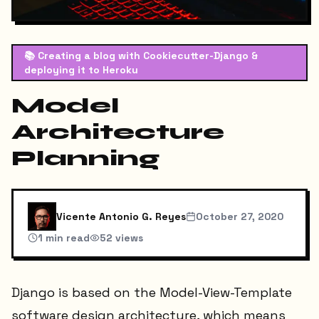
📚
Creating a blog with Cookiecutter-Django &
deploying it to Heroku
Model
Architecture
Planning
Vicente Antonio G. Reyes
October 27, 2020
1
min read
52
views
Django is based on the Model-View-Template
software design architecture, which means