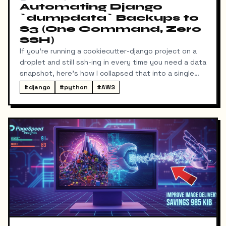
Automating Django
`dumpdata` Backups to
S3 (One Command, Zero
SSH)
If you're running a cookiecutter-django project on a
droplet and still ssh-ing in every time you need a data
snapshot, here's how I collapsed that into a single
local command: dump → pull → upload to S3, no
#
django
#
python
#
AWS
manual steps in between.