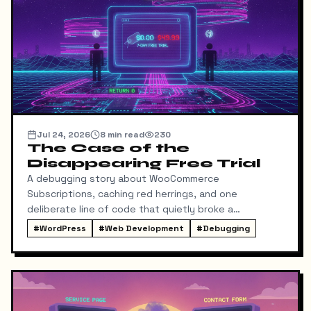
Jul 24, 2026
8
min read
230
The Case of the
Disappearing Free Trial
A debugging story about WooCommerce
Subscriptions, caching red herrings, and one
deliberate line of code that quietly broke a
conversion funnel.
#
WordPress
#
Web Development
#
Debugging