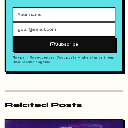
Subscribe
No spam. No sequences. Just posts — when I write them.
Unsubscribe anytime.
Related Posts