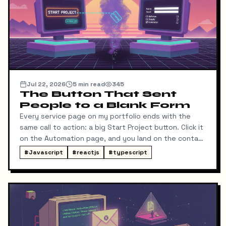
Jul 22, 2026
5
min read
345
The Button That Sent
People to a Blank Form
Every service page on my portfolio ends with the
same call to action: a big Start Project button. Click it
on the Automation page, and you land on the contact
form ready to talk about automation. That was the
#
Javascript
#
reactjs
#
typescript
idea, anyway.