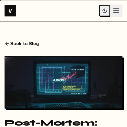
V
Back to Blog
Post-Mortem: