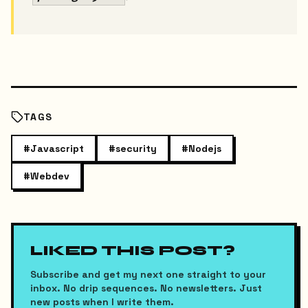
TAGS
#
Javascript
#
security
#
Nodejs
#
Webdev
LIKED THIS POST?
Subscribe and get my next one straight to your
inbox. No drip sequences. No newsletters. Just
new posts when I write them.