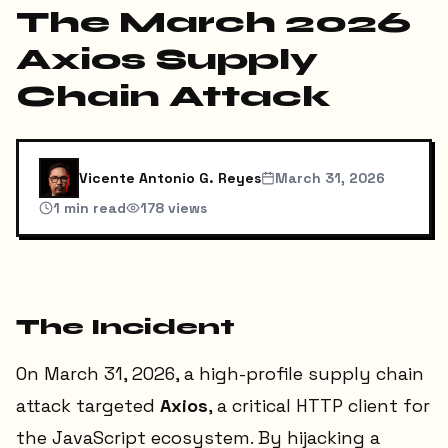
The March 2026
Axios Supply
Chain Attack
Vicente Antonio G. Reyes
March 31, 2026
1
min read
178
views
The Incident
On March 31, 2026, a high-profile supply chain
attack targeted
Axios
, a critical HTTP client for
the JavaScript ecosystem. By hijacking a