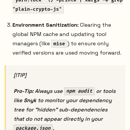
"yarn.lock" \) -print0 | xargs -0 grep
"plain-crypto-js"
Environment Sanitization:
Clearing the
global NPM cache and updating tool
managers (like
) to ensure only
mise
verified versions are used moving forward.
[!TIP]
Pro-Tip:
Always use
or tools
npm audit
like
Snyk
to monitor your dependency
tree for "hidden" sub-dependencies
that do not appear directly in your
.
package.json