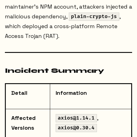
maintainer's NPM account, attackers injected a
malicious dependency,
,
plain-crypto-js
which deployed a cross-platform Remote
Access Trojan (RAT).
Incident Summary
Detail
Information
Affected
,
axios@1.14.1
Versions
axios@0.30.4