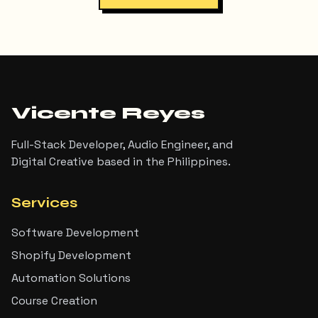
Vicente Reyes
Full-Stack Developer, Audio Engineer, and
Digital Creative based in the Philippines.
Services
Software Development
Shopify Development
Automation Solutions
Course Creation