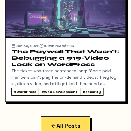
Jun 30, 2026
10
min read
186
The Paywall That Wasn't:
Debugging a 919-Video
Leak on WordPress
The ticket was three sentences long: "Some paid
members can't play the on-demand videos. They log
in, click a video, and still get told they need a
membership. Can you fix it tonight?"
#
WordPress
#
Web Development
#
security
All Posts