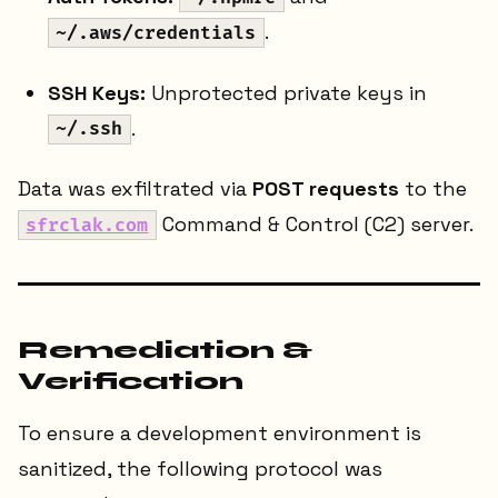
.
~/.aws/credentials
SSH Keys:
Unprotected private keys in
.
~/.ssh
Data was exfiltrated via
POST requests
to the
Command & Control (C2) server.
sfrclak.com
Remediation &
Verification
To ensure a development environment is
sanitized, the following protocol was