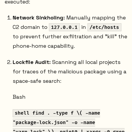
executed:
Network Sinkholing:
Manually mapping the
C2 domain to
in
127.0.0.1
/etc/hosts
to prevent further exfiltration and "kill" the
phone-home capability.
Lockfile Audit:
Scanning all local projects
for traces of the malicious package using a
space-safe search:
Bash
shell find . -type f \( -name
"package-lock.json" -o -name