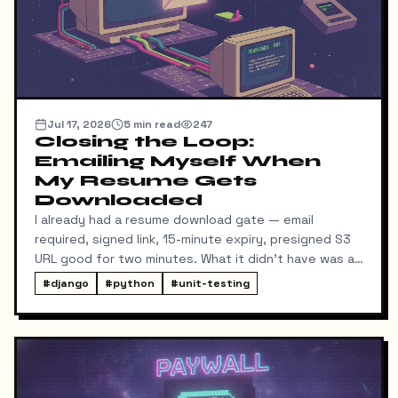
Jul 17, 2026
5
min read
247
Closing the Loop:
Emailing Myself When
My Resume Gets
Downloaded
I already had a resume download gate — email
required, signed link, 15-minute expiry, presigned S3
URL good for two minutes. What it didn't have was a
way for me to know it happened. Someone could
#
django
#
python
#
unit-testing
download my resume and I'd never find out unless I
went digging through ResumeDownloadRequest rows
in the admin.