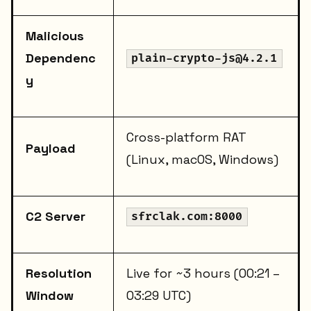
Malicious
Dependenc
plain-crypto-js@4.2.1
y
Cross-platform RAT
Payload
(Linux, macOS, Windows)
C2 Server
sfrclak.com:8000
Resolution
Live for ~3 hours (00:21 –
Window
03:29 UTC)