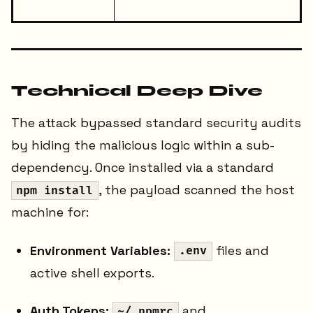
Technical Deep Dive
The attack bypassed standard security audits
by hiding the malicious logic within a sub-
dependency. Once installed via a standard
, the payload scanned the host
npm install
machine for:
Environment Variables:
files and
.env
active shell exports.
Auth Tokens:
and
~/.npmrc