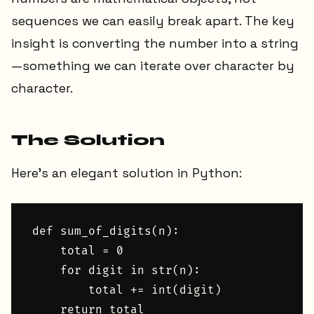
sequences we can easily break apart. The key
insight is converting the number into a string
—something we can iterate over character by
character.
The Solution
Here's an elegant solution in Python:
def sum_of_digits(n):

    total = 0

    for digit in str(n):

        total += int(digit)

    return total
