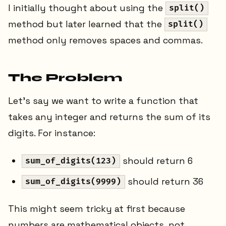
I initially thought about using the
split()
method but later learned that the
split()
method only removes spaces and commas.
The Problem
Let's say we want to write a function that
takes any integer and returns the sum of its
digits. For instance:
should return 6
sum_of_digits(123)
should return 36
sum_of_digits(9999)
This might seem tricky at first because
numbers are mathematical objects, not