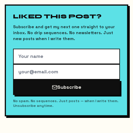
LIKED THIS POST?
Subscribe and get my next one straight to your
inbox. No drip sequences. No newsletters. Just
new posts when I write them.
Subscribe
No spam. No sequences. Just posts — when I write them.
Unsubscribe anytime.