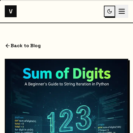
V
Back to Blog