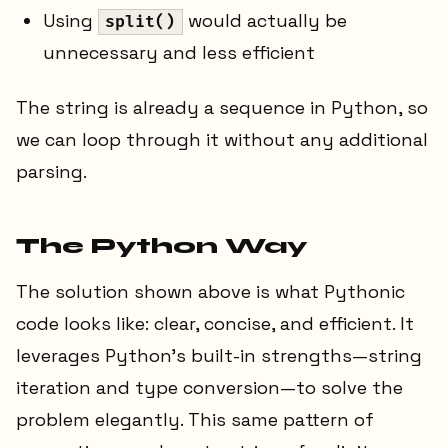
Using
would actually be
split()
unnecessary and less efficient
The string is already a sequence in Python, so
we can loop through it without any additional
parsing.
The Python Way
The solution shown above is what Pythonic
code looks like: clear, concise, and efficient. It
leverages Python's built-in strengths—string
iteration and type conversion—to solve the
problem elegantly. This same pattern of