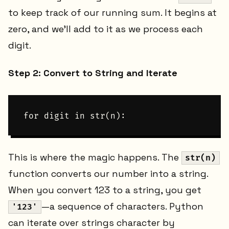
to keep track of our running sum. It begins at
zero, and we'll add to it as we process each
digit.
Step 2: Convert to String and Iterate
This is where the magic happens. The
str(n)
function converts our number into a string.
When you convert 123 to a string, you get
—a sequence of characters. Python
'123'
can iterate over strings character by