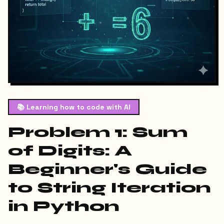
📚
Learning how to code with AI
Problem 1: Sum
of Digits: A
Beginner's Guide
to String Iteration
in Python