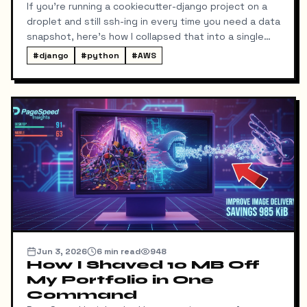
If you're running a cookiecutter-django project on a
droplet and still ssh-ing in every time you need a data
snapshot, here's how I collapsed that into a single
local command: dump → pull → upload to S3, no
#
django
#
python
#
AWS
manual steps in between.
Jun 3, 2026
6
min read
948
How I Shaved 10 MB Off
My Portfolio in One
Command