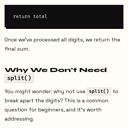
Once we've processed all digits, we return the
final sum.
Why We Don't Need
split()
You might wonder: why not use
to
split()
break apart the digits? This is a common
question for beginners, and it's worth
addressing.