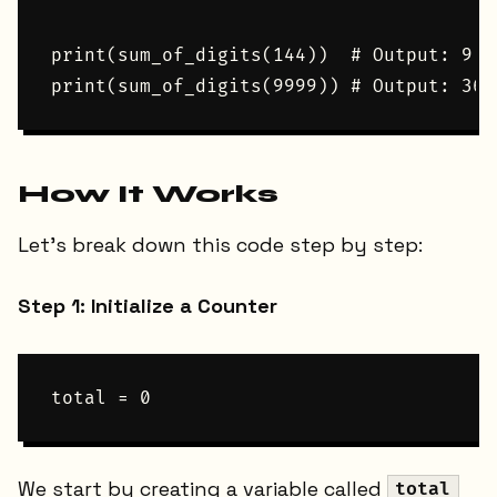
print(sum_of_digits(144))  # Output: 9

How It Works
Let's break down this code step by step:
Step 1: Initialize a Counter
We start by creating a variable called
total