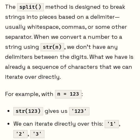
The
method is designed to break
split()
strings into pieces based on a delimiter—
usually whitespace, commas, or some other
separator. When we convert a number to a
string using
, we don't have any
str(n)
delimiters between the digits. What we have is
already a sequence of characters that we can
iterate over directly.
For example, with
:
n = 123
gives us
str(123)
'123'
We can iterate directly over this:
,
'1'
,
'2'
'3'