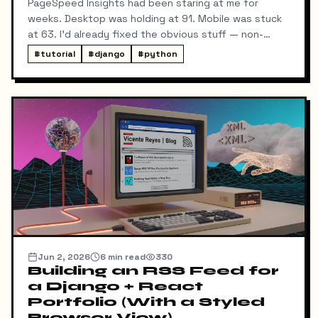
PageSpeed Insights had been staring at me for
weeks. Desktop was holding at 91. Mobile was stuck
at 63. I'd already fixed the obvious stuff — non-
blocking fonts, preconnects, fetchpriority on the
#
tutorial
#
django
#
python
hero image.
Jun 2, 2026
6
min read
330
Building an RSS Feed for
a Django + React
Portfolio (With a Styled
Browser View)