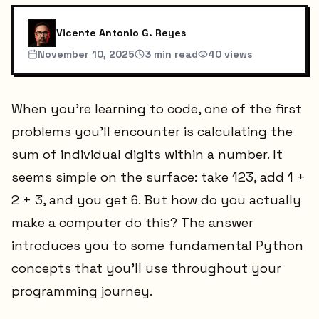
Vicente Antonio G. Reyes
November 10, 2025
3
min read
40
views
When you're learning to code, one of the first
problems you'll encounter is calculating the
sum of individual digits within a number. It
seems simple on the surface: take 123, add 1 +
2 + 3, and you get 6. But how do you actually
make a computer do this? The answer
introduces you to some fundamental Python
concepts that you'll use throughout your
programming journey.