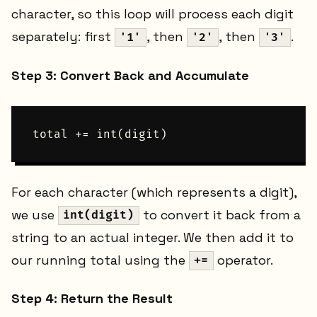
character, so this loop will process each digit
separately: first
, then
, then
.
'1'
'2'
'3'
Step 3: Convert Back and Accumulate
For each character (which represents a digit),
we use
to convert it back from a
int(digit)
string to an actual integer. We then add it to
our running total using the
operator.
+=
Step 4: Return the Result