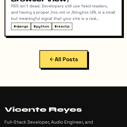
RSS isn't dead. Developers still use feed readers,
and having a proper /rss.xml or /blog/rss URL is a small
but meaningful signal that your site is a real
publication. My portfolio runs on a split stack — a
#
django
#
python
#
reactjs
React SPA on Vercel and a Django REST API on a
separate domain — so adding RSS turned out to be
more interesting than I expected. Here's exactly
what I built, the bugs I hit along the way, and the final
result.
All Posts
Vicente Reyes
Full-Stack Developer, Audio Engineer, and