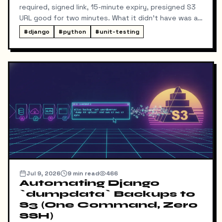
required, signed link, 15-minute expiry, presigned S3
URL good for two minutes. What it didn't have was a
way for me to know it happened. Someone could
#
django
#
python
#
unit-testing
download my resume and I'd never find out unless I
went digging through ResumeDownloadRequest rows
in the admin.
Jul 9, 2026
9
min read
466
Automating Django
`dumpdata` Backups to
S3 (One Command, Zero
SSH)