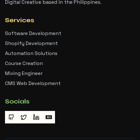
Digital Creative based in the Philippines.
Services
Software Development
Shopify Development
Automation Solutions
Course Creation
Mixing Engineer
CMS Web Development
Socials