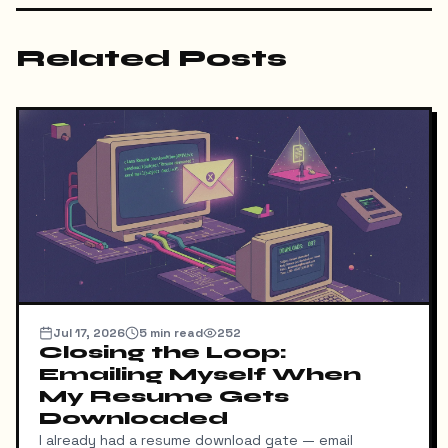
Related Posts
Jul 17, 2026
5
min read
252
Closing the Loop:
Emailing Myself When
My Resume Gets
Downloaded
I already had a resume download gate — email