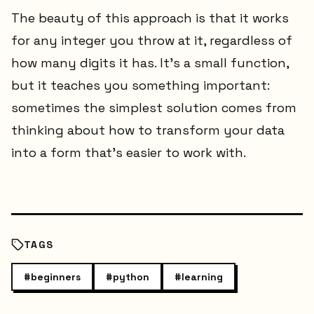
The beauty of this approach is that it works
for any integer you throw at it, regardless of
how many digits it has. It's a small function,
but it teaches you something important:
sometimes the simplest solution comes from
thinking about how to transform your data
into a form that's easier to work with.
TAGS
#
beginners
#
python
#
learning