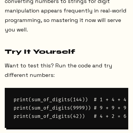
converting numbers to strings for digit
manipulation appears frequently in real-world
programming, so mastering it now will serve
you well.
Try It Yourself
Want to test this? Run the code and try
different numbers:
print(sum_of_digits(144))  # 1 + 4 + 4 = 
print(sum_of_digits(9999)) # 9 + 9 + 9 + 