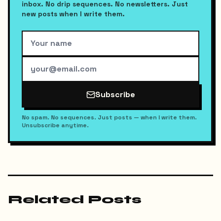
inbox. No drip sequences. No newsletters. Just
new posts when I write them.
Subscribe
No spam. No sequences. Just posts — when I write them.
Unsubscribe anytime.
Related Posts