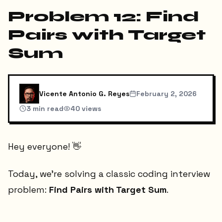
Problem 12: Find
Pairs with Target
Sum
Vicente Antonio G. Reyes
February 2, 2026
3
min read
40
views
Hey everyone! 👋
Today, we're solving a classic coding interview
problem:
Find Pairs with Target Sum
.