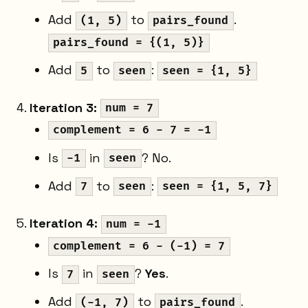
Add
to
.
(1, 5)
pairs_found
pairs_found = {(1, 5)}
Add
to
:
5
seen
seen = {1, 5}
Iteration 3:
num = 7
complement = 6 - 7 = -1
Is
in
? No.
-1
seen
Add
to
:
7
seen
seen = {1, 5, 7}
Iteration 4:
num = -1
complement = 6 - (-1) = 7
Is
in
?
Yes
.
7
seen
Add
to
.
(-1, 7)
pairs_found