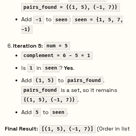
pairs_found = {(1, 5), (-1, 7)}
Add
to
:
-1
seen
seen = {1, 5, 7,
-1}
Iteration 5:
num = 5
complement = 6 - 5 = 1
Is
in
?
Yes
.
1
seen
Add
to
.
(1, 5)
pairs_found
is a set, so it remains
pairs_found
.
{(1, 5), (-1, 7)}
Add
to
.
5
seen
Final Result:
(Order in list
[(1, 5), (-1, 7)]