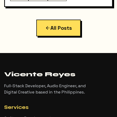
React SPA on Vercel and a Django REST API on a
separate domain — so adding RSS turned out to be
more interesting than I expected. Here's exactly
what I built, the bugs I hit along the way, and the final
result.
All Posts
Vicente Reyes
Full-Stack Developer, Audio Engineer, and
Digital Creative based in the Philippines.
Services