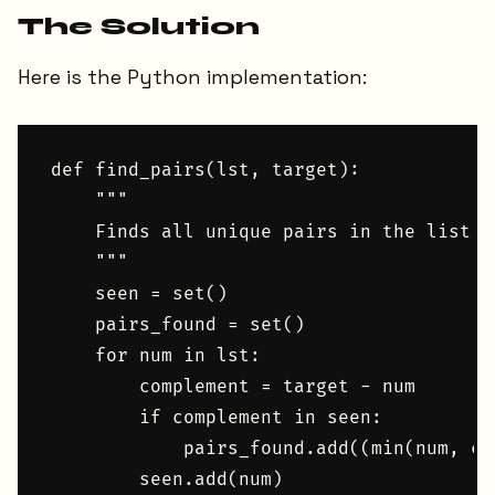
The Solution
Here is the Python implementation:
def find_pairs(lst, target):

    """

    Finds all unique pairs in the list t
    """

    seen = set()

    pairs_found = set()

    for num in lst:

        complement = target - num

        if complement in seen:

            pairs_found.add((min(num, co
        seen.add(num)
