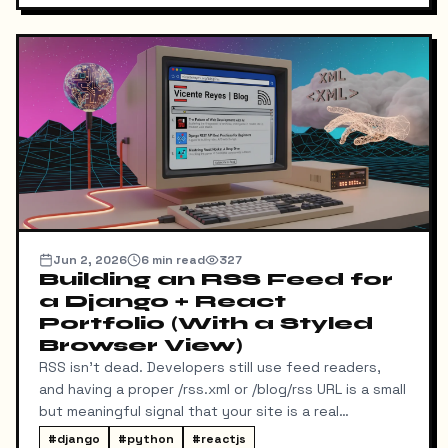
Jun 2, 2026
6
min read
327
Building an RSS Feed for
a Django + React
Portfolio (With a Styled
Browser View)
RSS isn't dead. Developers still use feed readers,
and having a proper /rss.xml or /blog/rss URL is a small
but meaningful signal that your site is a real
publication. My portfolio runs on a split stack — a
#
django
#
python
#
reactjs