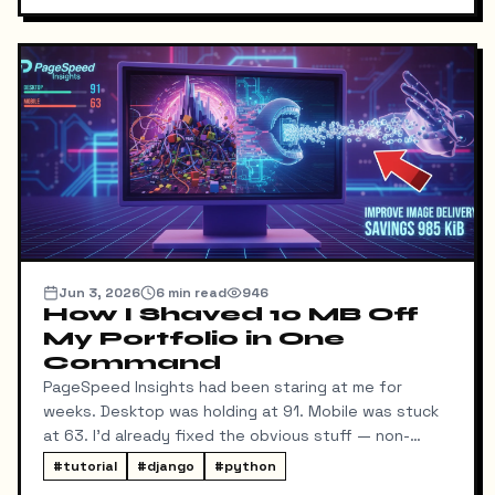
Jun 3, 2026
6
min read
946
How I Shaved 10 MB Off
My Portfolio in One
Command
PageSpeed Insights had been staring at me for
weeks. Desktop was holding at 91. Mobile was stuck
at 63. I'd already fixed the obvious stuff — non-
blocking fonts, preconnects, fetchpriority on the
#
tutorial
#
django
#
python
hero image.