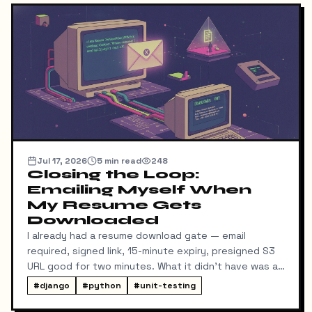
Jul 17, 2026
5
min read
248
Closing the Loop:
Emailing Myself When
My Resume Gets
Downloaded
I already had a resume download gate — email
required, signed link, 15-minute expiry, presigned S3
URL good for two minutes. What it didn't have was a
way for me to know it happened. Someone could
#
django
#
python
#
unit-testing
download my resume and I'd never find out unless I
went digging through ResumeDownloadRequest rows