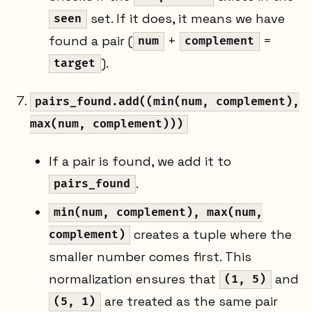
set. If it does, it means we have
seen
found a pair (
+
=
num
complement
).
target
pairs_found.add((min(num, complement),
max(num, complement)))
If a pair is found, we add it to
.
pairs_found
min(num, complement), max(num,
creates a tuple where the
complement)
smaller number comes first. This
normalization ensures that
and
(1, 5)
are treated as the same pair
(5, 1)