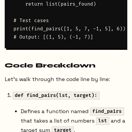
    return list(pairs_found)

# Test cases

print(find_pairs([1, 5, 7, -1, 5], 6))

Code Breakdown
Let's walk through the code line by line:
def find_pairs(lst, target):
Defines a function named
find_pairs
that takes a list of numbers
and a
lst
target sum
.
target