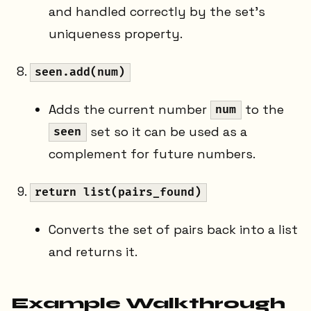
and handled correctly by the set's
uniqueness property.
seen.add(num)
Adds the current number
to the
num
set so it can be used as a
seen
complement for future numbers.
return list(pairs_found)
Converts the set of pairs back into a list
and returns it.
Example Walkthrough