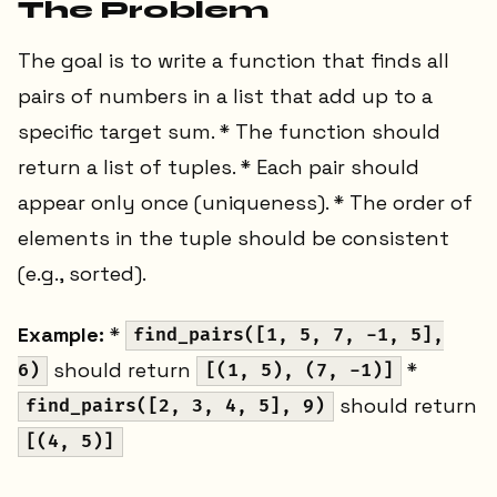
The Problem
The goal is to write a function that finds all
pairs of numbers in a list that add up to a
specific target sum. * The function should
return a list of tuples. * Each pair should
appear only once (uniqueness). * The order of
elements in the tuple should be consistent
(e.g., sorted).
Example:
*
find_pairs([1, 5, 7, -1, 5],
should return
*
6)
[(1, 5), (7, -1)]
should return
find_pairs([2, 3, 4, 5], 9)
[(4, 5)]