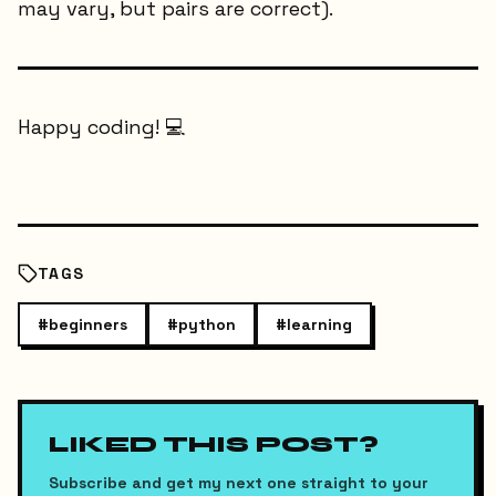
may vary, but pairs are correct).
Happy coding! 💻
TAGS
#
beginners
#
python
#
learning
LIKED THIS POST?
Subscribe and get my next one straight to your