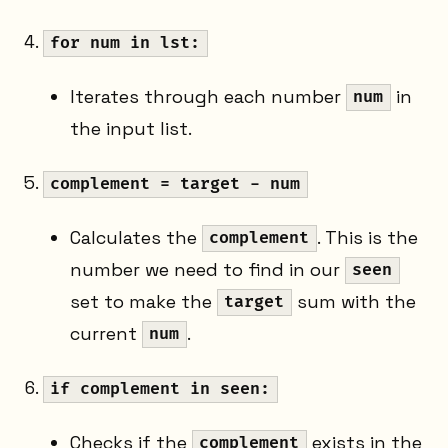
for num in lst:
Iterates through each number
in
num
the input list.
complement = target - num
Calculates the
. This is the
complement
number we need to find in our
seen
set to make the
sum with the
target
current
.
num
if complement in seen:
Checks if the
exists in the
complement