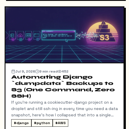
in the admin.
Jul 9, 2026
9
min read
452
Automating Django
`dumpdata` Backups to
S3 (One Command, Zero
SSH)
If you're running a cookiecutter-django project on a
droplet and still ssh-ing in every time you need a data
snapshot, here's how I collapsed that into a single
local command: dump → pull → upload to S3, no
#
django
#
python
#
AWS
manual steps in between.