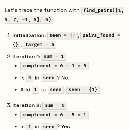
Let's trace the function with
find_pairs([1,
:
5, 7, -1, 5], 6)
Initialization:
,
seen = {}
pairs_found =
,
{}
target = 6
Iteration 1:
num = 1
complement = 6 - 1 = 5
Is
in
? No.
5
seen
Add
to
:
1
seen
seen = {1}
Iteration 2:
num = 5
complement = 6 - 5 = 1
Is
in
?
Yes
.
1
seen