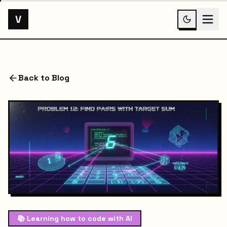
V
Back to Blog
📚
Learning how to code with AI