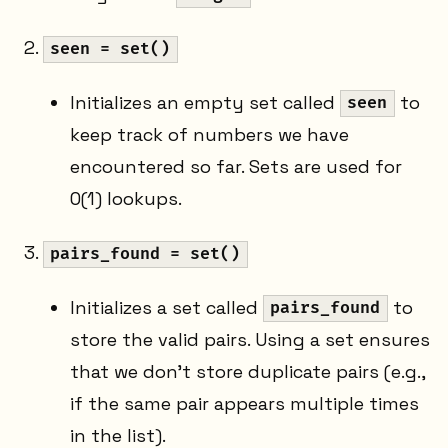
seen = set()
Initializes an empty set called
to
seen
keep track of numbers we have
encountered so far. Sets are used for
O(1) lookups.
pairs_found = set()
Initializes a set called
to
pairs_found
store the valid pairs. Using a set ensures
that we don't store duplicate pairs (e.g.,
if the same pair appears multiple times
in the list).