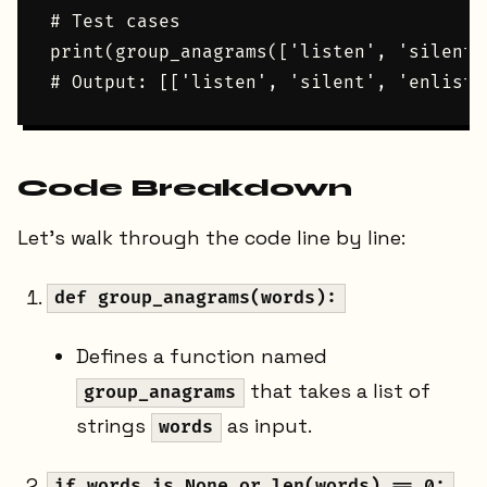
# Test cases

print(group_anagrams(['listen', 'silent'
Code Breakdown
Let's walk through the code line by line:
def group_anagrams(words):
Defines a function named
that takes a list of
group_anagrams
strings
as input.
words
if words is None or len(words) == 0: