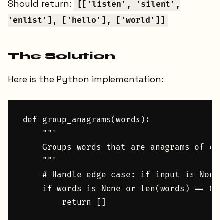
Should return:
[['listen', 'silent',
'enlist'], ['hello'], ['world']]
The Solution
Here is the Python implementation:
def group_anagrams(words):

    """

    Groups words that are anagrams of eac
    """

    # Handle edge case: if input is None
    if words is None or len(words) == 0:

        return []
