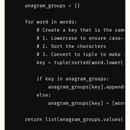
    anagram_groups = {}

    for word in words:

        # Create a key that is the same 
        # 1. Lowercase to ensure case-in
        # 2. Sort the characters

        # 3. Convert to tuple to make it
        key = tuple(sorted(word.lower()))
        if key in anagram_groups:

            anagram_groups[key].append(wo
        else:

            anagram_groups[key] = [word]

    return list(anagram_groups.values())
