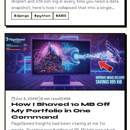
droplet and still ssh-ing in every time you need a data
snapshot, here's how I collapsed that into a single
local command: dump → pull → upload to S3, no
#
django
#
python
#
AWS
manual steps in between.
Jun 3, 2026
6
min read
946
How I Shaved 10 MB Off
My Portfolio in One
Command
PageSpeed Insights had been staring at me for
weeks. Desktop was holding at 91. Mobile was stuck