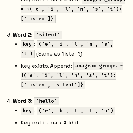
= {('e', 'i', 'l', 'n', 's', 't'):
['listen']}
Word 2:
'silent'
:
key
('e', 'i', 'l', 'n', 's',
(Same as 'listen'!)
't')
Key exists. Append:
anagram_groups =
{('e', 'i', 'l', 'n', 's', 't'):
['listen', 'silent']}
Word 3:
'hello'
:
key
('e', 'h', 'l', 'l', 'o')
Key not in map. Add it.