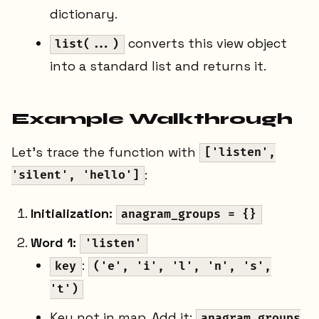
dictionary.
converts this view object
list(...)
into a standard list and returns it.
Example Walkthrough
Let's trace the function with
['listen',
:
'silent', 'hello']
Initialization:
anagram_groups = {}
Word 1:
'listen'
:
key
('e', 'i', 'l', 'n', 's',
't')
Key not in map. Add it:
anagram_groups