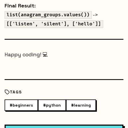
Final Result:
->
list(anagram_groups.values())
[['listen', 'silent'], ['hello']]
Happy coding! 💻
TAGS
#
beginners
#
python
#
learning