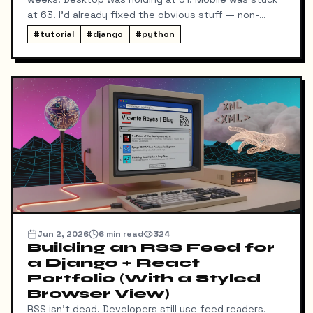
at 63. I'd already fixed the obvious stuff — non-
blocking fonts, preconnects, fetchpriority on the
#
tutorial
#
django
#
python
hero image.
Jun 2, 2026
6
min read
324
Building an RSS Feed for
a Django + React
Portfolio (With a Styled
Browser View)
RSS isn't dead. Developers still use feed readers,