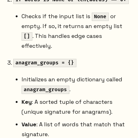
Checks if the input list is
or
None
empty. If so, it returns an empty list
. This handles edge cases
[]
effectively.
anagram_groups = {}
Initializes an empty dictionary called
.
anagram_groups
Key
: A sorted tuple of characters
(unique signature for anagrams).
Value
: A list of words that match that
signature.