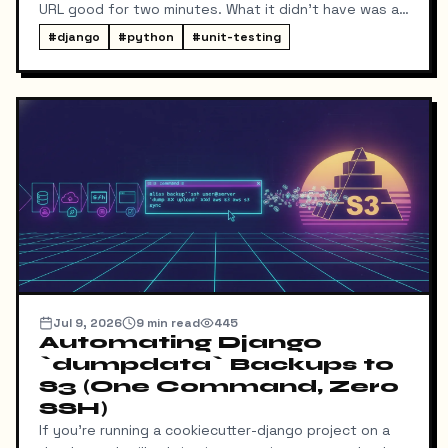
URL good for two minutes. What it didn't have was a
way for me to know it happened. Someone could
#
django
#
python
#
unit-testing
download my resume and I'd never find out unless I
went digging through ResumeDownloadRequest rows
in the admin.
Jul 9, 2026
9
min read
445
Automating Django
`dumpdata` Backups to
S3 (One Command, Zero
SSH)
If you're running a cookiecutter-django project on a