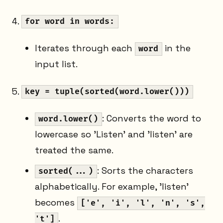
for word in words:
Iterates through each
in the
word
input list.
key = tuple(sorted(word.lower()))
: Converts the word to
word.lower()
lowercase so 'Listen' and 'listen' are
treated the same.
: Sorts the characters
sorted(...)
alphabetically. For example, 'listen'
becomes
['e', 'i', 'l', 'n', 's',
.
't']