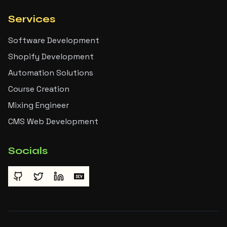
Services
Software Development
Shopify Development
Automation Solutions
Course Creation
Mixing Engineer
CMS Web Development
Socials