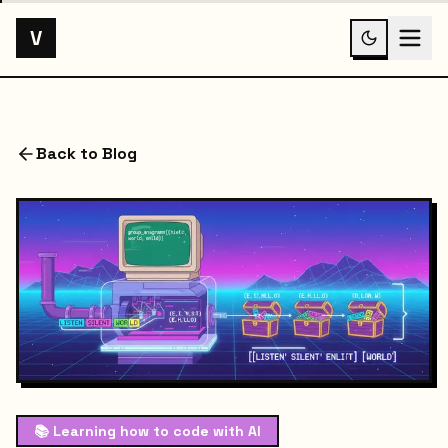
V
Back to Blog
📚
Learning how to code with AI