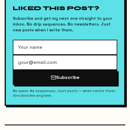
LIKED THIS POST?
Subscribe and get my next one straight to your
inbox. No drip sequences. No newsletters. Just
new posts when I write them.
Subscribe
No spam. No sequences. Just posts — when I write them.
Unsubscribe anytime.