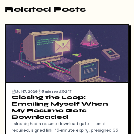
Related Posts
Jul 17, 2026
5
min read
247
Closing the Loop:
Emailing Myself When
My Resume Gets
Downloaded
I already had a resume download gate — email
required, signed link, 15-minute expiry, presigned S3