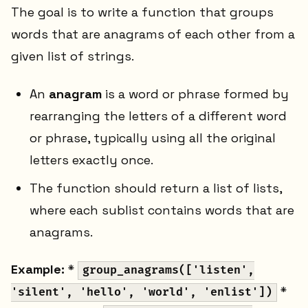
The goal is to write a function that groups
words that are anagrams of each other from a
given list of strings.
An
anagram
is a word or phrase formed by
rearranging the letters of a different word
or phrase, typically using all the original
letters exactly once.
The function should return a list of lists,
where each sublist contains words that are
anagrams.
Example:
*
group_anagrams(['listen',
*
'silent', 'hello', 'world', 'enlist'])