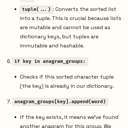
: Converts the sorted list
tuple(...)
into a tuple. This is crucial because lists
are mutable and cannot be used as
dictionary keys, but tuples are
immutable and hashable.
if key in anagram_groups:
Checks if this sorted character tuple
(the key) is already in our dictionary.
anagram_groups[key].append(word)
If the key exists, it means we've found
another anagram for this group. We