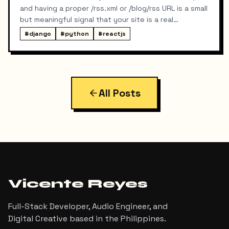
and having a proper /rss.xml or /blog/rss URL is a small
but meaningful signal that your site is a real
publication. My portfolio runs on a split stack — a
#
django
#
python
#
reactjs
React SPA on Vercel and a Django REST API on a
separate domain — so adding RSS turned out to be
more interesting than I expected. Here's exactly
what I built, the bugs I hit along the way, and the final
result.
All Posts
Vicente Reyes
Full-Stack Developer, Audio Engineer, and
Digital Creative based in the Philippines.