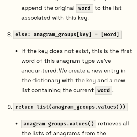
append the original
to the list
word
associated with this key.
else: anagram_groups[key] = [word]
If the key does not exist, this is the first
word of this anagram type we've
encountered. We create a new entry in
the dictionary with the key and a new
list containing the current
.
word
return list(anagram_groups.values())
retrieves all
anagram_groups.values()
the lists of anagrams from the