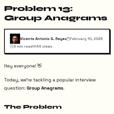
Problem 13:
Group Anagrams
Vicente Antonio G. Reyes
February 10, 2026
3
min read
44
views
Hey everyone! 👋
Today, we're tackling a popular interview
question:
Group Anagrams
.
The Problem