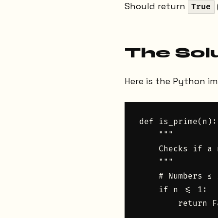
Should return
True
The Sol
Here is the Python i
def is_prime(n):

    """

    Checks if a 
    """

    # Numbers ≤ 
    if n <= 1:

        return Fa