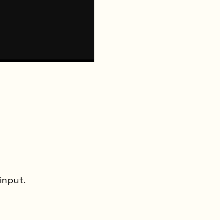
input.