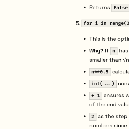
Returns
False
for i in range(
This is the opt
Why?
If
has 
n
smaller than √n
calcul
n**0.5
conv
int(...)
ensures we
+ 1
of the end valu
as the step
2
numbers since 