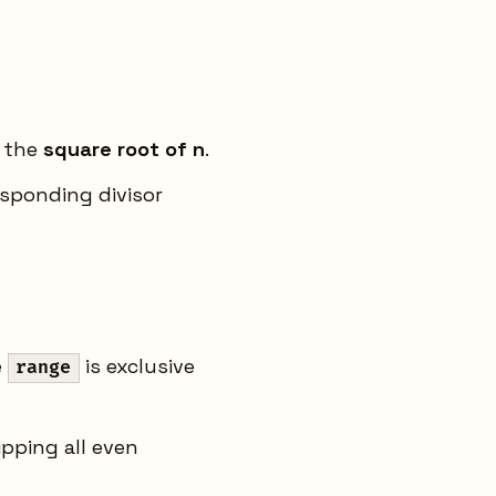
o the
square root of n
.
esponding divisor
e
is exclusive
range
 skipping all even