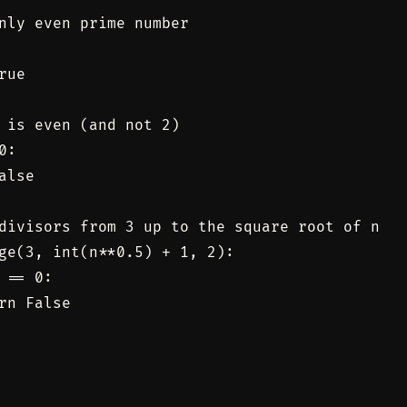
nly even prime number

ue

 is even (and not 2)

:

lse

divisors from 3 up to the square root of n

ge(3, int(n**0.5) + 1, 2):

 == 0:

rn False
