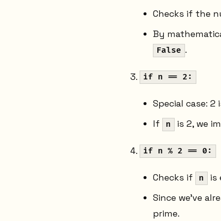
Checks if the n
By mathematical
.
False
if n == 2:
Special case: 2 
If
is 2, we i
n
if n % 2 == 0:
Checks if
is 
n
Since we've al
prime.