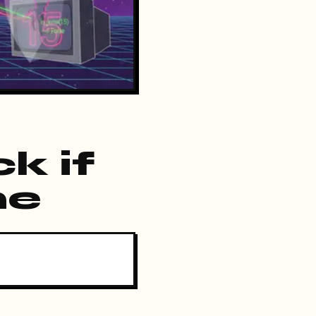
k if
me