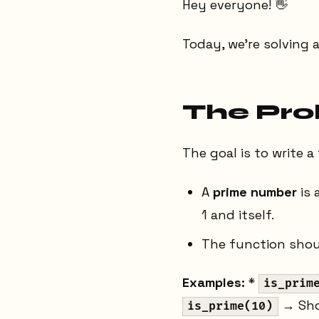
Hey everyone! 👋
Today, we're solving 
The Pr
The goal is to write 
A
prime number
is 
1 and itself.
The function shou
Examples:
*
is_prim
→ Sho
is_prime(10)