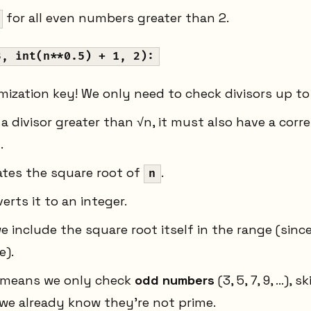
for all even numbers greater than 2.
3, int(n**0.5) + 1, 2):
imization key! We only need to check divisors up t
a divisor greater than √n, it must also have a corr
.
ates the square root of
.
n
erts it to an integer.
 include the square root itself in the range (sinc
e).
 means we only check
odd numbers
(3, 5, 7, 9, ...),
we already know they're not prime.