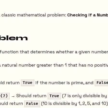
a classic mathematical problem:
Checking if a Numb
oblem
a function that determines whether a given number 
a natural number greater than 1 that has no positi
ld return
if the number is prime, and
True
Fals
→ Should return
(7 is only divisible by
e(7)
True
uld return
(10 is divisible by 1, 2, 5, and 10
False