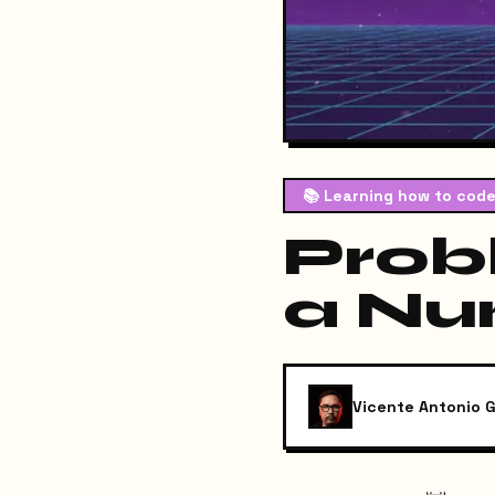
📚
Learning how to code
Prob
a Nu
Vicente Antonio G