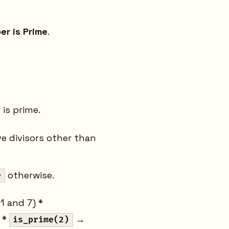
er is Prime
.
is prime.
ve divisors other than
otherwise.
e
 1 and 7) *
) *
→
is_prime(2)