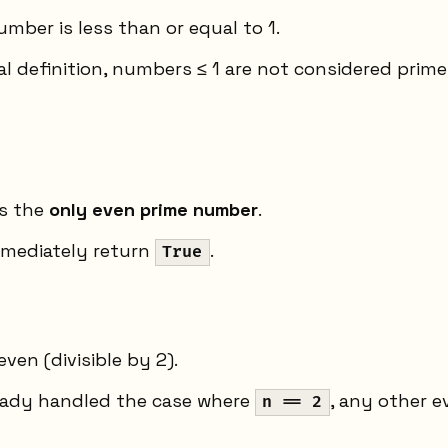
umber is less than or equal to 1.
 definition, numbers ≤ 1 are not considered prime
is the
only even prime number
.
mmediately return
.
True
even (divisible by 2).
ready handled the case where
, any other 
n == 2