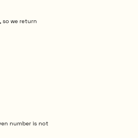
, so we return
even number is not