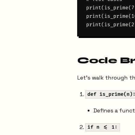
print(is_prime(7
print(is_prime(1
Code B
Let's walk through the
def is_prime(n)
Defines a func
if n <= 1: