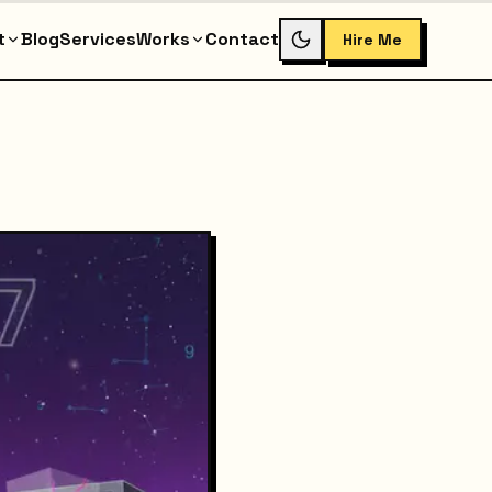
t
Blog
Services
Works
Contact
Hire Me