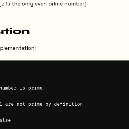
(2 is the only even prime number)
ution
mplementation:
number is prime.

1 are not prime by definition

lse
