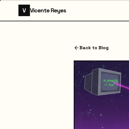
V
Vicente Reyes
Back to Blog