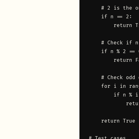
    # 2 is the o
    if n == 2:

        return Tr
    # Check if n
    if n % 2 == 0
        return Fa
    # Check odd 
    for i in ran
        if n % i
            retu
    return True

# Test cases
