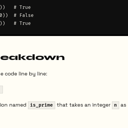
))   # True

0))  # False

reakdown
 code line by line:
:
tion named
that takes an integer
as 
is_prime
n