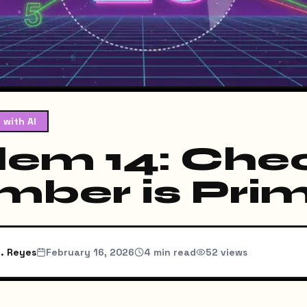
 with AI
lem 14: Chec
mber is Pri
. Reyes
February 16, 2026
4
min read
52
views