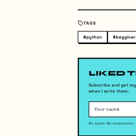
TAGS
#
python
#
begginer
LIKED 
Subscribe and get my 
when I write them.
No spam. No sequences. 