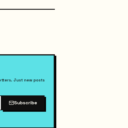
etters. Just new posts
Subscribe