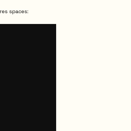
res spaces: