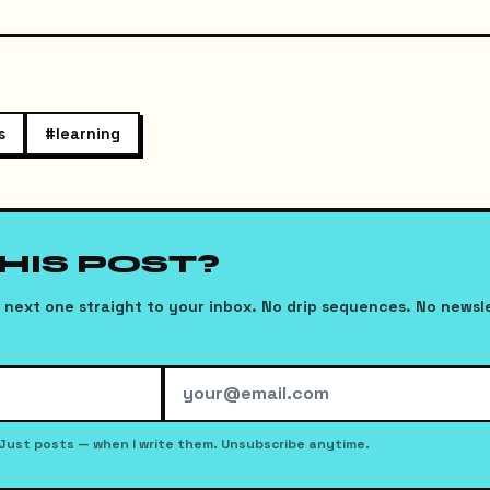
s
#
learning
THIS POST?
next one straight to your inbox. No drip sequences. No newsl
Just posts — when I write them. Unsubscribe anytime.