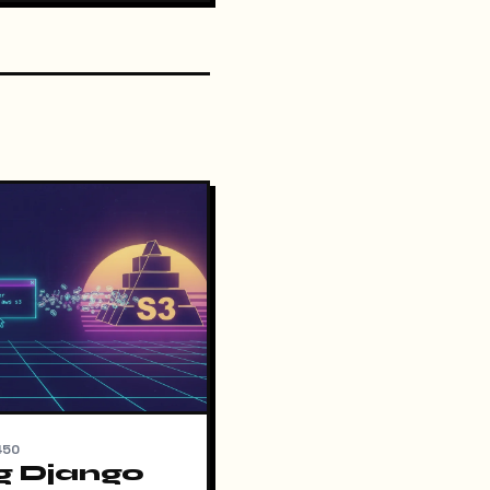
450
g Django