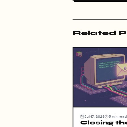
Related P
Jul 17, 2026
5
min read
Closing th