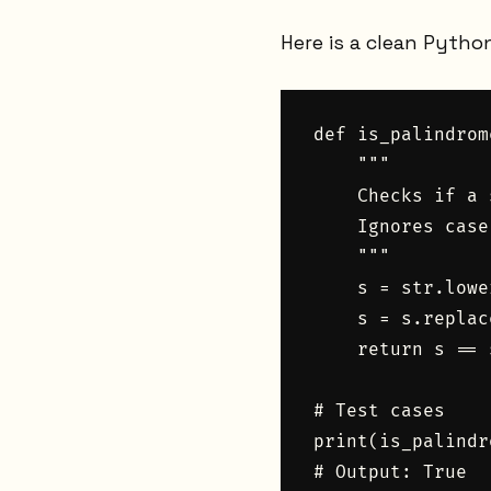
Here is a clean Pytho
def is_palindrom
    """

    Checks if a 
    Ignores case
    """

    s = str.lower
    s = s.replac
    return s == 
# Test cases

print(is_palindr
# Output: True
