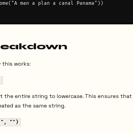
ome("A man a plan a canal Panama"))

reakdown
 this works:
)
rt the entire string to lowercase. This ensures tha
reated as the same string.
 ", "")