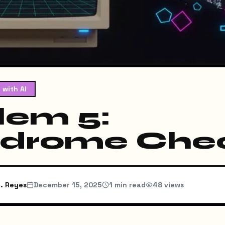
 with AI
lem 5:
ndrome Che
. Reyes
December 15, 2025
1
min read
48
views