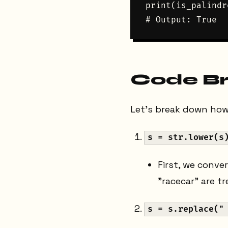
print(is_palindr
Code B
Let's break down how
s = str.lower(s
First, we conve
"racecar" are t
s = s.replace("