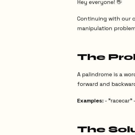
Hey everyone! 👋
Continuing with our c
manipulation problem
The Pr
A palindrome is a wor
forward and backward 
Examples:
- "racecar" 
The Sol