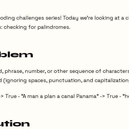
oding challenges series! Today we're looking at a c
: checking for palindromes.
oblem
d, phrase, number, or other sequence of character
(ignoring spaces, punctuation, and capitalization
-> True - "A man a plan a canal Panama" -> True - "he
ution