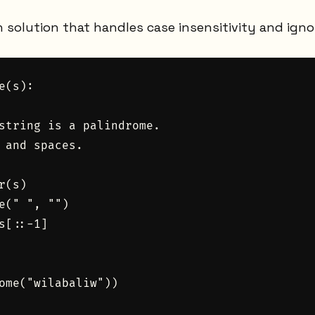
n solution that handles case insensitivity and igno
e(s):

string is a palindrome.

 and spaces.

(s)

e(" ", "")

s[::-1]

ome("wilabaliw"))
