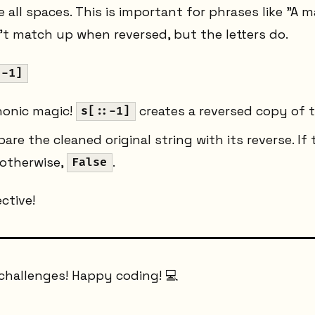
 all spaces. This is important for phrases like "A m
t match up when reversed, but the letters do.
:-1]
honic magic!
creates a reversed copy of t
s[::-1]
e the cleaned original string with its reverse. If t
 otherwise,
.
False
ctive!
challenges! Happy coding! 💻