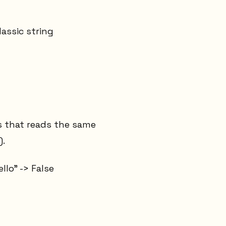
lassic string
s that reads the same
).
llo" -> False