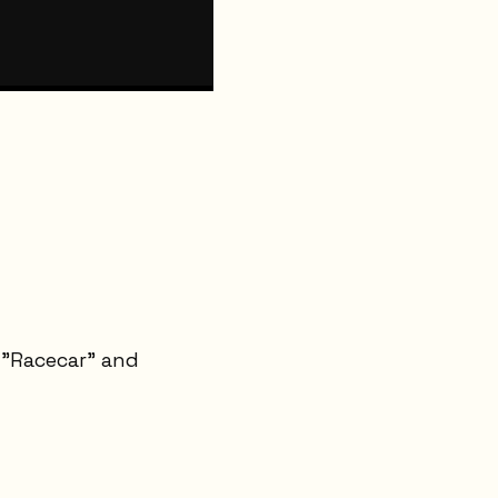
t "Racecar" and