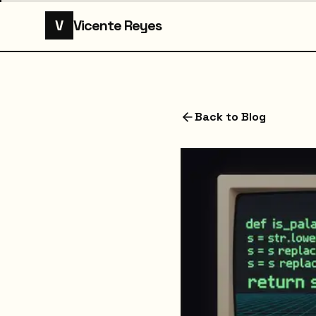
V
Vicente Reyes
Back to Blog