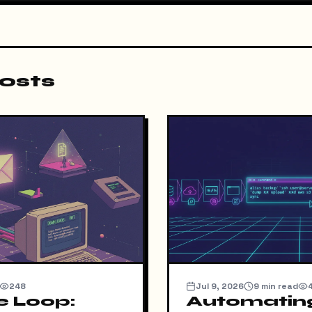
osts
248
Jul 9, 2026
9
min read
e Loop:
Automatin