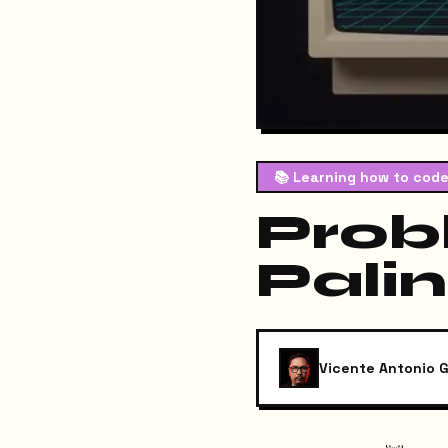
📚
Learning how to code
Prob
Pali
Vicente Antonio G