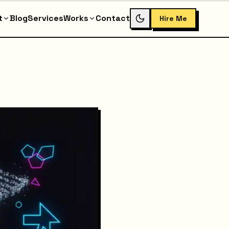
t
Blog
Services
Works
Contact
Hire Me