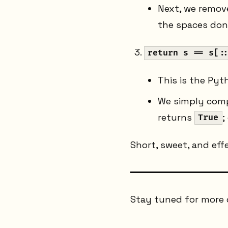
Next, we remove
the spaces don'
return s == s[:
This is the Pyt
We simply compar
returns
;
True
Short, sweet, and effe
Stay tuned for more 