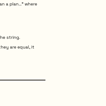
an a plan..." where
he string.
hey are equal, it