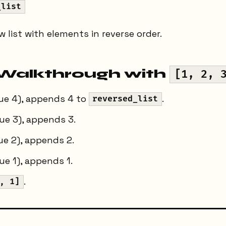
_list
 list with elements in reverse order.
Walkthrough with
[1, 2, 
lue 4), appends 4 to
.
reversed_list
ue 3), appends 3.
e 2), appends 2.
e 1), appends 1.
.
, 1]