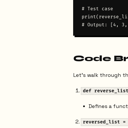
# Test case

print(reverse_li
Code B
Let's walk through the
def reverse_lis
Defines a func
reversed_list =