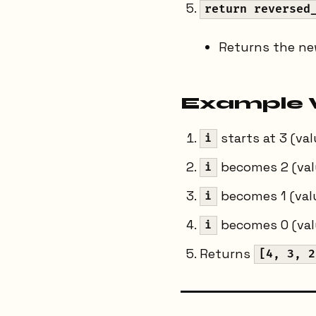
return reversed
Returns the new
Example 
starts at 3 (va
i
becomes 2 (val
i
becomes 1 (valu
i
becomes 0 (valu
i
Returns
[4, 3, 2