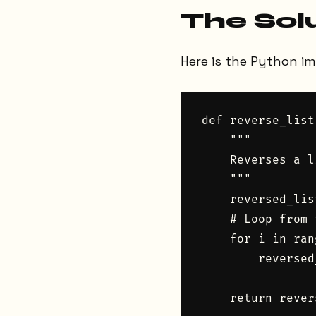
The Sol
Here is the Python i
def reverse_list
    """

    Reverses a l
    """

    reversed_lis
    # Loop from 
    for i in ran
        reversed
    return rever