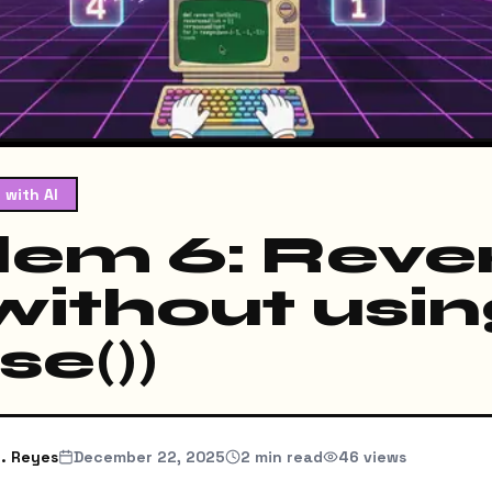
 with AI
lem 6: Reve
(without usi
se())
. Reyes
December 22, 2025
2
min read
46
views