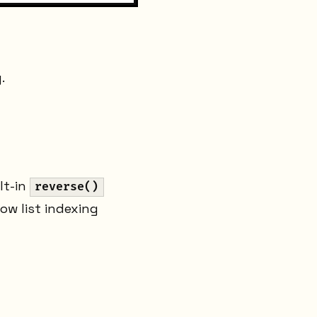
.
lt-in
reverse()
how list indexing