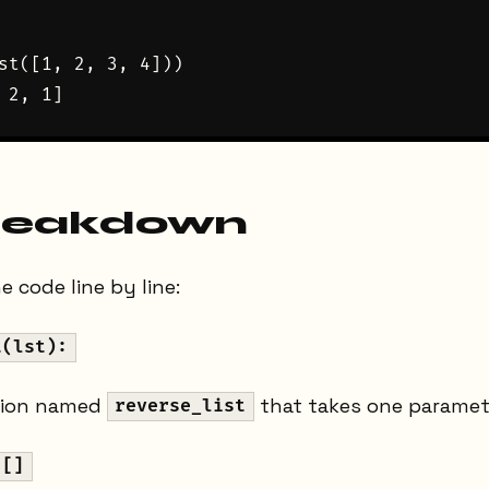
st([1, 2, 3, 4]))

reakdown
 code line by line:
t(lst):
tion named
that takes one parame
reverse_list
 []