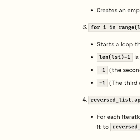
Creates an empt
for i in range(
Starts a loop th
is
len(lst)-1
(the second
-1
(The third 
-1
reversed_list.a
For each iterat
it to
reversed