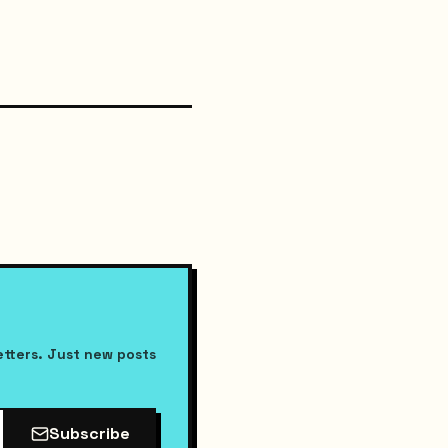
etters. Just new posts
Subscribe