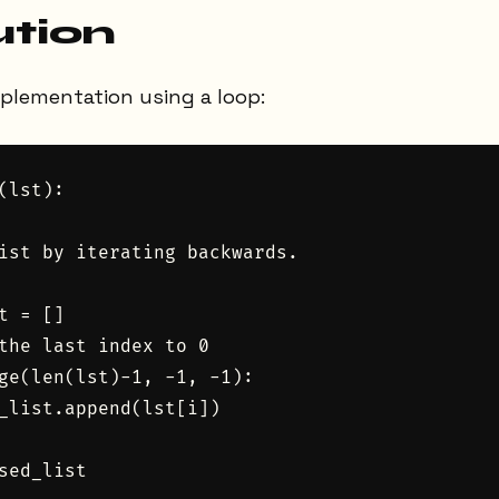
ution
mplementation using a loop:
(lst):

ist by iterating backwards.

t = []

the last index to 0

ge(len(lst)-1, -1, -1):

_list.append(lst[i])

sed_list
