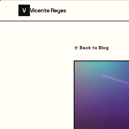
V
Vicente Reyes
Back to Blog