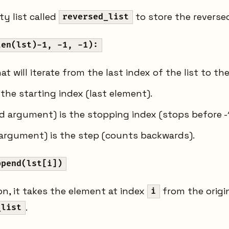
y list called
to store the reverse
reversed_list
len(lst)-1, -1, -1):
at will iterate from the last index of the list to the 
 the starting index (last element).
 argument) is the stopping index (stops before -1,
argument) is the step (counts backwards).
ppend(lst[i])
ion, it takes the element at index
from the origi
i
.
_list