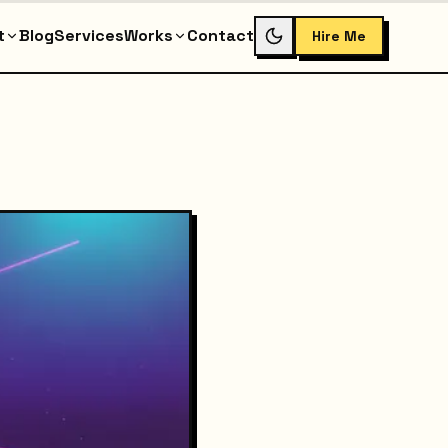
t
Blog
Services
Works
Contact
Hire Me