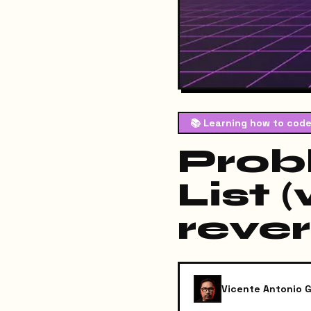
📚
Learning how to code
Prob
List 
rever
Vicente Antonio G