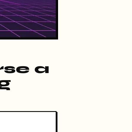
rse a
ng