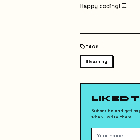
Happy coding! 💻
TAGS
#
learning
LIKED 
Subscribe and get my 
when I write them.