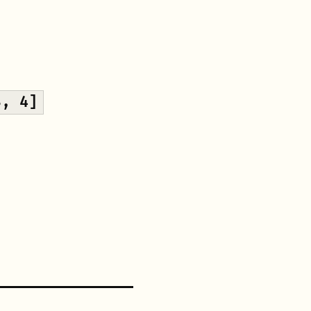
3, 4]