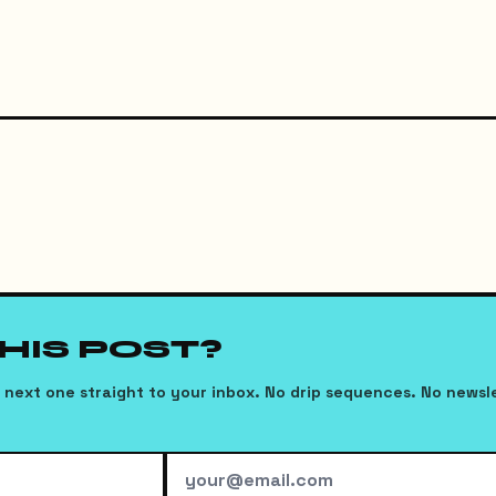
THIS POST?
next one straight to your inbox. No drip sequences. No newsl