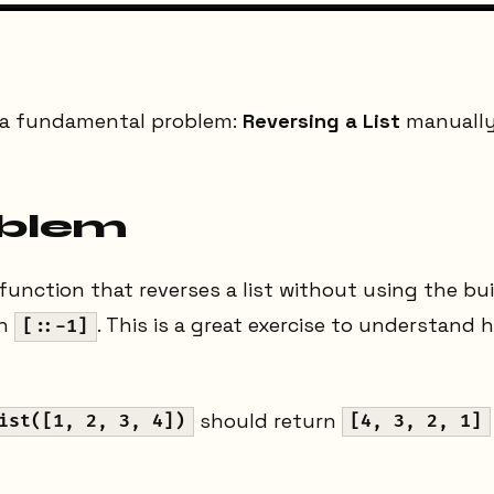
g a fundamental problem:
Reversing a List
manually
oblem
 function that reverses a list without using the bui
th
. This is a great exercise to understand 
[::-1]
should return
ist([1, 2, 3, 4])
[4, 3, 2, 1]