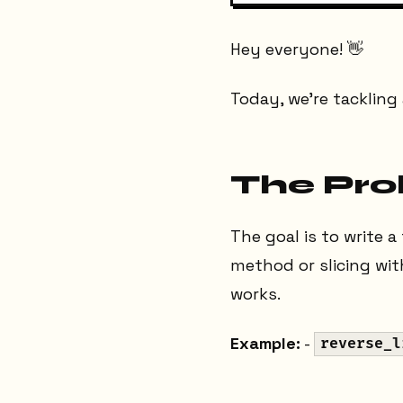
Hey everyone! 👋
Today, we're tacklin
The Pr
The goal is to write a
method or slicing wi
works.
Example:
-
reverse_l