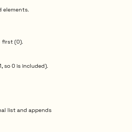
d elements.
first (0).
 so 0 is included).
nal list and appends