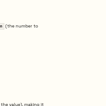
(the number to
n
 the value), making it