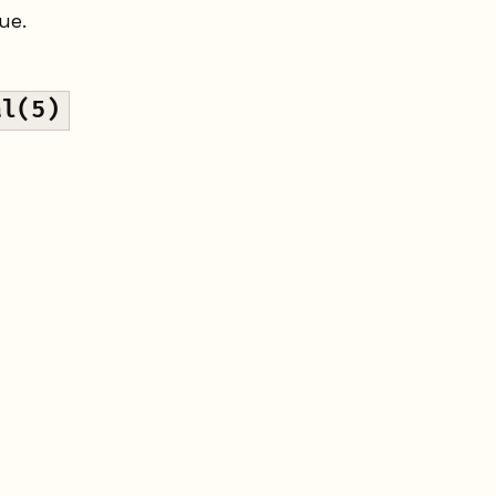
ue.
al(5)