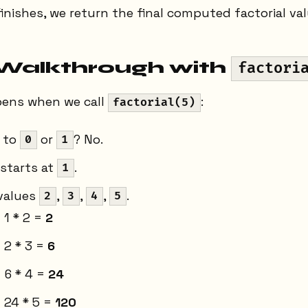
finishes, we return the final computed factorial val
Walkthrough with
factori
pens when we call
:
factorial(5)
 to
or
? No.
0
1
starts at
.
1
 values
,
,
,
.
2
3
4
5
 1 * 2 =
2
 2 * 3 =
6
 6 * 4 =
24
 24 * 5 =
120