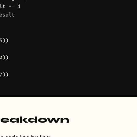
lt *= i

esult

))

))

))

reakdown