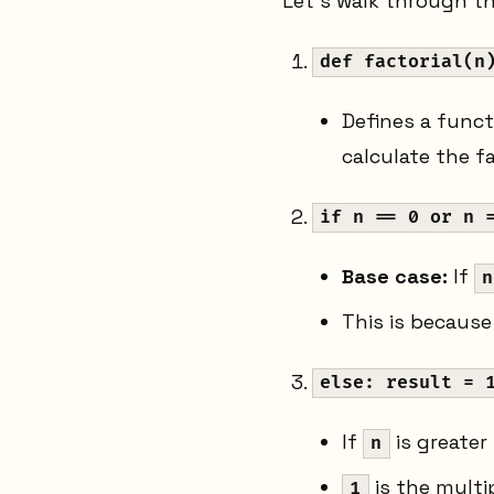
Let's walk through the
def factorial(n
Defines a func
calculate the fa
if n == 0 or n 
Base case:
If
n
This is becaus
else: result = 
If
is greater
n
is the multi
1