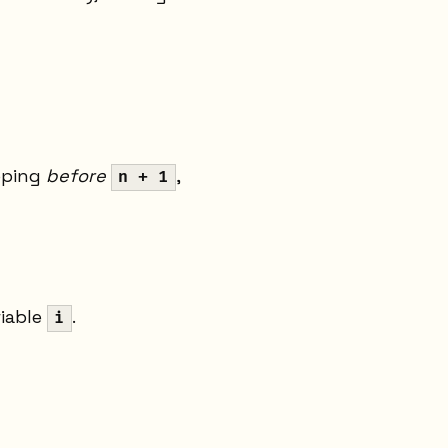
pping
before
,
n + 1
riable
.
i