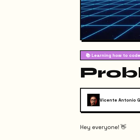
📚
Learning how to code
Prob
Vicente Antonio G
Hey everyone! 👋