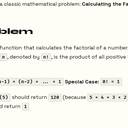
 a classic mathematical problem:
Calculating the Fa
oblem
 function that calculates the factorial of a number.
, denoted by
, is the product of all positive
n
n!
Special Case:
n-1) × (n-2) × ... × 1
0! = 1
should return
(because
(5)
120
5 × 4 × 3 × 2
d return
1