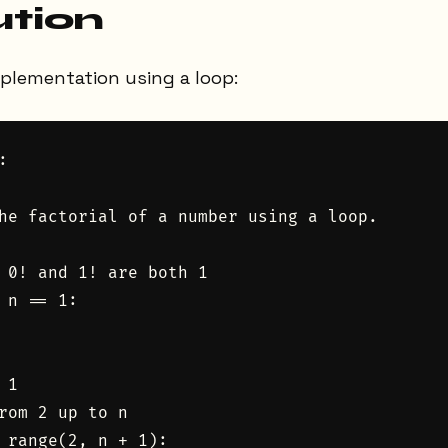
ution
mplementation using a loop:


he factorial of a number using a loop.

 0! and 1! are both 1

 n == 1:

1

rom 2 up to n

 range(2, n + 1):
