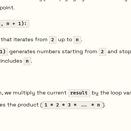
point.
2, n + 1):
 that iterates from
up to
.
2
n
generates numbers starting from
and sto
1)
2
 includes
.
n
on, we multiply the current
by the loop va
result
es the product (
).
1 * 2 * 3 * ... * n