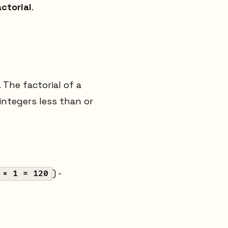
ctorial
.
 The factorial of a
 integers less than or
) -
 × 1 = 120