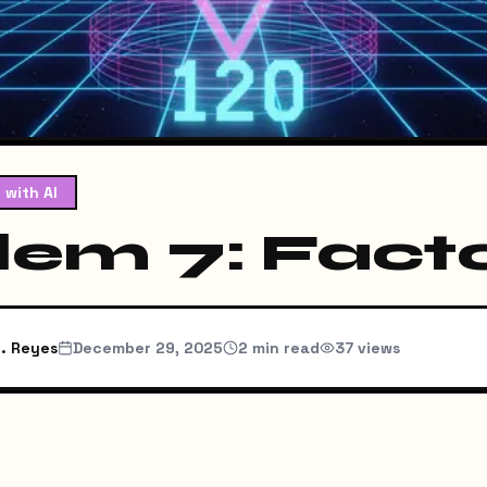
 with AI
lem 7: Facto
. Reyes
December 29, 2025
2
min read
37
views