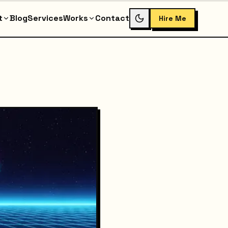
t
Blog
Services
Works
Contact
Hire Me