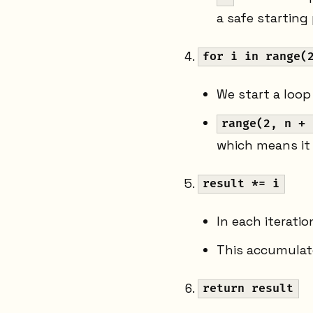
a safe starting 
for i in range(
We start a loop
range(2, n + 
which means it
result *= i
In each iterati
This accumulat
return result