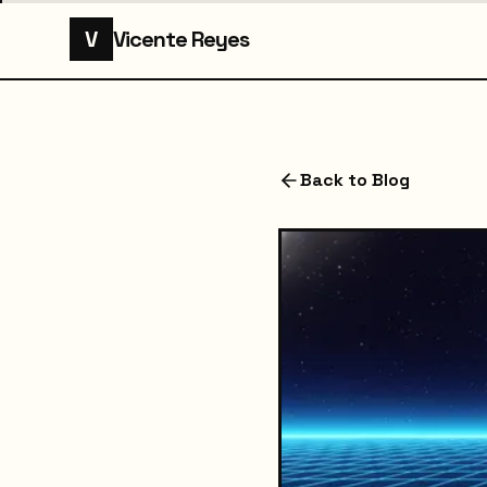
V
Vicente Reyes
Back to Blog