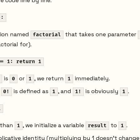
 code line by line:
):
tion named
that takes one parameter
factorial
ctorial for).
== 1: return 1
is
or
, we return
immediately.
0
1
1
e
is defined as
, and
is obviously
.
0!
1
1!
1
1
 than
, we initialize a variable
to
.
1
result
1
plicative identity (multiplying by 1 doesn't change