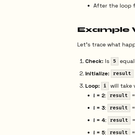
After the loop 
Example 
Let's trace what hap
Check:
Is
equal
5
Initialize:
result
Loop:
will take
i
i = 2
:
=
result
i = 3
:
=
result
i = 4
:
=
result
i = 5
:
=
result