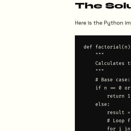
The Sol
Here is the Python i
def factorial(n):
    """

    Calculates t
    """

    # Base case:
    if n == 0 or
        return 1

    else:

        result = 
        # Loop f
        for i in