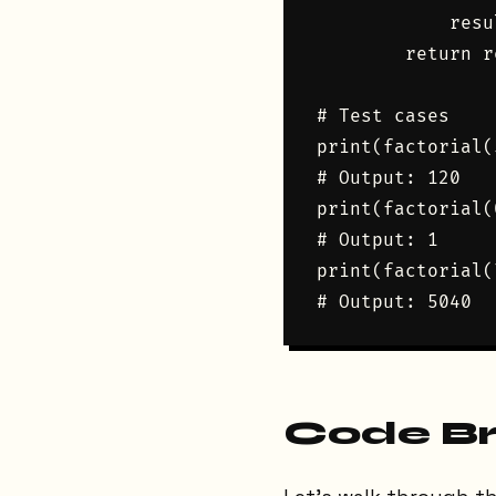
            resu
        return r
# Test cases

print(factorial(5
# Output: 120

print(factorial(0
# Output: 1

print(factorial(7
Code B