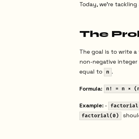
Today, we're tackling
The Pr
The goal is to write a
non-negative integer
equal to
.
n
Formula:
n! = n × (
Example:
-
factorial
shoul
factorial(0)