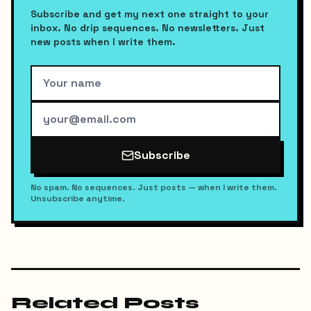
Subscribe and get my next one straight to your
inbox. No drip sequences. No newsletters. Just
new posts when I write them.
Subscribe
No spam. No sequences. Just posts — when I write them.
Unsubscribe anytime.
Related Posts