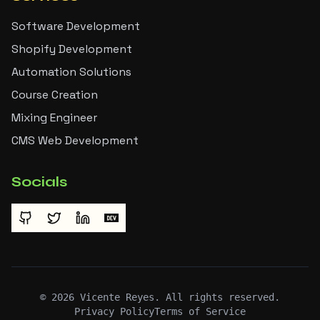
Software Development
Shopify Development
Automation Solutions
Course Creation
Mixing Engineer
CMS Web Development
Socials
©
2026
Vicente Reyes. All rights reserved.
Privacy Policy
Terms of Service