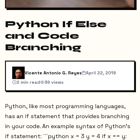
Python If Else
and Code
Branching
Vicente Antonio G. Reyes
April 22, 2019
2
min read
39
views
Python, like most programming languages,
has an if statement that provides branching
in your code. An example syntax of Python’s
if statement: ```python x = 3 y = 4 if x == y: