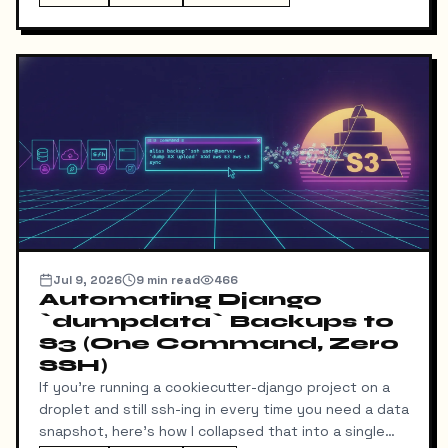
download my resume and I'd never find out unless I
went digging through ResumeDownloadRequest rows
in the admin.
Jul 9, 2026
9
min read
466
Automating Django
`dumpdata` Backups to
S3 (One Command, Zero
SSH)
If you're running a cookiecutter-django project on a
droplet and still ssh-ing in every time you need a data
snapshot, here's how I collapsed that into a single