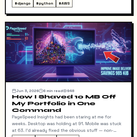
local command: dump → pull → upload to S3, no
#
django
#
python
#
AWS
manual steps in between.
Jun 3, 2026
6
min read
948
How I Shaved 10 MB Off
My Portfolio in One
Command
PageSpeed Insights had been staring at me for
weeks. Desktop was holding at 91. Mobile was stuck
at 63. I'd already fixed the obvious stuff — non-