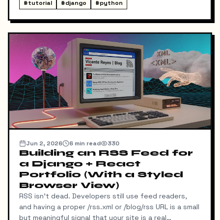
blocking fonts, preconnects, fetchpriority on the
#
tutorial
#
django
#
python
hero image.
Jun 2, 2026
6
min read
330
Building an RSS Feed for
a Django + React
Portfolio (With a Styled
Browser View)
RSS isn't dead. Developers still use feed readers,
and having a proper /rss.xml or /blog/rss URL is a small
but meaningful signal that your site is a real