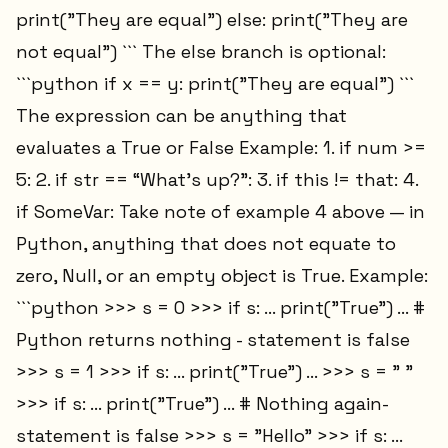
print("They are equal") else: print("They are
not equal") ``` The else branch is optional:
```python if x == y: print("They are equal") ```
The expression can be anything that
evaluates a True or False Example: 1. if num >=
5: 2. if str == “What’s up?”: 3. if this != that: 4.
if SomeVar: Take note of example 4 above — in
Python, anything that does not equate to
zero, Null, or an empty object is True. Example:
```python >>> s = 0 >>> if s: ... print("True") ... #
Python returns nothing - statement is false
>>> s = 1 >>> if s: ... print("True") ... >>> s = " "
>>> if s: ... print("True") ... # Nothing again-
statement is false >>> s = "Hello" >>> if s: ...