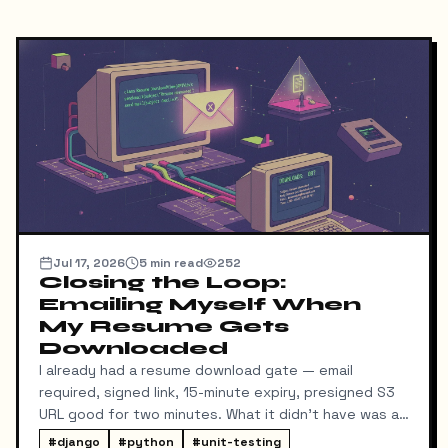
Jul 17, 2026
5
min read
252
Closing the Loop:
Emailing Myself When
My Resume Gets
Downloaded
I already had a resume download gate — email
required, signed link, 15-minute expiry, presigned S3
URL good for two minutes. What it didn't have was a
way for me to know it happened. Someone could
#
django
#
python
#
unit-testing