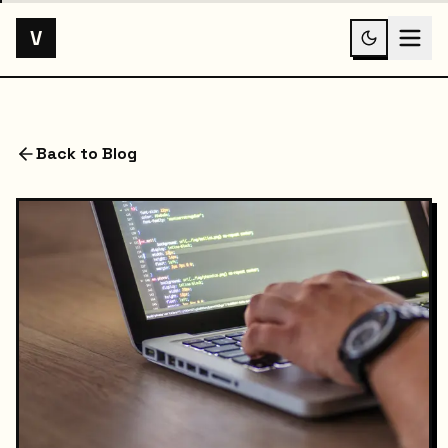
V
Back to Blog