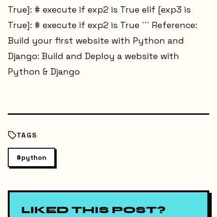
True]: # execute if exp2 is True elif [exp3 is
True]: # execute if exp2 is True ``` Reference:
Build your first website with Python and
Django: Build and Deploy a website with
Python & Django
TAGS
#
python
LIKED THIS POST?