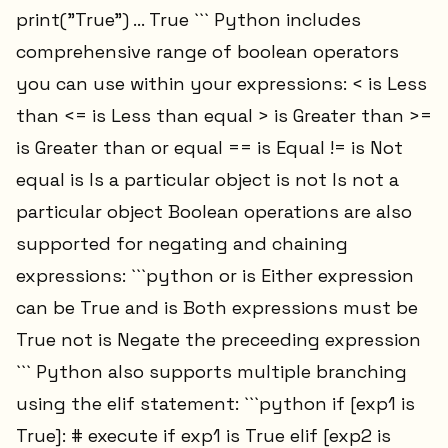
print("True") ... True ``` Python includes
comprehensive range of boolean operators
you can use within your expressions: < is Less
than <= is Less than equal > is Greater than >=
is Greater than or equal == is Equal != is Not
equal is Is a particular object is not Is not a
particular object Boolean operations are also
supported for negating and chaining
expressions: ```python or is Either expression
can be True and is Both expressions must be
True not is Negate the preceeding expression
``` Python also supports multiple branching
using the elif statement: ```python if [exp1 is
True]: # execute if exp1 is True elif [exp2 is