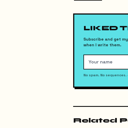
LIKED 
Subscribe and get my 
when I write them.
No spam. No sequences. 
Related P