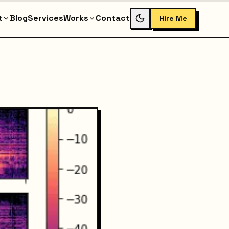
t
Blog
Services
Works
Contact
Hire Me