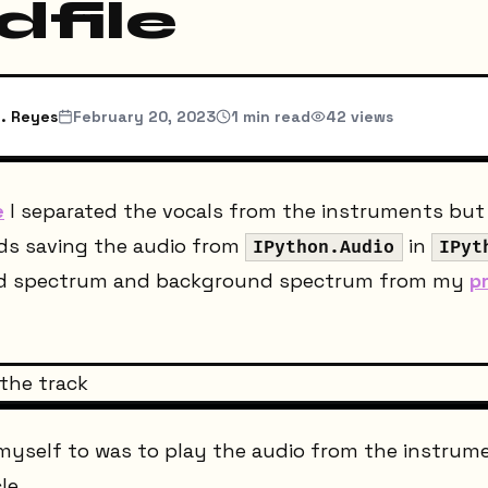
dfile
. Reyes
February 20, 2023
1
min read
42
views
e
I separated the vocals from the instruments but d
rds saving the audio from
in
IPython.Audio
IPyt
nd spectrum and background spectrum from my
p
 myself to was to play the audio from the instrume
le.