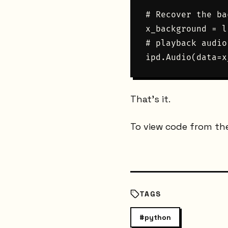
# Recover the ba
x_background = l
# playback audio

That's it.
To view code from th
TAGS
#
python