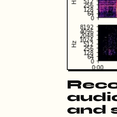
Reco
audio
and s