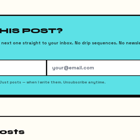
THIS POST?
next one straight to your inbox. No drip sequences. No newsl
Just posts — when I write them. Unsubscribe anytime.
osts