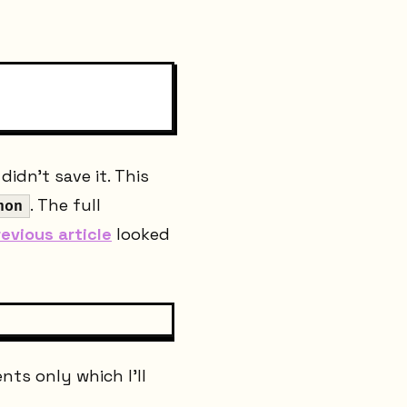
idn't save it. This
. The full
hon
revious article
looked
nts only which I'll