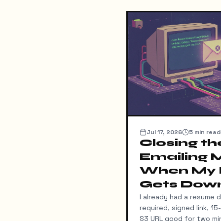
Jul 17, 2026
5
min read
Closing th
Emailing 
When My
Gets Dow
I already had a resume 
required, signed link, 1
S3 URL good for two min