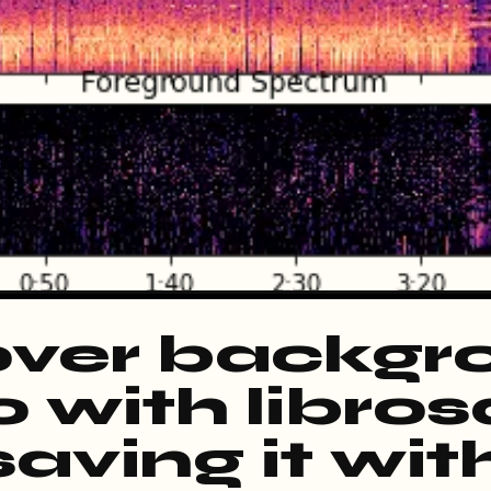
ver backgr
 with libros
aving it wit