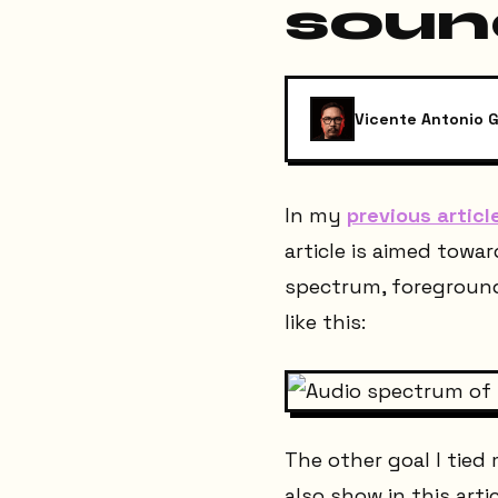
soun
Vicente Antonio G
In my
previous articl
article is aimed towa
spectrum, foregrou
like this:
The other goal I tied
also show in this artic