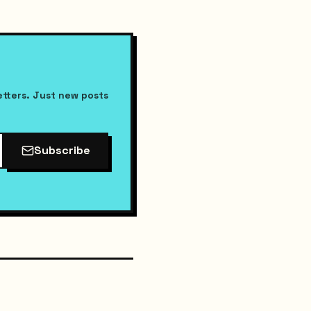
etters. Just new posts
Subscribe