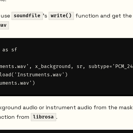
e use
's
function and get the 
soundfile
write()
wav
 as sf

ments.wav', x_background, sr, subtype='PCM_24
load('Instruments.wav')

ckground audio or instrument audio from the mas
ction from
.
librosa