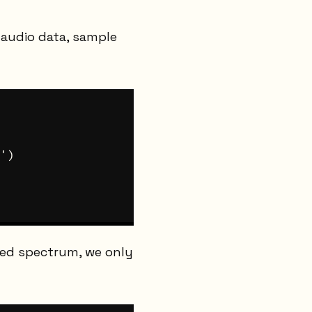
audio data, sample
')

ked spectrum, we only