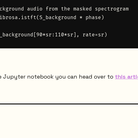
ckground audio from the masked spectrogram

ibrosa.istft(S_background * phase)

e Jupyter notebook you can head over to
this arti