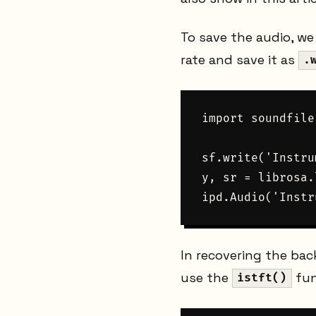
To save the audio, w
rate and save it as
.
import soundfile
sf.write('Instru
y, sr = librosa.
In recovering the ba
use the
fun
istft()