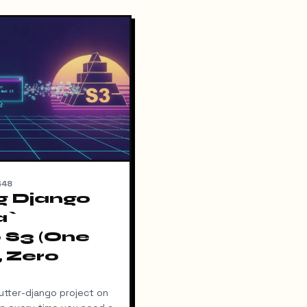
448
g Django
a`
 S3 (One
 Zero
cutter-django project on