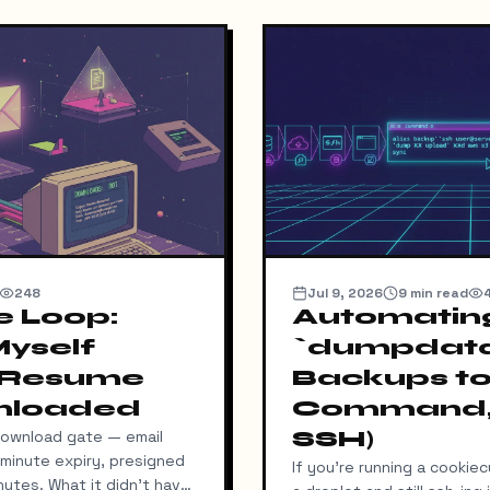
248
Jul 9, 2026
9
min read
e Loop:
Automatin
Myself
`dumpdat
 Resume
Backups to
nloaded
Command,
SSH)
download gate — email
5-minute expiry, presigned
If you're running a cookie
utes. What it didn't have