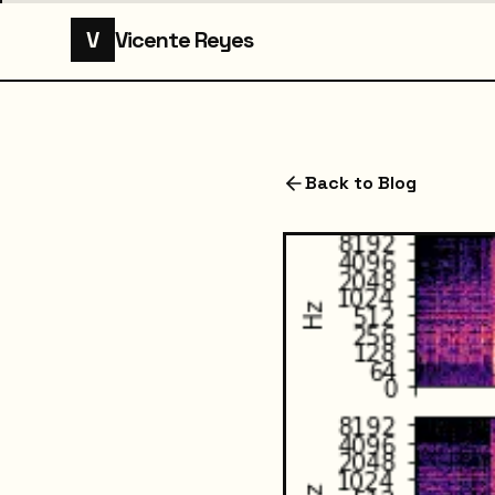
V
Vicente Reyes
Back to Blog