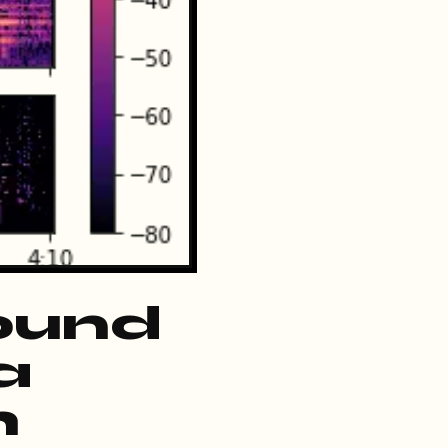
ound
a
h