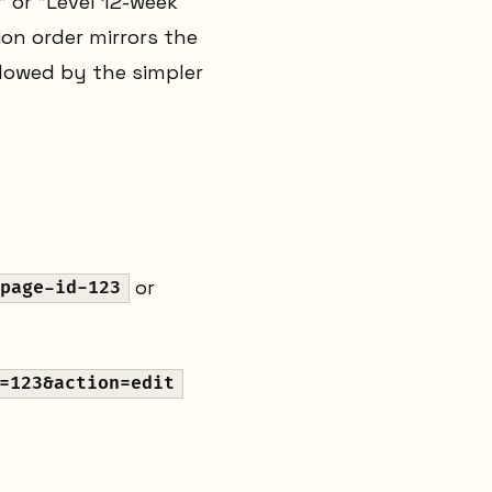
" or "Level 12-week
ion order mirrors the
adowed by the simpler
or
page-id-123
=123&action=edit