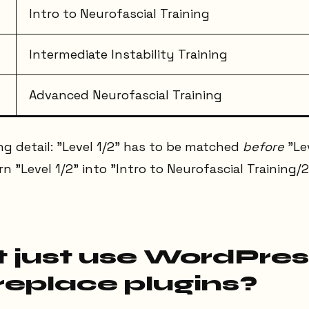
Intro to Neurofascial Training
Intermediate Instability Training
Advanced Neurofascial Training
g detail: "Level 1/2" has to be matched
before
"Lev
 "Level 1/2" into "Intro to Neurofascial Training/2
 just use WordPres
replace plugins?