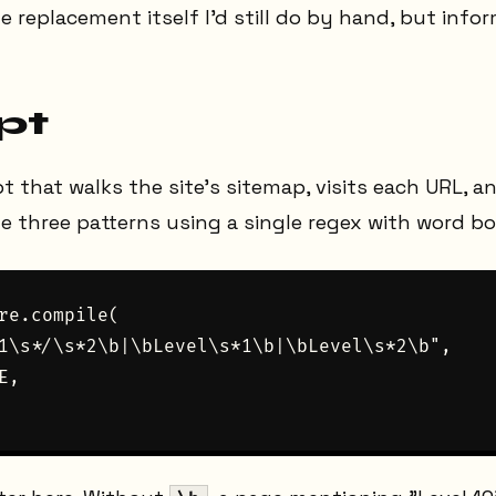
e replacement itself I'd still do by hand, but info
pt
pt that walks the site's sitemap, visits each URL, 
 three patterns using a single regex with word bo
re.compile(

1\s*/\s*2\b|\bLevel\s*1\b|\bLevel\s*2\b",

,
