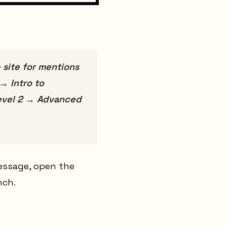
 site for mentions
→ Intro to
 Level 2 → Advanced
message, open the
nch.