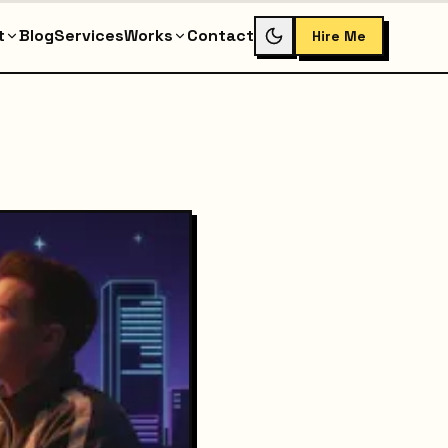
t
Blog
Services
Works
Contact
Hire Me