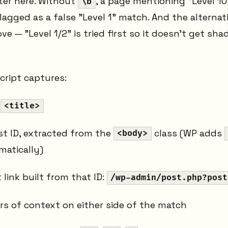
er here. Without
, a page mentioning "Level 10
\b
agged as a false "Level 1" match. And the alternat
 — "Level 1/2" is tried first so it doesn't get sh
cript captures:
d
<title>
t ID, extracted from the
class (WP adds
<body>
atically)
 link built from that ID:
/wp-admin/post.php?post
rs of context on either side of the match