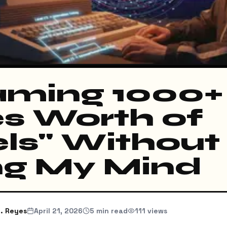
ming 1000+
s Worth of
els" Without
ng My Mind
. Reyes
April 21, 2026
5
min read
111
views