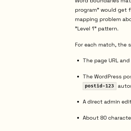
Word boundaries matt
program" would get fl
mapping problem above
"Level 1" pattern.
For each match, the s
The page URL an
The WordPress pos
autom
postid-123
A direct admin edit
About 80 characte