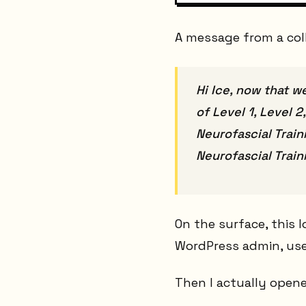
A message from a col
Hi Ice, now that w
of Level 1, Level 
Neurofascial Train
Neurofascial Train
On the surface, this 
WordPress admin, use 
Then I actually opene