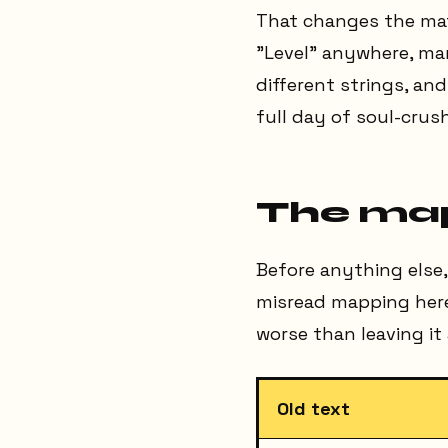
That changes the math
"Level" anywhere, man
different strings, an
full day of soul-crus
The ma
Before anything else,
misread mapping here 
worse than leaving it 
Old text