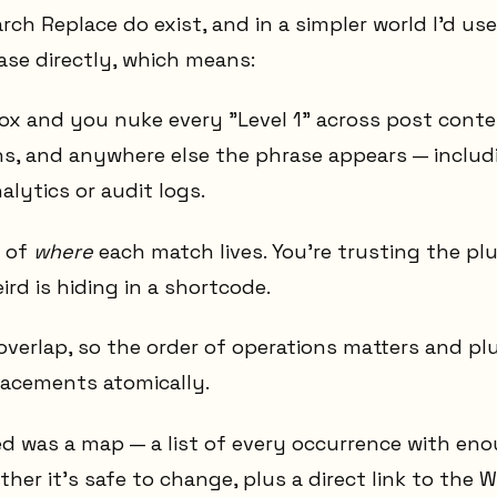
arch Replace do exist, and in a simpler world I'd us
ase directly, which means:
x and you nuke every "Level 1" across post conte
s, and anywhere else the phrase appears — includ
nalytics or audit logs.
w of
where
each match lives. You're trusting the pl
rd is hiding in a shortcode.
overlap, so the order of operations matters and pl
acements atomically.
ed was a map — a list of every occurrence with en
her it's safe to change, plus a direct link to the 