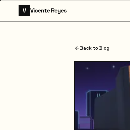
V
Vicente Reyes
Back to Blog