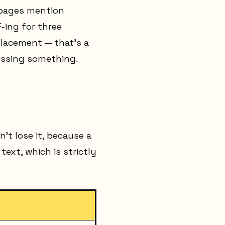
 pages mention
-ing for three
placement — that's a
issing something.
't lose it, because a
ext, which is strictly