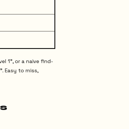
el 1", or a naive find-
". Easy to miss,
s