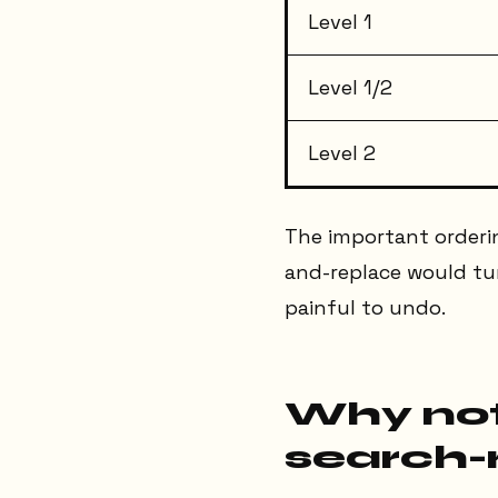
Level 1
Level 1/2
Level 2
The important orderin
and-replace would turn
painful to undo.
Why not
search-