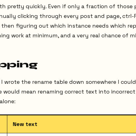
 pretty quickly. Even if only a fraction of those
ually clicking through every post and page, ctrl-F
d then figuring out which instance needs which re
hing work at minimum, and a very real chance of m
pping
 I wrote the rename table down somewhere I couldn
would mean renaming correct text into incorrect t
alone:
New text