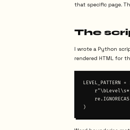
that specific page. Th
The scri
I wrote a Python scri
rendered HTML for the
LEVEL_PATTERN = 
    r"\bLevel\s*
    re.IGNORECASE