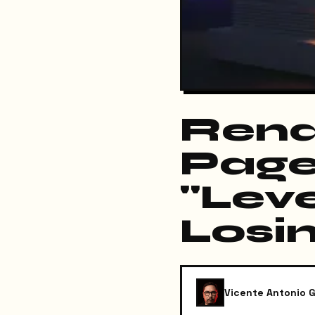
Rena
Page
"Lev
Losi
Vicente Antonio G