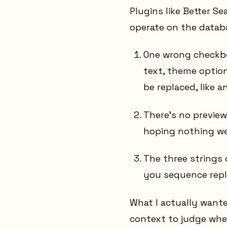
Plugins like Better Se
operate on the datab
One wrong checkbo
text, theme option
be replaced, like a
There's no previe
hoping nothing wei
The three strings 
you sequence repl
What I actually want
context to judge whet