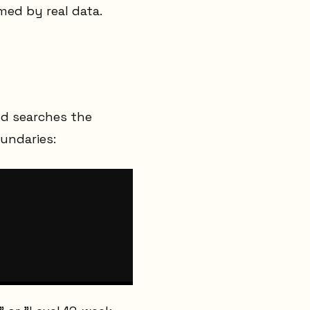
rmed by real data.
and searches the
undaries: