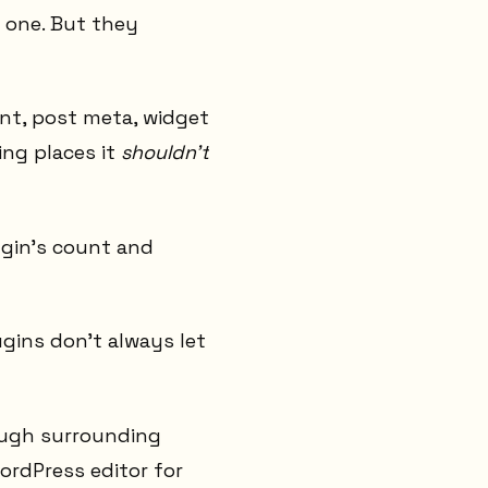
e one. But they
nt, post meta, widget
ing places it
shouldn't
ugin's count and
ugins don't always let
ough surrounding
WordPress editor for