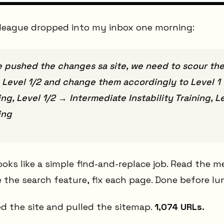
league dropped into my inbox one morning:
e pushed the changes sa site, we need to scour the
2, Level 1/2 and change them accordingly to Level 1 
ing, Level 1/2 → Intermediate Instability Training,
ing
looks like a simple find-and-replace job. Read the 
the search feature, fix each page. Done before lu
d the site and pulled the sitemap.
1,074 URLs.