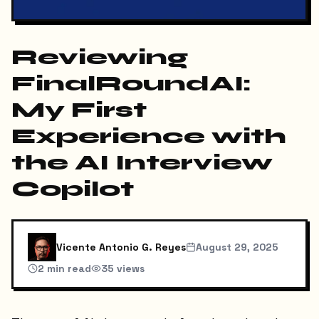
Reviewing
FinalRoundAI:
My First
Experience with
the AI Interview
Copilot
Vicente Antonio G. Reyes
August 29, 2025
2
min read
35
views