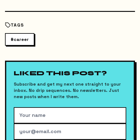
TAGS
#
career
LIKED THIS POST?
Subscribe and get my next one straight to your
inbox. No drip sequences. No newsletters. Just
new posts when I write them.