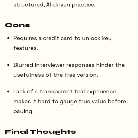
structured, AI-driven practice.
Cons
Requires a credit card to unlock key
features.
Blurred interviewer responses hinder the
usefulness of the free version.
Lack of a transparent trial experience
makes it hard to gauge true value before
paying.
Final Thoughts