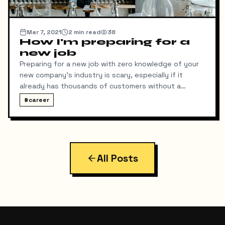
Mar 7, 2021
2
min read
38
How I'm preparing for a
new job
Preparing for a new job with zero knowledge of your
new company's industry is scary, especially if it
already has thousands of customers without a
working platform, a non-functioning web and mobile
#
career
application, and missing repositories. Fortunately, I
was able to find the issue on both the web and
mobile applications in their Amazon Web Services
account. However, some functions are still not
working. The previous developer was using Java (the
All Posts
last time I wrote code in Java was in 2008 or 2009 in
college), so my brave self decided to re-write the
whole application using Django and Django Rest
Framework.