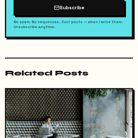
Subscribe
No spam. No sequences. Just posts — when I write them.
Unsubscribe anytime.
Related Posts