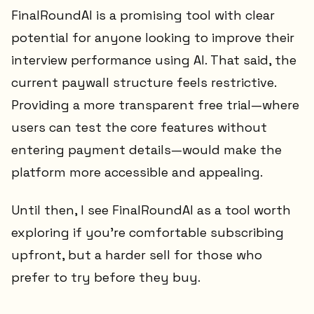
FinalRoundAI is a promising tool with clear
potential for anyone looking to improve their
interview performance using AI. That said, the
current paywall structure feels restrictive.
Providing a more transparent free trial—where
users can test the core features without
entering payment details—would make the
platform more accessible and appealing.
Until then, I see FinalRoundAI as a tool worth
exploring if you’re comfortable subscribing
upfront, but a harder sell for those who
prefer to try before they buy.