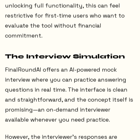
unlocking full functionality, this can feel
restrictive for first-time users who want to
evaluate the tool without financial
commitment.
The Interview Simulation
FinalRoundAI offers an AI-powered mock
interview where you can practice answering
questions in real time. The interface is clean
and straightforward, and the concept itself is
promising—an on-demand interviewer
available whenever you need practice.
However, the interviewer’s responses are