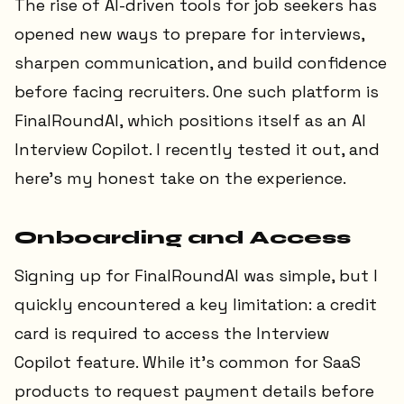
The rise of AI-driven tools for job seekers has
opened new ways to prepare for interviews,
sharpen communication, and build confidence
before facing recruiters. One such platform is
FinalRoundAI, which positions itself as an AI
Interview Copilot. I recently tested it out, and
here’s my honest take on the experience.
Onboarding and Access
Signing up for FinalRoundAI was simple, but I
quickly encountered a key limitation: a credit
card is required to access the Interview
Copilot feature. While it’s common for SaaS
products to request payment details before