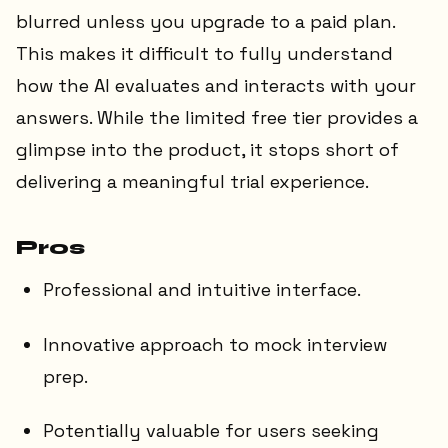
blurred unless you upgrade to a paid plan.
This makes it difficult to fully understand
how the AI evaluates and interacts with your
answers. While the limited free tier provides a
glimpse into the product, it stops short of
delivering a meaningful trial experience.
Pros
Professional and intuitive interface.
Innovative approach to mock interview
prep.
Potentially valuable for users seeking