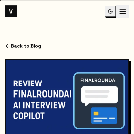
V
Back to Blog