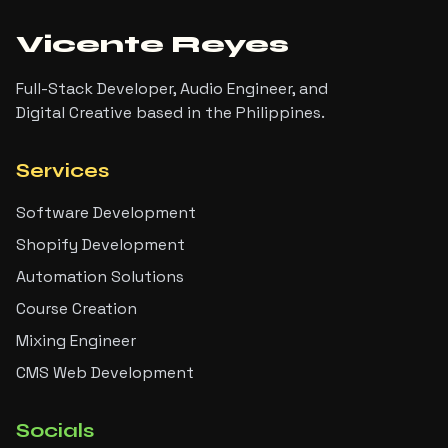
Vicente Reyes
Full-Stack Developer, Audio Engineer, and
Digital Creative based in the Philippines.
Services
Software Development
Shopify Development
Automation Solutions
Course Creation
Mixing Engineer
CMS Web Development
Socials