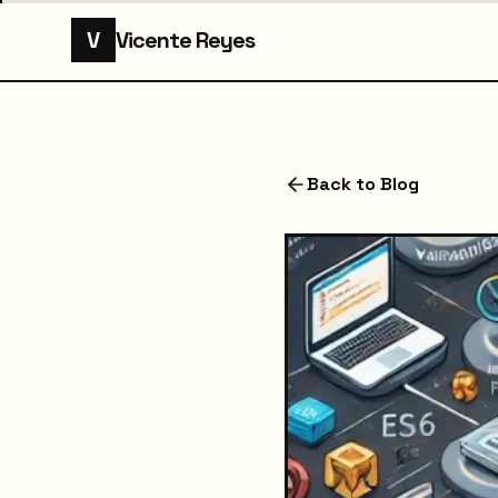
V
Vicente Reyes
Back to Blog