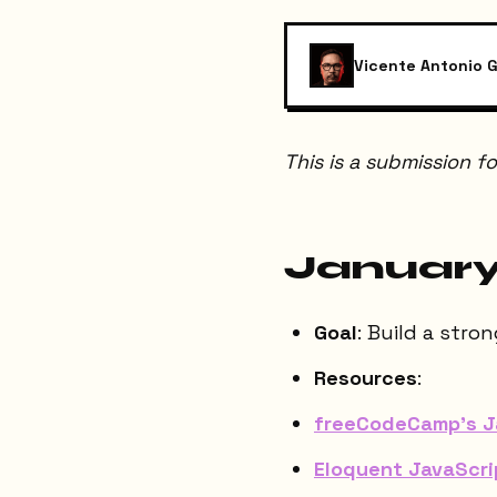
Vicente Antonio G
This is a submission f
January
Goal
: Build a stro
Resources
:
freeCodeCamp's Ja
Eloquent JavaScri