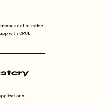
ormance optimization.
g app with CRUD
stery
applications.