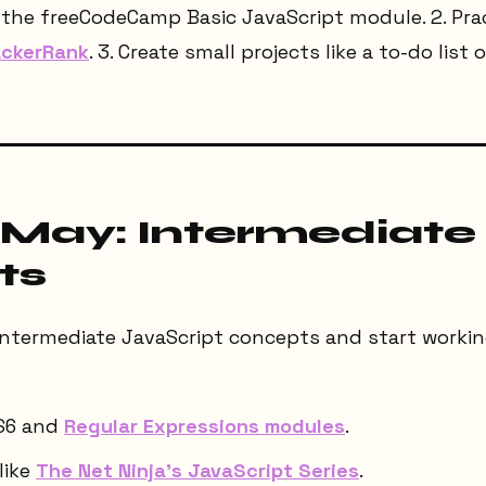
e the freeCodeCamp Basic JavaScript module. 2. Pra
ckerRank
. 3. Create small projects like a to-do list 
 May: Intermediate
ts
intermediate JavaScript concepts and start working
S6 and
Regular Expressions modules
.
like
The Net Ninja's JavaScript Series
.