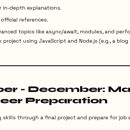
r in-depth explanations.
official references.
dvanced topics like async/await, modules, and perf
ck project using JavaScript and Node.js (e.g., a blo
r - December: Ma
eer Preparation
skills through a final project and prepare for job 