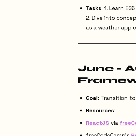
Tasks
: 1. Learn ES
2. Dive into conce
as a weather app o
June - 
Framewo
Goal
: Transition 
Resources
:
ReactJS
via
free
freeCodeCamp’s
R