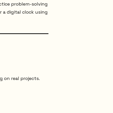
ctice problem-solving
or a digital clock using
 on real projects.