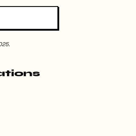
025.
ations