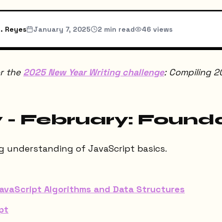
. Reyes
January 7, 2025
2
min read
46
views
or the
2025 New Year Writing challenge
: Compiling 2
 - February: Found
ng understanding of JavaScript basics.
vaScript Algorithms and Data Structures
pt