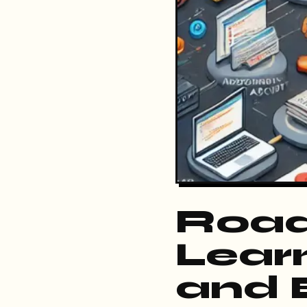
Road
Lear
and 