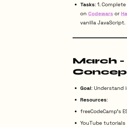
Tasks
: 1. Complet
on
Codewars
or
Ha
vanilla JavaScript.
March -
Concep
Goal
: Understand 
Resources
:
freeCodeCamp's E
YouTube tutorials 