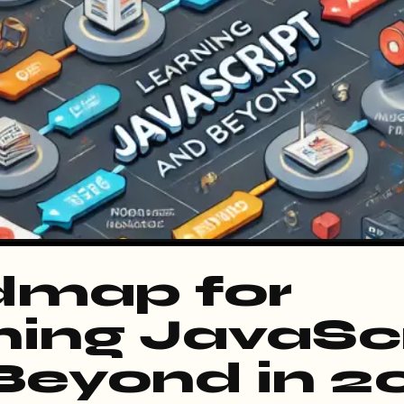
map for
ning JavaSc
Beyond in 2