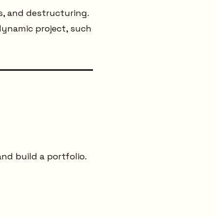
ls, and destructuring.
 dynamic project, such
d build a portfolio.