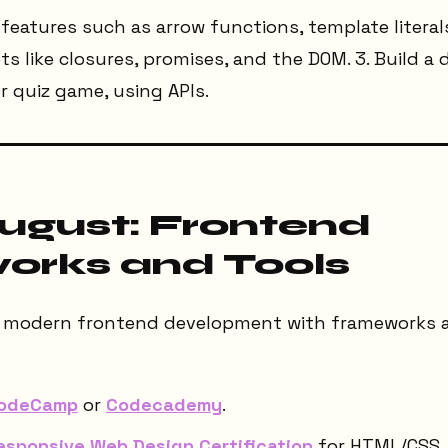
6 features such as arrow functions, template litera
pts like closures, promises, and the DOM. 3. Build a
r quiz game, using APIs.
August: Frontend
rks and Tools
to modern frontend development with frameworks an
CodeCamp
or
Codecademy
.
esponsive Web Design Certification
for HTML/CSS.