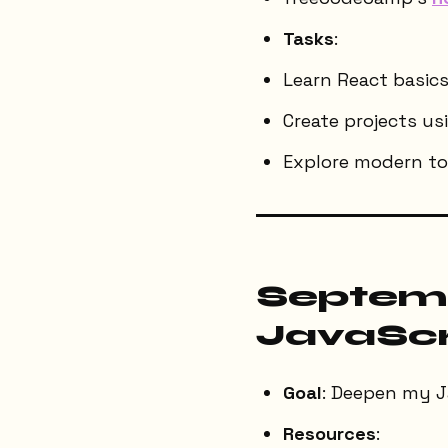
Tasks
:
Learn React basics
Create projects usi
Explore modern too
Septemb
JavaScr
Goal
: Deepen my J
Resources
: