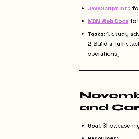
JavaScript.info
fo
MDN Web Docs
for 
Tasks
: 1. Study a
2. Build a full-sta
operations).
Novembe
and Car
Goal
: Showcase my 
Resources
: