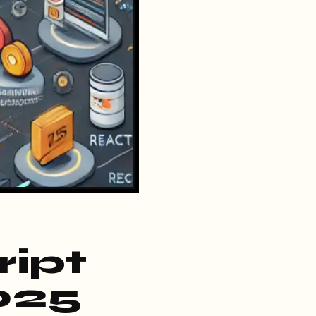
ript
025