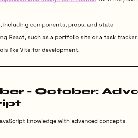
, including components, props, and state.
ng React, such as a portfolio site or a task tracker.
ls like Vite for development.
er - October: Adv
ipt
avaScript knowledge with advanced concepts.