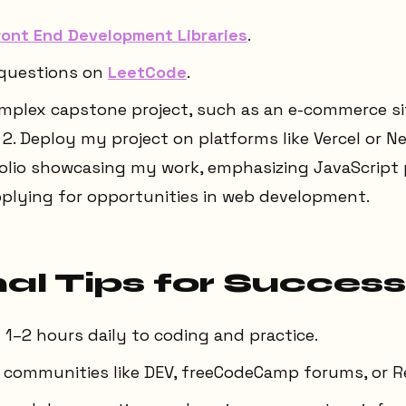
ront End Development Libraries
.
 questions on
LeetCode
.
 complex capstone project, such as an e-commerce si
. Deploy my project on platforms like Vercel or Net
olio showcasing my work, emphasizing JavaScript p
plying for opportunities in web development.
al Tips for Success
t 1–2 hours daily to coding and practice.
e communities like DEV, freeCodeCamp forums, or R