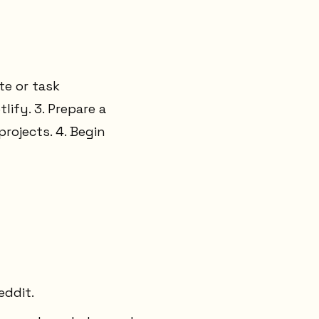
te or task
lify. 3. Prepare a
rojects. 4. Begin
eddit.