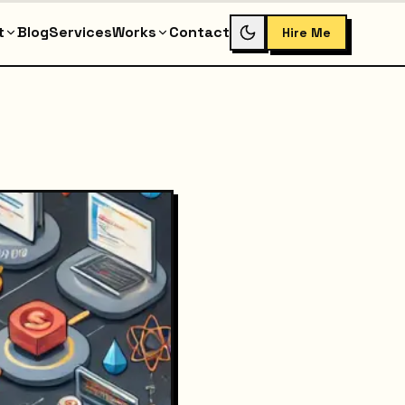
t
Blog
Services
Works
Contact
Hire Me