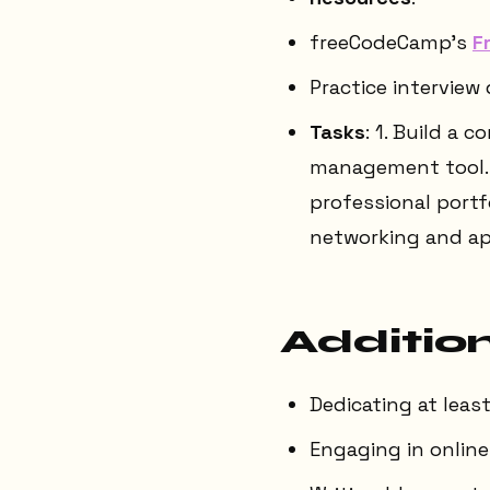
freeCodeCamp's
F
Practice interview
Tasks
: 1. Build a
management tool. 2
professional portf
networking and ap
Addition
Dedicating at leas
Engaging in onlin