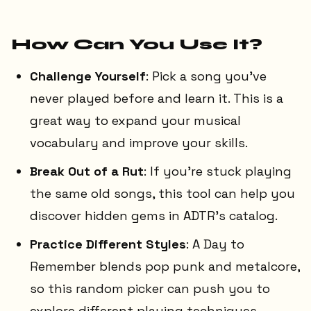
How Can You Use It?
Challenge Yourself
: Pick a song you've
never played before and learn it. This is a
great way to expand your musical
vocabulary and improve your skills.
Break Out of a Rut
: If you're stuck playing
the same old songs, this tool can help you
discover hidden gems in ADTR's catalog.
Practice Different Styles
: A Day to
Remember blends pop punk and metalcore,
so this random picker can push you to
explore different playing techniques.