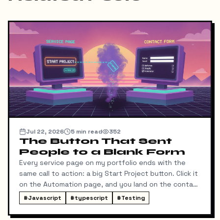
Jul 22, 2026
5
min read
352
The Button That Sent
People to a Blank Form
Every service page on my portfolio ends with the
same call to action: a big Start Project button. Click it
on the Automation page, and you land on the contact
form ready to talk about automation. That was the
#
Javascript
#
typescript
#
Testing
idea, anyway.