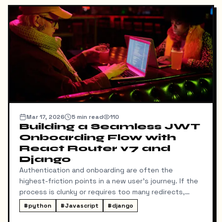
Mar 17, 2026
5
min read
110
Building a Seamless JWT
Onboarding Flow with
React Router v7 and
Django
Authentication and onboarding are often the
highest-friction points in a new user's journey. If the
process is clunky or requires too many redirects,
users drop off. Recently, I set out to build a
#
python
#
Javascript
#
django
streamlined JWT authentication and onboarding flow