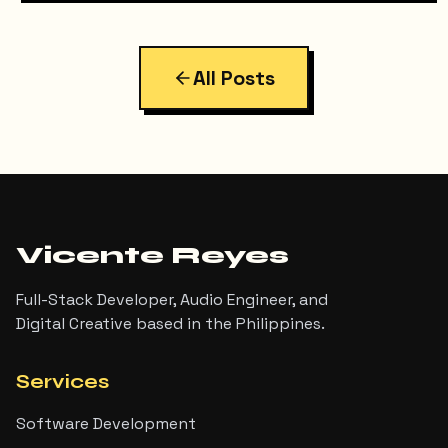
All Posts
Vicente Reyes
Full-Stack Developer, Audio Engineer, and
Digital Creative based in the Philippines.
Services
Software Development