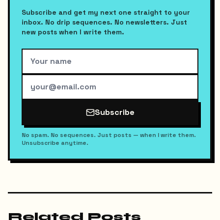
Subscribe and get my next one straight to your
inbox. No drip sequences. No newsletters. Just
new posts when I write them.
Subscribe
No spam. No sequences. Just posts — when I write them.
Unsubscribe anytime.
Related Posts