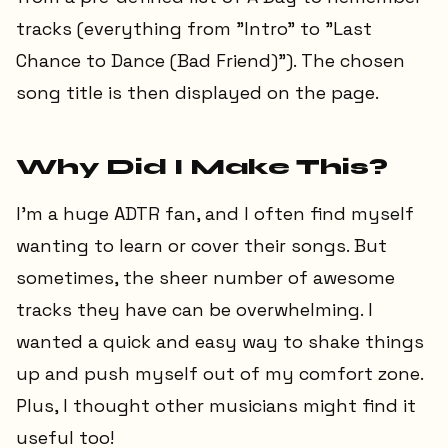
tracks (everything from "Intro" to "Last
Chance to Dance (Bad Friend)"). The chosen
song title is then displayed on the page.
Why Did I Make This?
I'm a huge ADTR fan, and I often find myself
wanting to learn or cover their songs. But
sometimes, the sheer number of awesome
tracks they have can be overwhelming. I
wanted a quick and easy way to shake things
up and push myself out of my comfort zone.
Plus, I thought other musicians might find it
useful too!