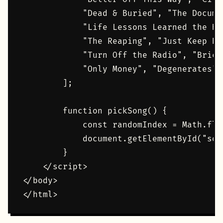
            "Dead & Buried", "The Docume
            "Life Lessons Learned the Ha
            "The Reaping", "Just Keep Br
            "Turn Off the Radio", "Brick
            "Only Money", "Degenerates",
        ];

        function pickSong() {

            const randomIndex = Math.flo
            document.getElementById("son
        }

    </script>

</body>
