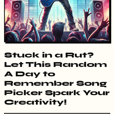
Stuck in a Rut?
Let This Random
A Day to
Remember Song
Picker Spark Your
Creativity!