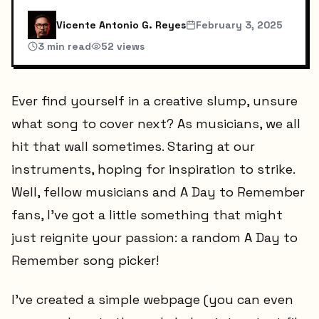
Vicente Antonio G. Reyes
February 3, 2025
3
min read
52
views
Ever find yourself in a creative slump, unsure
what song to cover next? As musicians, we all
hit that wall sometimes. Staring at our
instruments, hoping for inspiration to strike.
Well, fellow musicians and A Day to Remember
fans, I've got a little something that might
just reignite your passion: a random A Day to
Remember song picker!
I've created a simple webpage (you can even