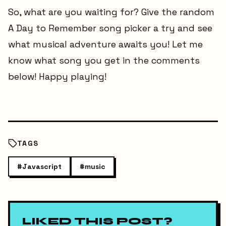
So, what are you waiting for? Give the random
A Day to Remember song picker a try and see
what musical adventure awaits you! Let me
know what song you get in the comments
below! Happy playing!
TAGS
#
Javascript
#
music
LIKED THIS POST?