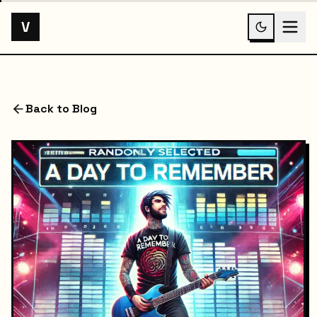
V
Back to Blog