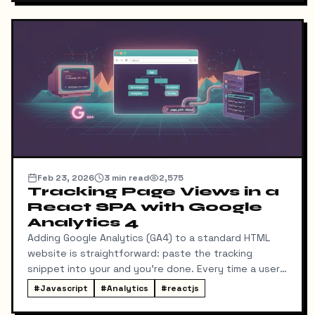
using a modern stack: React Router v7 (with Vite),
TypeScript, and Django REST Framework (DRF).
Feb 23, 2026
3
min read
2,575
Tracking Page Views in a
React SPA with Google
Analytics 4
Adding Google Analytics (GA4) to a standard HTML
website is straightforward: paste the tracking
snippet into your and you're done. Every time a user
clicks a link, the browser fetches a new HTML page,
#
Javascript
#
Analytics
#
reactjs
and GA registers a page view.