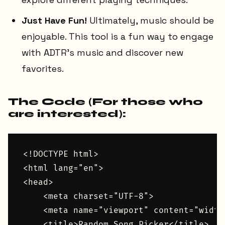
Just Have Fun!
Ultimately, music should be
enjoyable. This tool is a fun way to engage
with ADTR's music and discover new
favorites.
The Code (For those who
are interested):
<!DOCTYPE html>

<html lang="en">

<head>

    <meta charset="UTF-8">

    <meta name="viewport" content="width
    <title>Random Song Picker</title>
