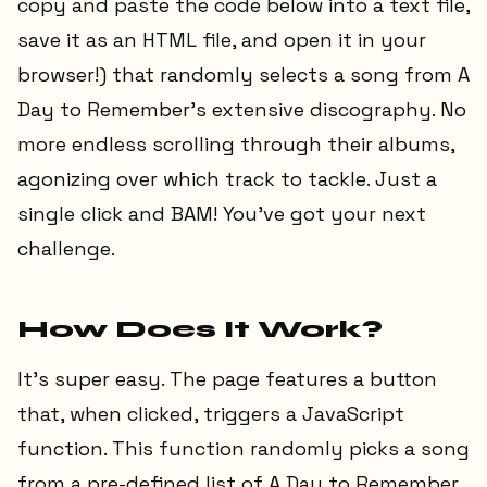
copy and paste the code below into a text file,
save it as an HTML file, and open it in your
browser!) that randomly selects a song from A
Day to Remember's extensive discography. No
more endless scrolling through their albums,
agonizing over which track to tackle. Just a
single click and BAM! You've got your next
challenge.
How Does It Work?
It's super easy. The page features a button
that, when clicked, triggers a JavaScript
function. This function randomly picks a song
from a pre-defined list of A Day to Remember