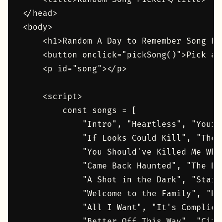
</head>

<body>

    <h1>Random A Day to Remember Song Pic
    <button onclick="pickSong()">Pick a 
    <p id="song"></p>

    <script>

        const songs = [

            "Intro", "Heartless", "Your 
            "If Looks Could Kill", "The 
            "You Should've Killed Me Whe
            "Came Back Haunted", "The Do
            "A Shot in the Dark", "Start
            "Welcome to the Family", "Ho
            "All I Want", "It's Complica
            "Better Off This Way", "City