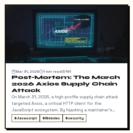
Mar 31, 2026
1
min read
181
Post-Mortem: The March
2026 Axios Supply Chain
Attack
On March 31, 2026, a high-profile supply chain attack
targeted Axios, a critical HTTP client for the
JavaScript ecosystem. By hijacking a maintainer's
NPM account, attackers injected a malicious
#
Javascript
#
Webdev
#
security
dependency, plain-crypto-js, which deployed a cross-
platform Remote Access Trojan (RAT).