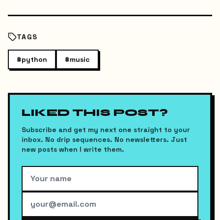
TAGS
#
python
#
music
LIKED THIS POST?
Subscribe and get my next one straight to your
inbox. No drip sequences. No newsletters. Just
new posts when I write them.