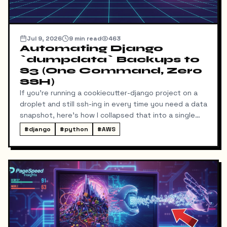
Jul 9, 2026
9
min read
463
Automating Django
`dumpdata` Backups to
S3 (One Command, Zero
SSH)
If you're running a cookiecutter-django project on a
droplet and still ssh-ing in every time you need a data
snapshot, here's how I collapsed that into a single
local command: dump → pull → upload to S3, no
#
django
#
python
#
AWS
manual steps in between.