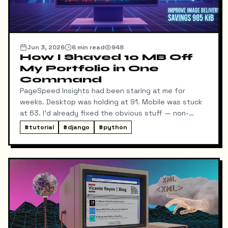
Jun 3, 2026
6
min read
948
How I Shaved 10 MB Off
My Portfolio in One
Command
PageSpeed Insights had been staring at me for
weeks. Desktop was holding at 91. Mobile was stuck
at 63. I'd already fixed the obvious stuff — non-
blocking fonts, preconnects, fetchpriority on the
#
tutorial
#
django
#
python
hero image.