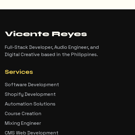
Vicente Reyes
Full-Stack Developer, Audio Engineer, and
Digital Creative based in the Philippines.
Services
Software Development
Shopify Development
Automation Solutions
Course Creation
Mixing Engineer
CMS Web Development