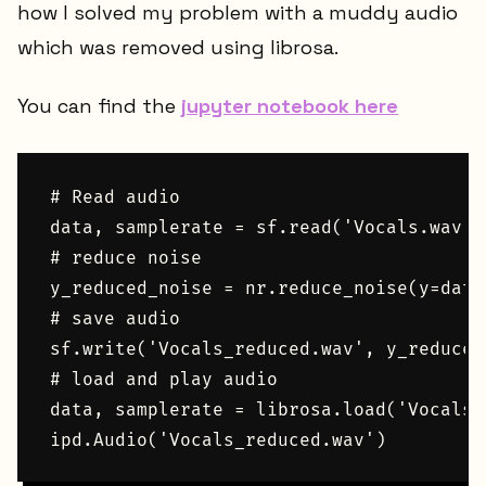
how I solved my problem with a muddy audio
which was removed using librosa.
You can find the
jupyter notebook here
# Read audio

data, samplerate = sf.read('Vocals.wav')

# reduce noise

y_reduced_noise = nr.reduce_noise(y=data
# save audio

sf.write('Vocals_reduced.wav', y_reduced
# load and play audio

data, samplerate = librosa.load('Vocals_