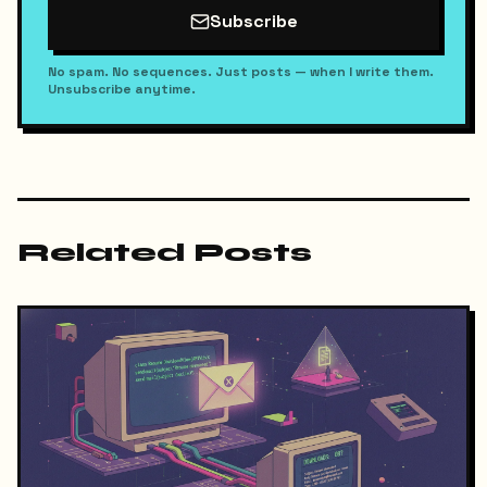
Subscribe
No spam. No sequences. Just posts — when I write them.
Unsubscribe anytime.
Related Posts