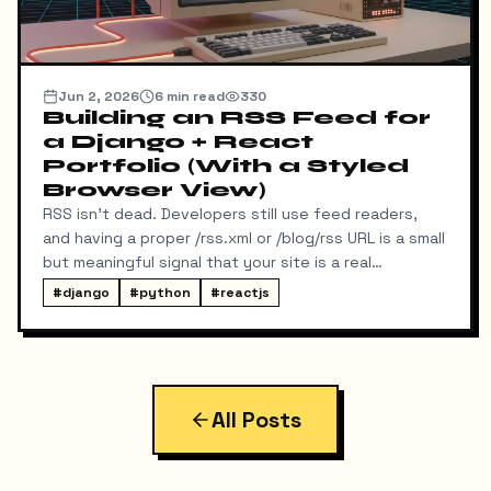
Jun 2, 2026
6
min read
330
Building an RSS Feed for
a Django + React
Portfolio (With a Styled
Browser View)
RSS isn't dead. Developers still use feed readers,
and having a proper /rss.xml or /blog/rss URL is a small
but meaningful signal that your site is a real
publication. My portfolio runs on a split stack — a
#
django
#
python
#
reactjs
React SPA on Vercel and a Django REST API on a
separate domain — so adding RSS turned out to be
more interesting than I expected. Here's exactly
what I built, the bugs I hit along the way, and the final
result.
All Posts