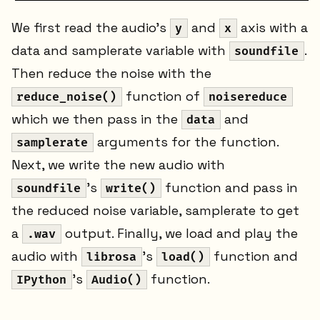
We first read the audio's
and
axis with a
y
x
data and samplerate variable with
.
soundfile
Then reduce the noise with the
function of
reduce_noise()
noisereduce
which we then pass in the
and
data
arguments for the function.
samplerate
Next, we write the new audio with
's
function and pass in
soundfile
write()
the reduced noise variable, samplerate to get
a
output. Finally, we load and play the
.wav
audio with
's
function and
librosa
load()
's
function.
IPython
Audio()