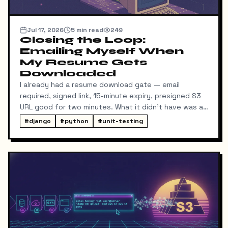
Jul 17, 2026
5
min read
249
Closing the Loop:
Emailing Myself When
My Resume Gets
Downloaded
I already had a resume download gate — email
required, signed link, 15-minute expiry, presigned S3
URL good for two minutes. What it didn't have was a
way for me to know it happened. Someone could
#
django
#
python
#
unit-testing
download my resume and I'd never find out unless I
went digging through ResumeDownloadRequest rows
in the admin.