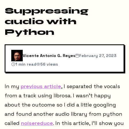
Suppressing
audio with
Python
Vicente Antonio G. Reyes
February 27, 2023
1
min read
56
views
In my
previous article
, I separated the vocals
from a track using librosa. I wasn't happy
about the outcome so I did a little googling
and found another audio library from python
called
noisereduce
. In this article, I'll show you