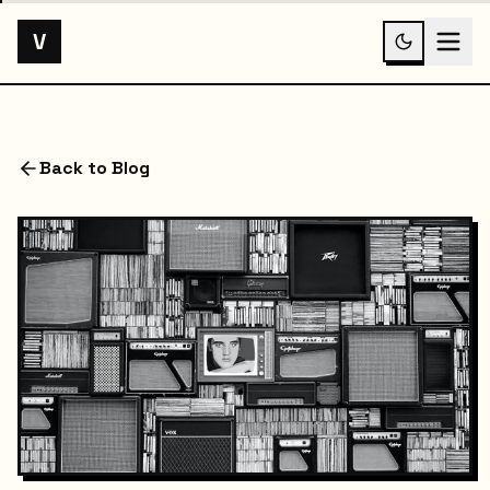
V
Back to Blog