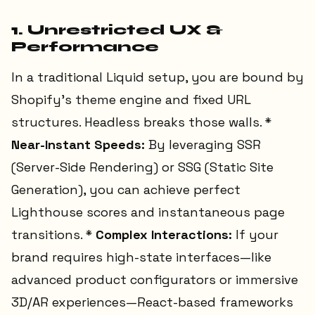
1. Unrestricted UX &
Performance
In a traditional Liquid setup, you are bound by
Shopify’s theme engine and fixed URL
structures. Headless breaks those walls. *
Near-Instant Speeds:
By leveraging SSR
(Server-Side Rendering) or SSG (Static Site
Generation), you can achieve perfect
Lighthouse scores and instantaneous page
transitions. *
Complex Interactions:
If your
brand requires high-state interfaces—like
advanced product configurators or immersive
3D/AR experiences—React-based frameworks