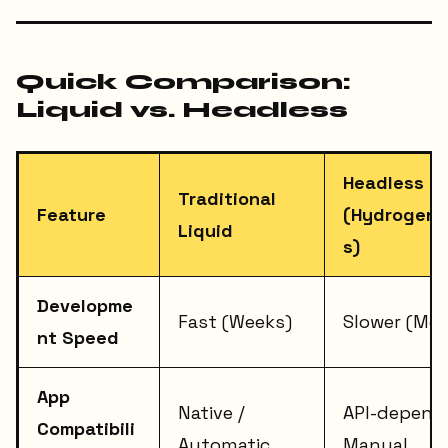
Quick Comparison:
Liquid vs. Headless
Headless
Traditional
Feature
(Hydrogen/
Liquid
s)
Developme
Fast (Weeks)
Slower (Mo
nt Speed
App
Native /
API-depend
Compatibili
Automatic
Manual