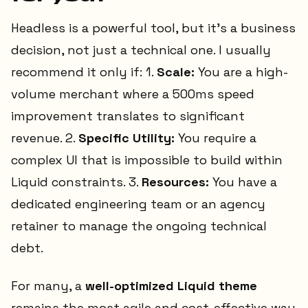
Headless is a powerful tool, but it’s a business
decision, not just a technical one. I usually
recommend it only if: 1.
Scale:
You are a high-
volume merchant where a 500ms speed
improvement translates to significant
revenue. 2.
Specific Utility:
You require a
complex UI that is impossible to build within
Liquid constraints. 3.
Resources:
You have a
dedicated engineering team or an agency
retainer to manage the ongoing technical
debt.
For many, a
well-optimized Liquid theme
remains the most agile and cost-effective way