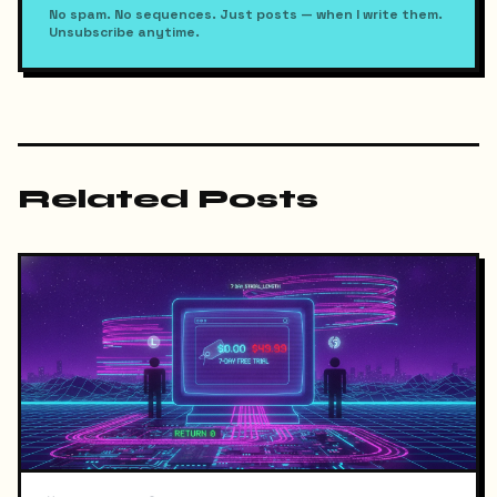
No spam. No sequences. Just posts — when I write them.
Unsubscribe anytime.
Related Posts