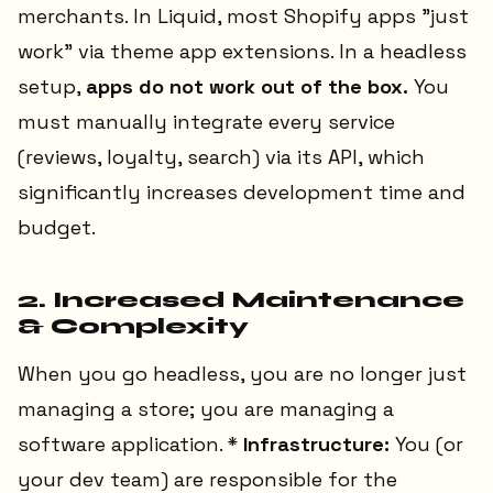
merchants. In Liquid, most Shopify apps "just
work" via theme app extensions. In a headless
setup,
apps do not work out of the box.
You
must manually integrate every service
(reviews, loyalty, search) via its API, which
significantly increases development time and
budget.
2. Increased Maintenance
& Complexity
When you go headless, you are no longer just
managing a store; you are managing a
software application. *
Infrastructure:
You (or
your dev team) are responsible for the