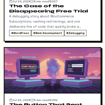
Jul 24, 2026
8
min read
227
The Case of the
Disappearing Free Trial
A debugging story about WooCommerce
Subscriptions, caching red herrings, and one
deliberate line of code that quietly broke a
conversion funnel.
#
WordPress
#
Web Development
#
Debugging
Jul 22, 2026
5
min read
342
The Button That Sent