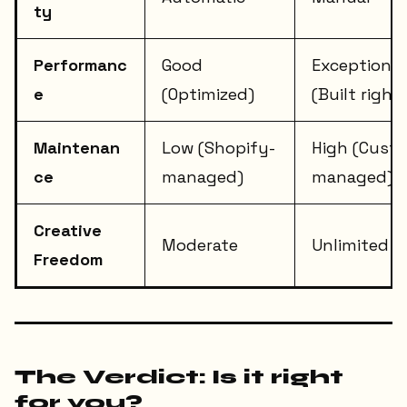
ty
Performanc
Good
Exceptional
e
(Optimized)
(Built right)
Maintenan
Low (Shopify-
High (Cust
ce
managed)
managed)
Creative
Moderate
Unlimited
Freedom
The Verdict: Is it right
for you?