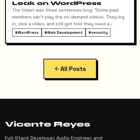
Leak on WordPress
The ticket was three sentences long: "Some paid
members can't play the on-demand videos. They log
in, click a video, and still get told they need a
membership. Can you fix it tonight?"
#
WordPress
#
Web Development
#
security
All Posts
Vicente Reyes
Full-Stack Developer, Audio Engineer, and