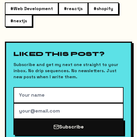
#
Web Development
#
reactjs
#
shopify
#
nextjs
LIKED THIS POST?
Subscribe and get my next one straight to your
inbox. No drip sequences. No newsletters. Just
new posts when I write them.
Subscribe