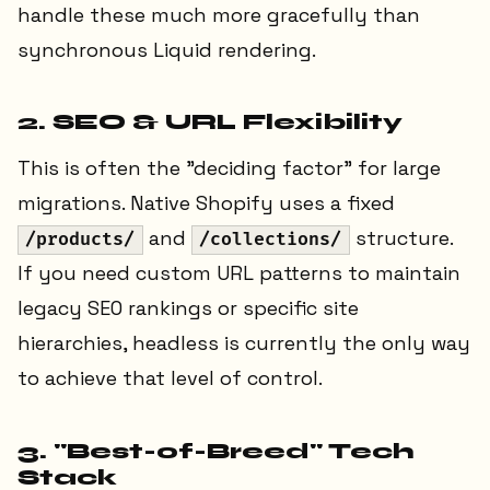
handle these much more gracefully than
synchronous Liquid rendering.
2. SEO & URL Flexibility
This is often the "deciding factor" for large
migrations. Native Shopify uses a fixed
and
structure.
/products/
/collections/
If you need custom URL patterns to maintain
legacy SEO rankings or specific site
hierarchies, headless is currently the only way
to achieve that level of control.
3. "Best-of-Breed" Tech
Stack