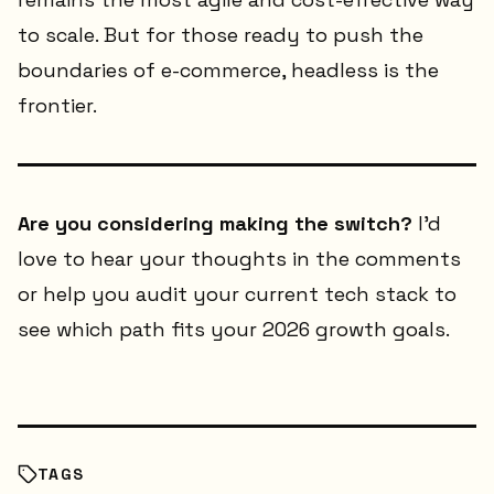
to scale. But for those ready to push the
boundaries of e-commerce, headless is the
frontier.
Are you considering making the switch?
I’d
love to hear your thoughts in the comments
or help you audit your current tech stack to
see which path fits your 2026 growth goals.
TAGS