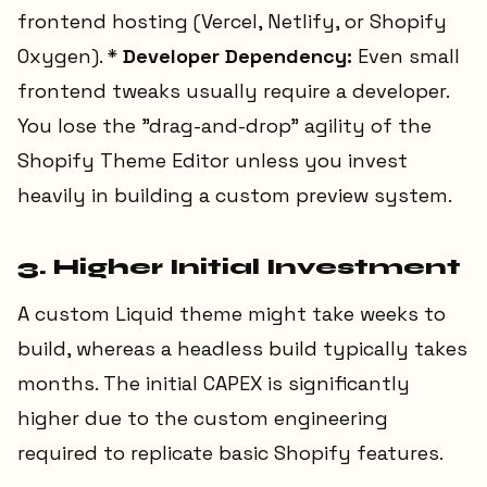
frontend hosting (Vercel, Netlify, or Shopify
Oxygen). *
Developer Dependency:
Even small
frontend tweaks usually require a developer.
You lose the "drag-and-drop" agility of the
Shopify Theme Editor unless you invest
heavily in building a custom preview system.
3. Higher Initial Investment
A custom Liquid theme might take weeks to
build, whereas a headless build typically takes
months. The initial CAPEX is significantly
higher due to the custom engineering
required to replicate basic Shopify features.