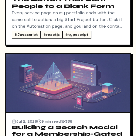
People to a Blank Form
Every service page on my portfolio ends with the
same call to action: a big Start Project button. Click it
on the Automation page, and you land on the contact
form ready to talk about automation. That was the
#
Javascript
#
reactjs
#
typescript
idea, anyway.
Jul 2, 2026
9
min read
338
Building a Search Modal
for a Membership-Gated