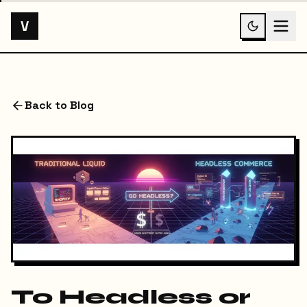
V
Back to Blog
To Headless or