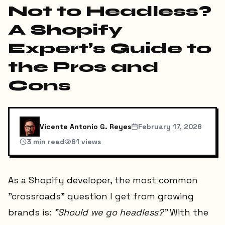
Not to Headless?
A Shopify
Expert’s Guide to
the Pros and
Cons
Vicente Antonio G. Reyes
February 17, 2026
3
min read
61
views
As a Shopify developer, the most common
"crossroads" question I get from growing
brands is:
"Should we go headless?"
With the