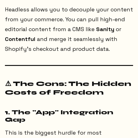
Headless allows you to decouple your content
from your commerce. You can pull high-end
editorial content from a CMS like
Sanity
or
Contentful
and merge it seamlessly with
Shopify’s checkout and product data.
⚠️ The Cons: The Hidden
Costs of Freedom
1. The "App" Integration
Gap
This is the biggest hurdle for most