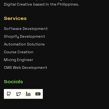
Digital Creative based in the Philippines.
Services
Software Development
Shopify Development
Automation Solutions
Course Creation
Mixing Engineer
CMS Web Development
Socials