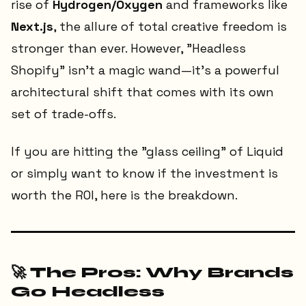
rise of
Hydrogen/Oxygen
and frameworks like
Next.js
, the allure of total creative freedom is
stronger than ever. However, "Headless
Shopify" isn't a magic wand—it’s a powerful
architectural shift that comes with its own
set of trade-offs.
If you are hitting the "glass ceiling" of Liquid
or simply want to know if the investment is
worth the ROI, here is the breakdown.
🚀 The Pros: Why Brands
Go Headless