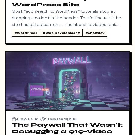
WordPress Site
Most "add search to WordPress" tutorials stop at
dropping a widget in the header. That's fine until the
site has gated content — membership videos, paid
courses — and you realize the default search will
#
WordPress
#
Web Development
#
showdev
happily leak the titles of member-only material to
logged-out visitors. That's the interesting part of
this build, and the part the tutorials skip.
Jun 30, 2026
10
min read
186
The Paywall That Wasn't:
Debugging a 919-Video