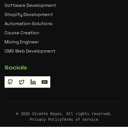
Software Development
Shopify Development
Automation Solutions
Course Creation
Mixing Engineer
CMS Web Development
Socials
©
2026
Vicente Reyes. All rights reserved.
Privacy Policy
Terms of Service