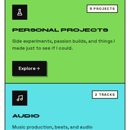
5
PROJECTS
PERSONAL PROJECTS
Side experiments, passion builds, and things I
made just to see if I could.
Explore
2
TRACKS
AUDIO
Music production, beats, and audio