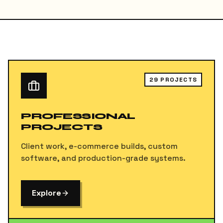
29
PROJECTS
PROFESSIONAL
PROJECTS
Client work, e-commerce builds, custom
software, and production-grade systems.
Explore