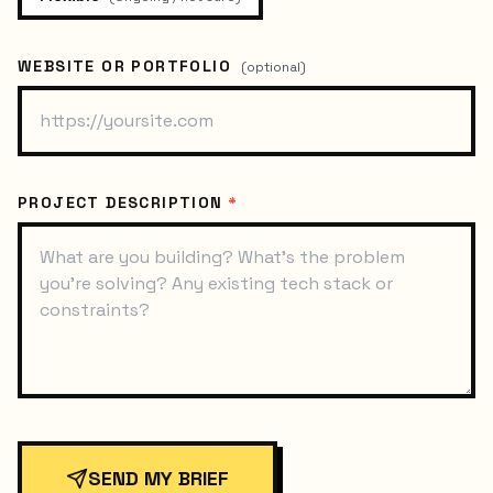
WEBSITE OR PORTFOLIO
(optional)
PROJECT DESCRIPTION
*
SEND MY BRIEF