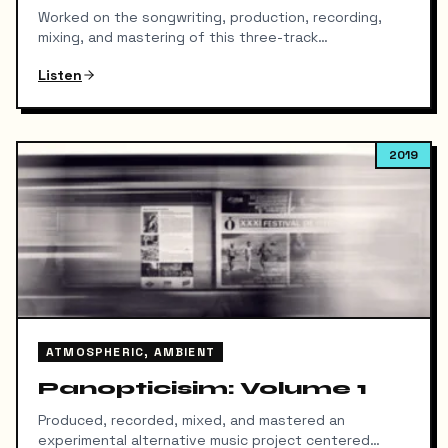
Worked on the songwriting, production, recording,
mixing, and mastering of this three-track
alternative/experimental release. The project
Listen
explores themes of perception, introspection, and
psychological tension through layered
instrumentation, atmospheric textures, and
emotionally driven arrangements. Focused on creating
2019
a cohesive sonic identity across the EP while
balancing clarity, depth, and impact throughout the
mix. Released independently under Soul Heist in
January 2019.
ATMOSPHERIC, AMBIENT
Panopticisim: Volume 1
Produced, recorded, mixed, and mastered an
experimental alternative music project centered