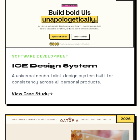
SOFTWARE DEVELOPMENT
ICE Design System
A universal neubrutalist design system built for
consistency across all personal products.
View Case Study
2026