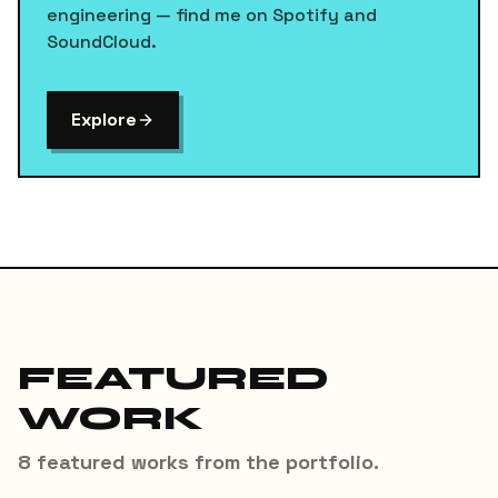
engineering — find me on Spotify and
SoundCloud.
Explore
FEATURED
WORK
8
featured
works
from the portfolio.