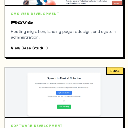
CMS WEB DEVELOPMENT
Rev6
Hosting migration, landing page redesign, and system
administration.
View Case Study
2024
SOFTWARE DEVELOPMENT