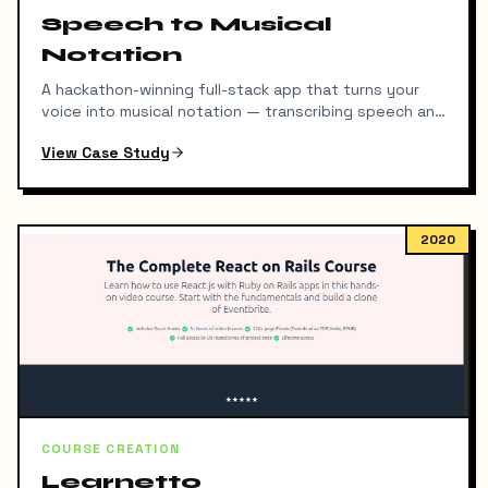
Speech to Musical
Notation
A hackathon-winning full-stack app that turns your
voice into musical notation — transcribing speech and
detecting pitch, octave, and duration simultaneously.
View Case Study
2020
COURSE CREATION
Learnetto