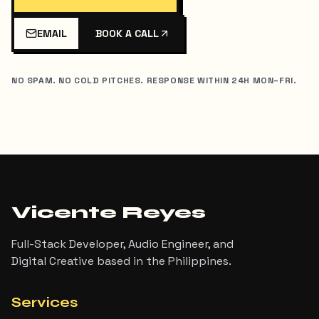
EMAIL
BOOK A CALL
NO SPAM. NO COLD PITCHES. RESPONSE WITHIN 24H MON–FRI.
Vicente Reyes
Full-Stack Developer, Audio Engineer, and
Digital Creative based in the Philippines.
Services