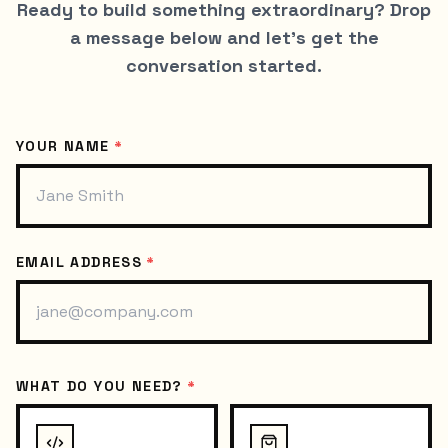
Ready to build something extraordinary? Drop
a message below and let's get the
conversation started.
YOUR NAME
*
EMAIL ADDRESS
*
WHAT DO YOU NEED?
*