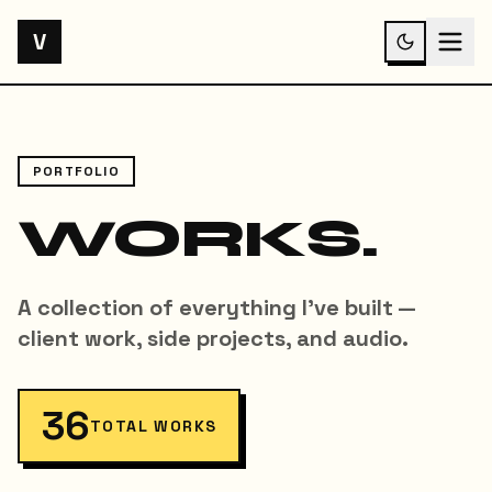
V
PORTFOLIO
WORKS.
A collection of everything I've built —
client work, side projects, and audio.
36
TOTAL WORKS