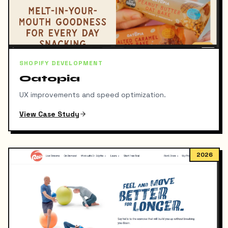
SHOPIFY DEVELOPMENT
Oatopia
UX improvements and speed optimization.
View Case Study
2026