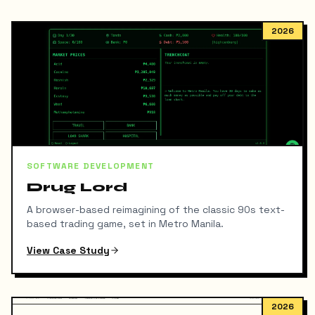
2026
SOFTWARE DEVELOPMENT
Drug Lord
A browser-based reimagining of the classic 90s text-
based trading game, set in Metro Manila.
View Case Study
2026