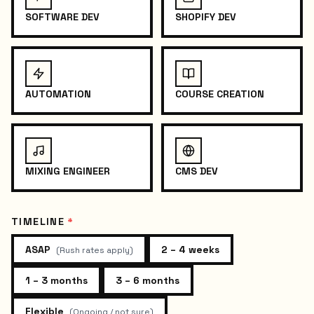
SOFTWARE DEV
SHOPIFY DEV
AUTOMATION
COURSE CREATION
MIXING ENGINEER
CMS DEV
TIMELINE
*
ASAP
2 – 4 weeks
(
Rush rates apply
)
1 – 3 months
3 – 6 months
Flexible
(
Ongoing / not sure
)