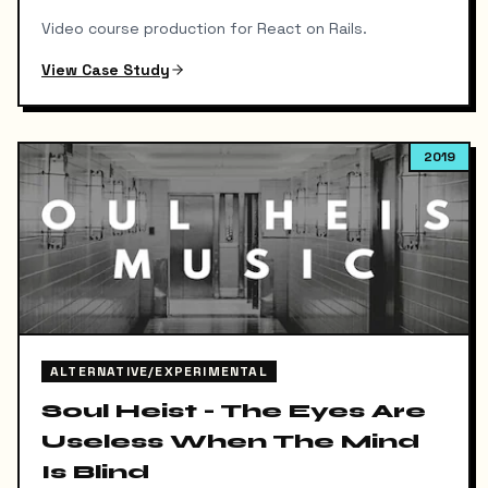
Video course production for React on Rails.
View Case Study
2019
ALTERNATIVE/EXPERIMENTAL
Soul Heist - The Eyes Are
Useless When The Mind
Is Blind