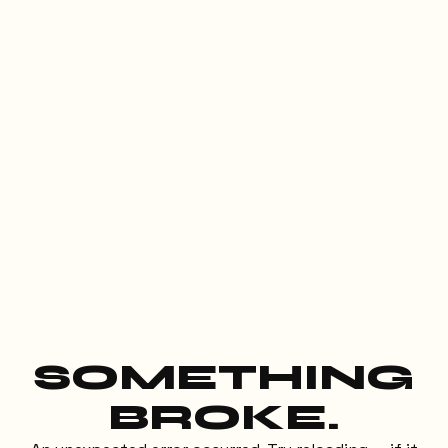
SOMETHING
BROKE.