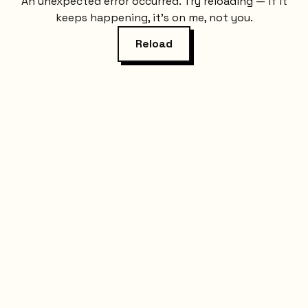
An unexpected error occurred. Try reloading — if it
keeps happening, it's on me, not you.
Reload