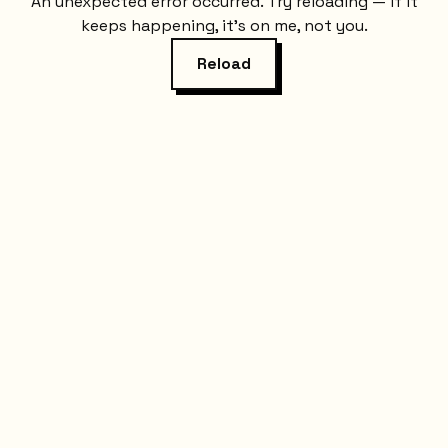
An unexpected error occurred. Try reloading — if it
keeps happening, it's on me, not you.
Reload