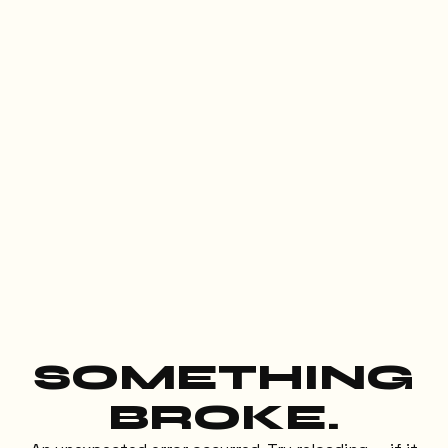
SOMETHING
BROKE.