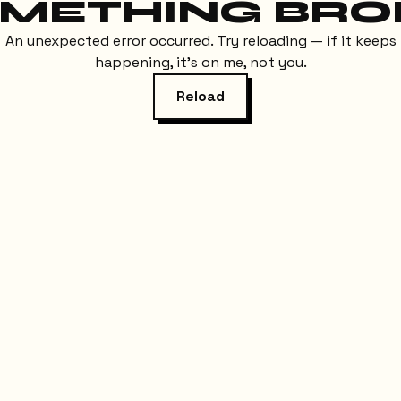
METHING BRO
An unexpected error occurred. Try reloading — if it keeps
happening, it's on me, not you.
Reload