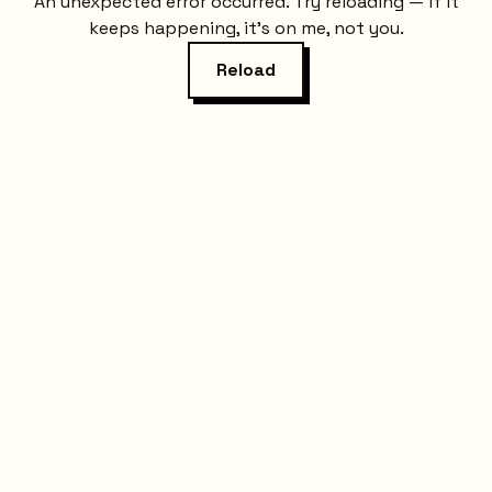
An unexpected error occurred. Try reloading — if it
keeps happening, it's on me, not you.
Reload