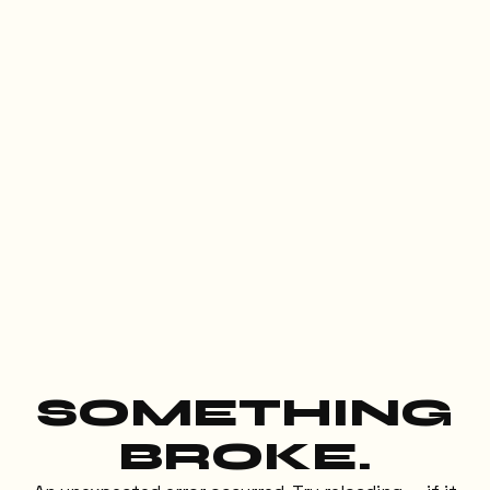
SOMETHING
BROKE.