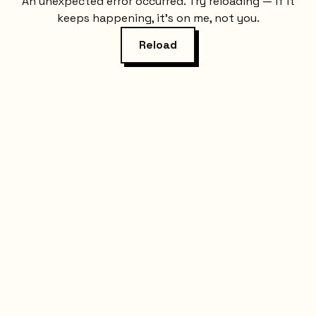
An unexpected error occurred. Try reloading — if it
keeps happening, it's on me, not you.
Reload