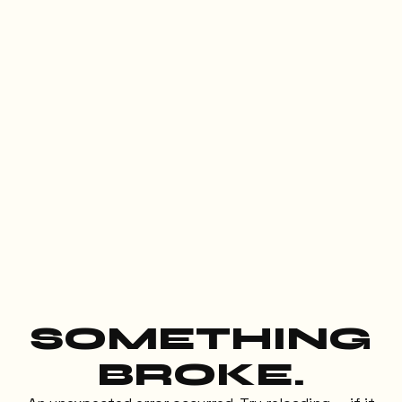
SOMETHING
BROKE.