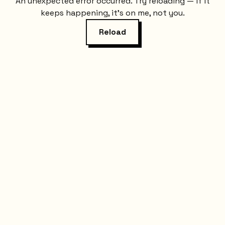
An unexpected error occurred. Try reloading — if it
keeps happening, it's on me, not you.
Reload