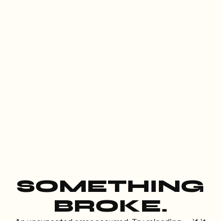
SOMETHING
BROKE.