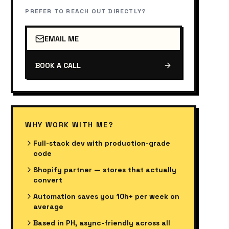
PREFER TO REACH OUT DIRECTLY?
EMAIL ME
BOOK A CALL
WHY WORK WITH ME?
Full-stack dev with production-grade
code
Shopify partner — stores that actually
convert
Automation saves you 10h+ per week on
average
Based in PH, async-friendly across all