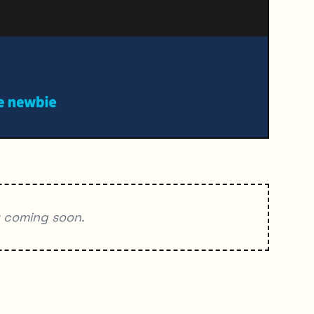
y coming soon.