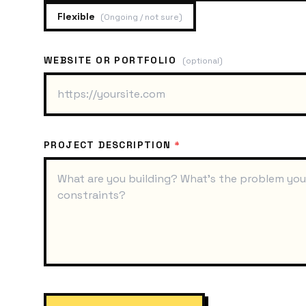
Flexible
(
Ongoing / not sure
)
WEBSITE OR PORTFOLIO
(optional)
PROJECT DESCRIPTION
*