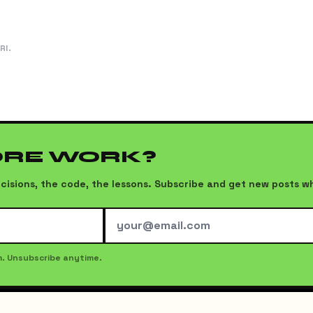
RI.
ORE WORK?
 decisions, the code, the lessons. Subscribe and get new posts 
m. Unsubscribe anytime.