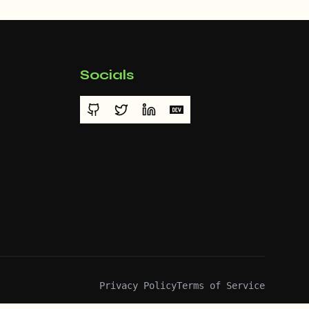
Socials
Privacy Policy
Terms of Service