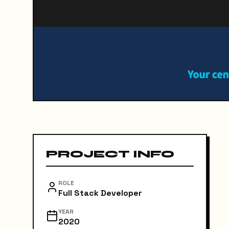
PROJECT INFO
ROLE
Full Stack Developer
YEAR
2020