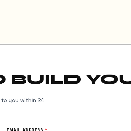
 BUILD YO
k to you within 24
EMAIL ADDRESS
*