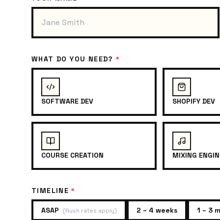
WHAT DO YOU NEED?
*
SOFTWARE DEV
SHOPIFY DEV
COURSE CREATION
MIXING ENGIN
TIMELINE
*
ASAP
2 – 4 weeks
1 – 3 
(
Rush rates apply
)