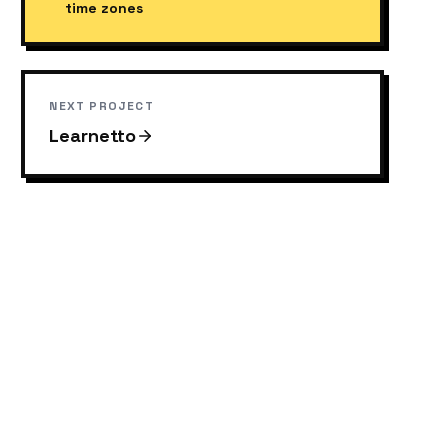
time zones
NEXT PROJECT
Learnetto