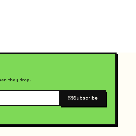
when they drop.
Subscribe