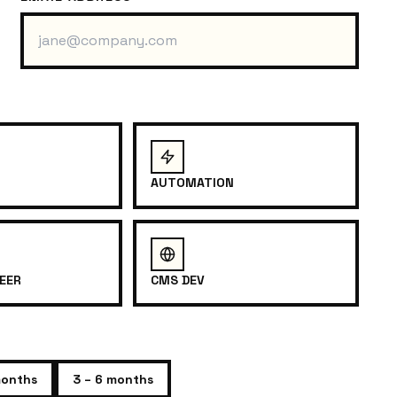
AUTOMATION
EER
CMS DEV
months
3 – 6 months