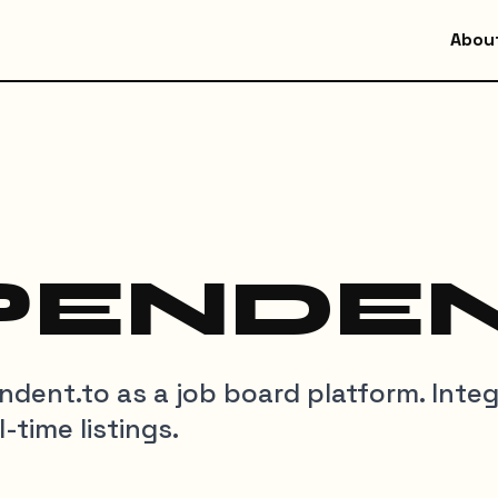
Abou
PENDEN
pendent.to as a job board platform. Inte
-time listings.