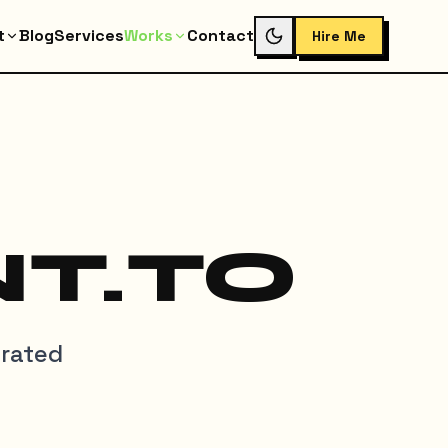
t
Blog
Services
Works
Contact
Hire Me
T.TO
grated