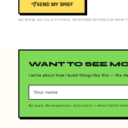
SEND MY BRIEF
NO SPAM. NO COLD PITCHES. RESPONSE WITHIN 24H MON–F
WANT TO SEE M
I write about how I build things like this — the
No spam. No sequences. Just posts — when I write the