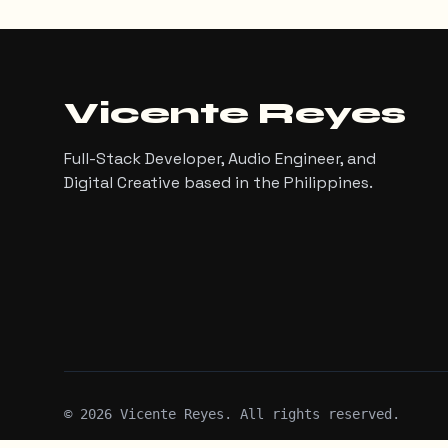
Vicente Reyes
Full-Stack Developer, Audio Engineer, and
Digital Creative based in the Philippines.
©
2026
Vicente Reyes. All rights reserved.