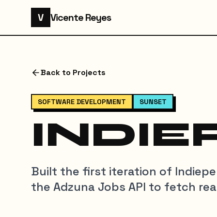
V
Vicente Reyes
Back to Projects
SOFTWARE DEVELOPMENT
SUNSET
INDIE
Built the first iteration of Indie
the Adzuna Jobs API to fetch real