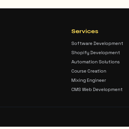
Services
Software Development
Shopify Development
Automation Solutions
Course Creation
Mixing Engineer
CMS Web Development