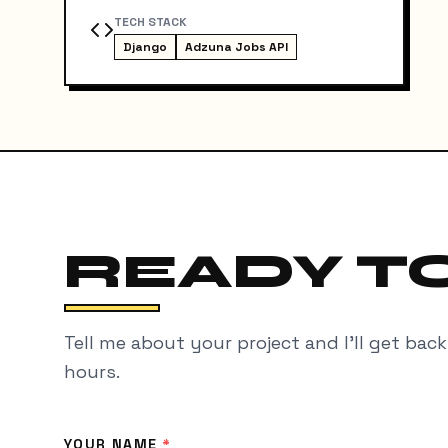
TECH STACK
Django
Adzuna Jobs API
READY TO
Tell me about your project and I'll get bac
hours.
YOUR NAME
*