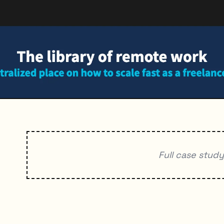
Full case stud