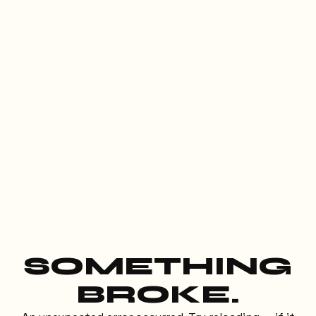
SOMETHING
BROKE.