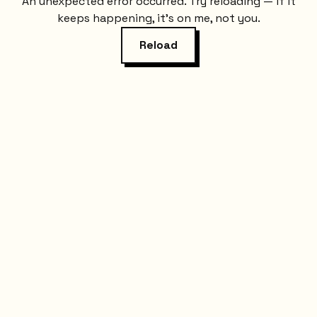
An unexpected error occurred. Try reloading — if it
keeps happening, it's on me, not you.
Reload