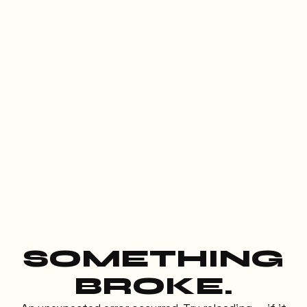
SOMETHING
BROKE.