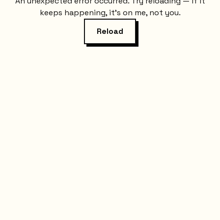
An unexpected error occurred. Try reloading — if it
keeps happening, it's on me, not you.
Reload