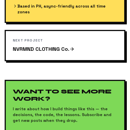
Based in PH, async-friendly across all time
zones
NEXT PROJECT
NVRMND CLOTHING Co.
WANT TO SEE MORE
WORK?
I write about how I build things like this — the
decisions, the code, the lessons. Subscribe and
get new posts when they drop.