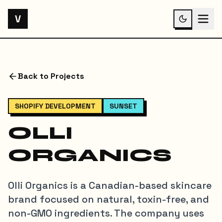
V
Back to Projects
SHOPIFY DEVELOPMENT
SUNSET
OLLI
ORGANICS
Olli Organics is a Canadian-based skincare
brand focused on natural, toxin-free, and
non-GMO ingredients. The company uses