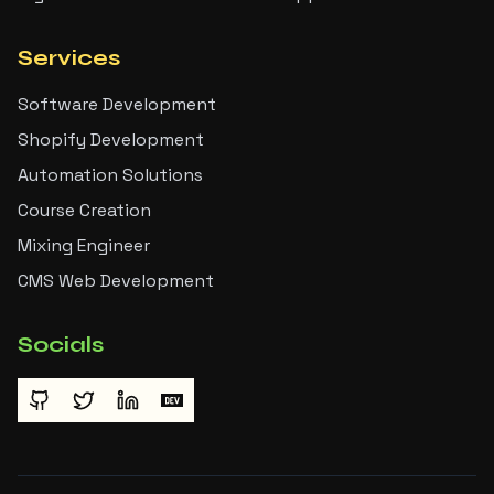
Services
Software Development
Shopify Development
Automation Solutions
Course Creation
Mixing Engineer
CMS Web Development
Socials