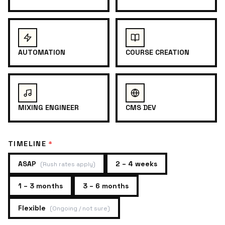
AUTOMATION
COURSE CREATION
MIXING ENGINEER
CMS DEV
TIMELINE
*
ASAP
2 – 4 weeks
(
Rush rates apply
)
1 – 3 months
3 – 6 months
Flexible
(
Ongoing / not sure
)