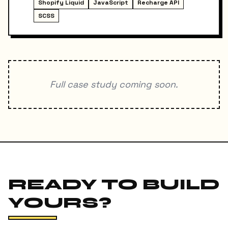
Shopify Liquid
JavaScript
Recharge API
SCSS
Full case study coming soon.
READY TO BUILD
YOURS?