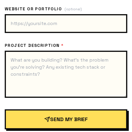
WEBSITE OR PORTFOLIO
(optional)
PROJECT DESCRIPTION
*
SEND MY BRIEF