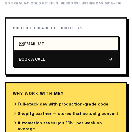
NO SPAM. NO COLD PITCHES. RESPONSE WITHIN 24H MON–FRI.
PREFER TO REACH OUT DIRECTLY?
EMAIL ME
BOOK A CALL
WHY WORK WITH ME?
Full-stack dev with production-grade code
Shopify partner — stores that actually convert
Automation saves you 10h+ per week on
average