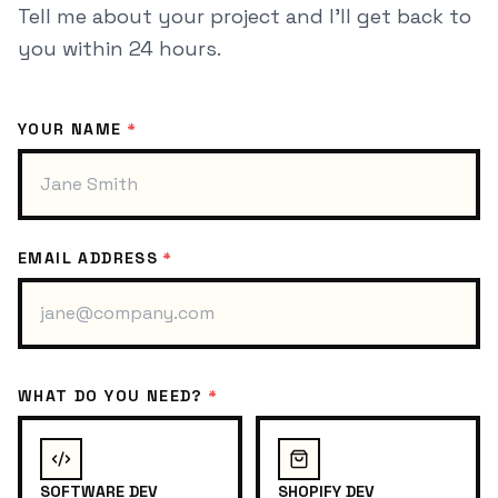
Tell me about your project and I'll get back to
you within 24 hours.
YOUR NAME
*
EMAIL ADDRESS
*
WHAT DO YOU NEED?
*
SOFTWARE DEV
SHOPIFY DEV