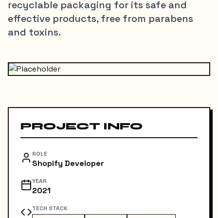
recyclable packaging for its safe and
effective products, free from parabens
and toxins.
PROJECT INFO
ROLE
Shopify Developer
YEAR
2021
TECH STACK