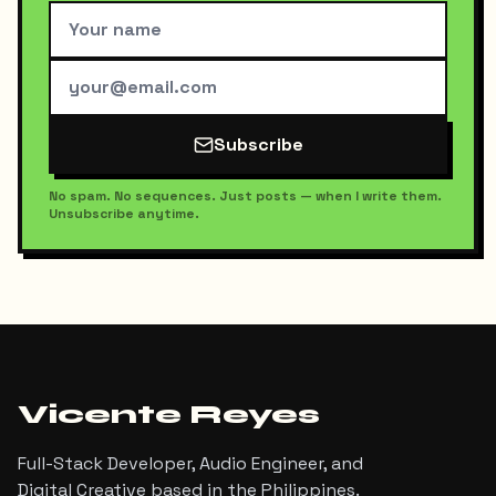
Subscribe
No spam. No sequences. Just posts — when I write them.
Unsubscribe anytime.
Vicente Reyes
Full-Stack Developer, Audio Engineer, and
Digital Creative based in the Philippines.