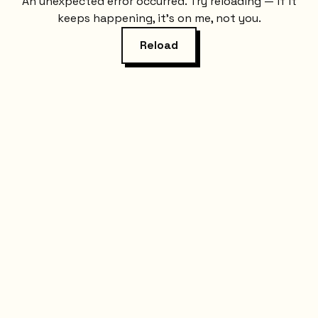
An unexpected error occurred. Try reloading — if it
keeps happening, it's on me, not you.
Reload