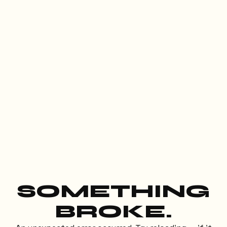
SOMETHING
BROKE.