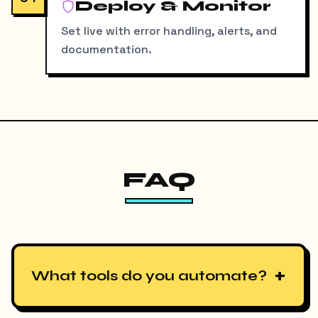
Deploy & Monitor
Set live with error handling, alerts, and
documentation.
FAQ
+
What tools do you automate?