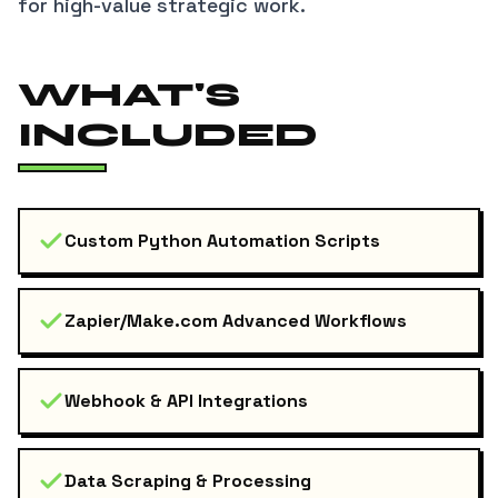
for high-value strategic work.
WHAT'S
INCLUDED
Custom Python Automation Scripts
Zapier/Make.com Advanced Workflows
Webhook & API Integrations
Data Scraping & Processing