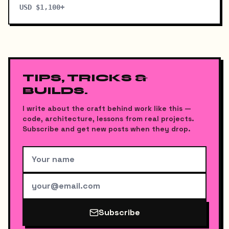
USD $1,100+
TIPS, TRICKS &
BUILDS.
I write about the craft behind work like this —
code, architecture, lessons from real projects.
Subscribe and get new posts when they drop.
Subscribe