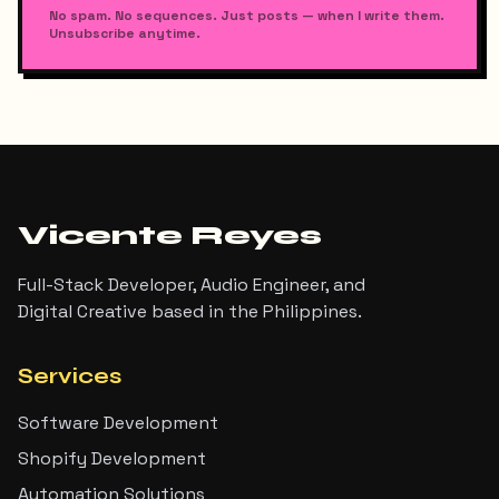
No spam. No sequences. Just posts — when I write them.
Unsubscribe anytime.
Vicente Reyes
Full-Stack Developer, Audio Engineer, and
Digital Creative based in the Philippines.
Services
Software Development
Shopify Development
Automation Solutions