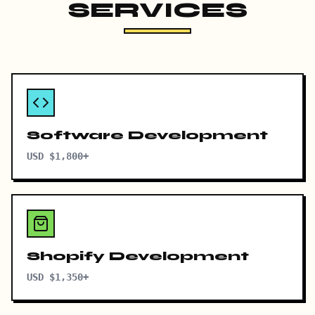
SERVICES
Software Development
USD $1,800+
Shopify Development
USD $1,350+