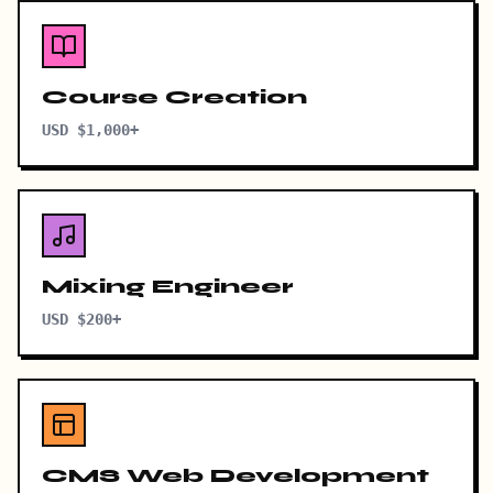
Course Creation
USD $1,000+
Mixing Engineer
USD $200+
CMS Web Development