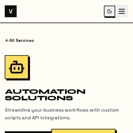
V
All Services
AUTOMATION
SOLUTIONS
Streamline your business workflows with custom
scripts and API integrations.