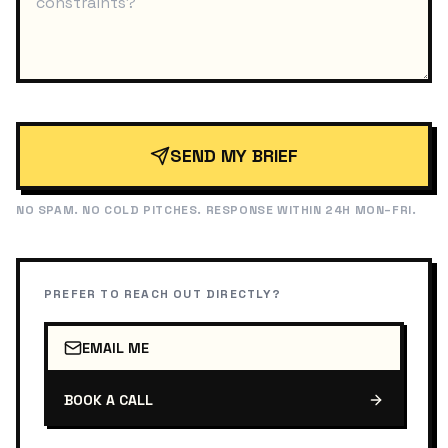
SEND MY BRIEF
NO SPAM. NO COLD PITCHES. RESPONSE WITHIN 24H MON–FRI.
PREFER TO REACH OUT DIRECTLY?
EMAIL ME
BOOK A CALL