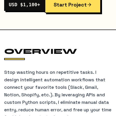
Start Project
USD $1,100+
OVERVIEW
Stop wasting hours on repetitive tasks. I
design intelligent automation workflows that
connect your favorite tools (Slack, Gmail,
Notion, Shopify, etc.). By leveraging APIs and
custom Python scripts, I eliminate manual data
entry, reduce human error, and free up your time