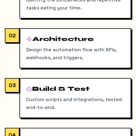
tasks eating your time.
02
Architecture
Design the automation flow with APIs,
webhooks, and triggers.
03
Build & Test
Custom scripts and integrations, tested
end-to-end.
04