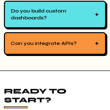
Do you build custom
+
dashboards?
+
Can you integrate APIs?
READY TO
START?