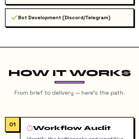
Bot Development (Discord/Telegram)
HOW IT WORKS
From brief to delivery — here's the path.
01
Workflow Audit
Identify the bottlenecks and repetitive