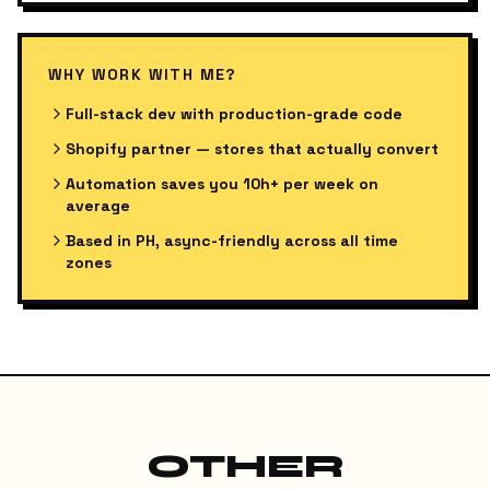
WHY WORK WITH ME?
Full-stack dev with production-grade code
Shopify partner — stores that actually convert
Automation saves you 10h+ per week on
average
Based in PH, async-friendly across all time
zones
OTHER