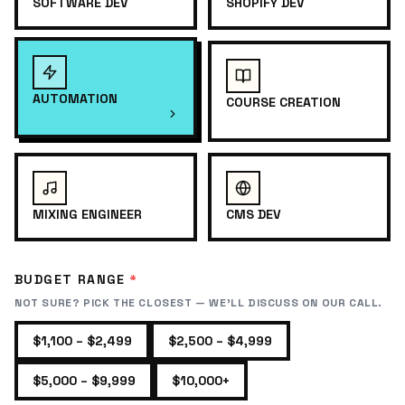
SOFTWARE DEV
SHOPIFY DEV
AUTOMATION
COURSE CREATION
MIXING ENGINEER
CMS DEV
BUDGET RANGE
*
NOT SURE? PICK THE CLOSEST — WE'LL DISCUSS ON OUR CALL.
$1,100 – $2,499
$2,500 – $4,999
$5,000 – $9,999
$10,000+