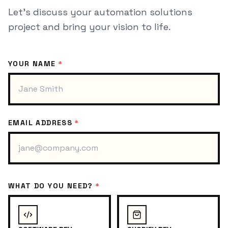
Let's discuss your
automation solutions
project and bring your vision to life.
YOUR NAME
*
EMAIL ADDRESS
*
WHAT DO YOU NEED?
*