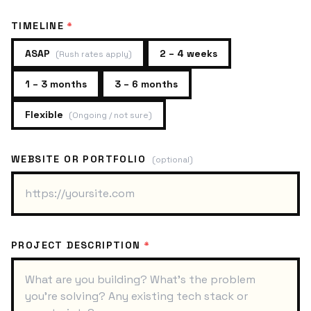
TIMELINE
*
ASAP
2 – 4 weeks
(
Rush rates apply
)
1 – 3 months
3 – 6 months
Flexible
(
Ongoing / not sure
)
WEBSITE OR PORTFOLIO
(optional)
PROJECT DESCRIPTION
*