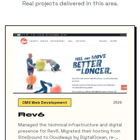
Real projects delivered in this area.
CMS Web Development
2026
Rev6
Managed the technical infrastructure and digital
presence for Rev6. Migrated their hosting from
SiteGround to Cloudways by DigitalOcean, re-