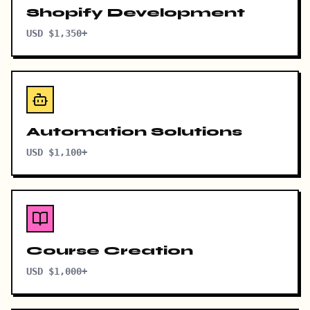
Shopify Development
USD $1,350+
Automation Solutions
USD $1,100+
Course Creation
USD $1,000+