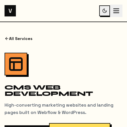
V
All Services
CMS WEB
DEVELOPMENT
High-converting marketing websites and landing
pages built on Webflow & WordPress.