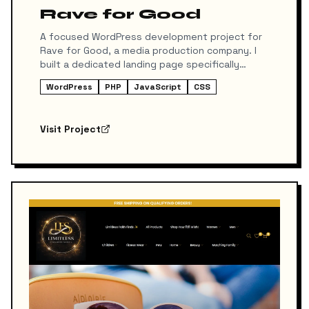
Rave for Good
A focused WordPress development project for
Rave for Good, a media production company. I
built a dedicated landing page specifically
designed for their affiliate program, ensuring
WordPress
PHP
JavaScript
CSS
high conversion rates and seamless integration
with their existing marketing tools.
Visit Project