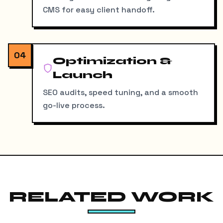
CMS for easy client handoff.
04
Optimization &
Launch
SEO audits, speed tuning, and a smooth
go-live process.
RELATED WORK