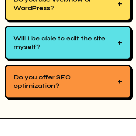
+
WordPress?
Will I be able to edit the site
+
myself?
Do you offer SEO
+
optimization?