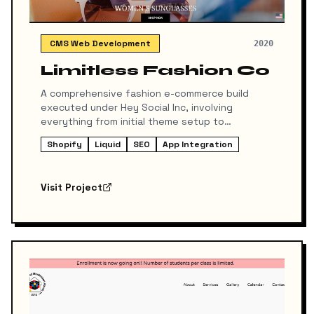
CMS Web Development
2020
Limitless Fashion Co
A comprehensive fashion e-commerce build
executed under Hey Social Inc, involving
everything from initial theme setup to
advanced customizations and SEO integration.
Shopify
Liquid
SEO
App Integration
Visit Project