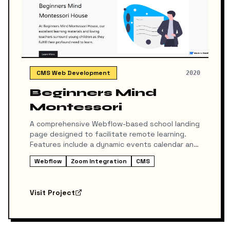
CMS Web Development
2020
Beginners Mind
Montessori
A comprehensive Webflow-based school landing
page designed to facilitate remote learning.
Features include a dynamic events calendar and
secure integration with Zoom for attending
Webflow
Zoom Integration
CMS
online classes directly through the site.
Visit Project