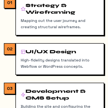
01
Strategy &
Wireframing
Mapping out the user journey and
creating structural wireframes.
02
UI/UX Design
High-fidelity designs translated into
Webflow or WordPress concepts.
03
Development &
CMS Setup
Building the site and configuring the