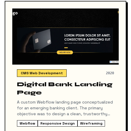
CMS Web Development
2020
Digital Bank Landing
Page
A custom Webflow landing page conceptualized
for an emerging banking client. The primary
objective was to design a clean, trustworthy
gateway to drive user acquisition and app
Webflow
Responsive Design
Wireframing
downloads on the iOS App Store and Google