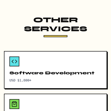
OTHER
SERVICES
Software Development
USD $1,800+