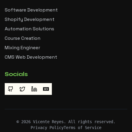
Software Development
Shopify Development
Automation Solutions
Course Creation
Mixing Engineer
CMS Web Development
Socials
©
2026
Vicente Reyes. All rights reserved.
Privacy Policy
Terms of Service