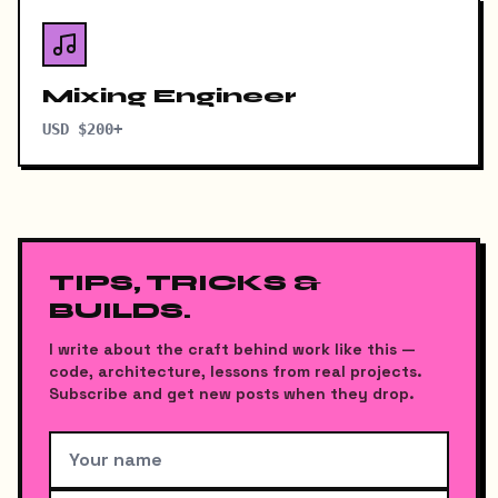
Mixing Engineer
USD $200+
TIPS, TRICKS &
BUILDS.
I write about the craft behind work like this —
code, architecture, lessons from real projects.
Subscribe and get new posts when they drop.