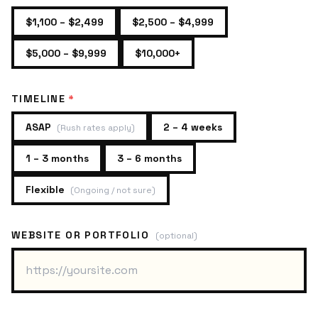
$1,100 – $2,499
$2,500 – $4,999
$5,000 – $9,999
$10,000+
TIMELINE
*
ASAP
2 – 4 weeks
(
Rush rates apply
)
1 – 3 months
3 – 6 months
Flexible
(
Ongoing / not sure
)
WEBSITE OR PORTFOLIO
(optional)