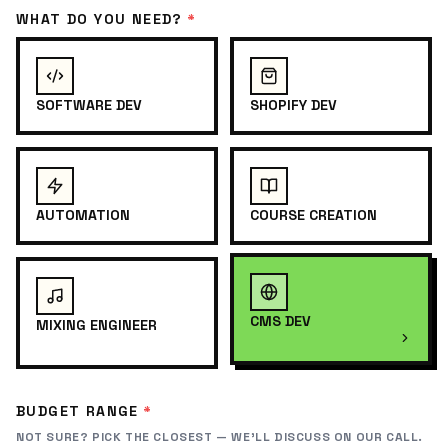
WHAT DO YOU NEED?
*
SOFTWARE DEV
SHOPIFY DEV
AUTOMATION
COURSE CREATION
CMS DEV
MIXING ENGINEER
BUDGET RANGE
*
NOT SURE? PICK THE CLOSEST — WE'LL DISCUSS ON OUR CALL.