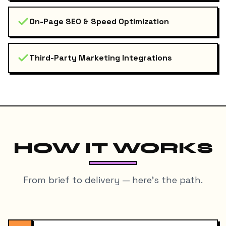
On-Page SEO & Speed Optimization
Third-Party Marketing Integrations
HOW IT WORKS
From brief to delivery — here's the path.