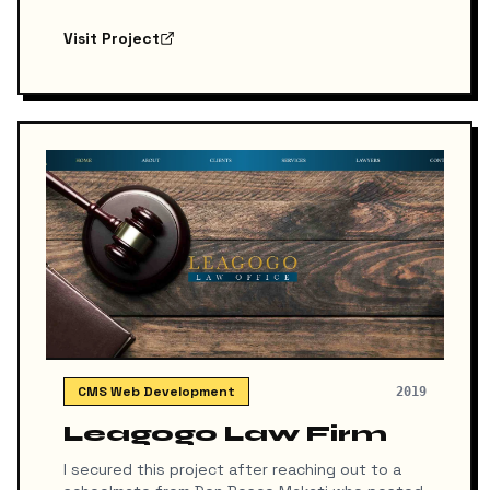
Play. While the final platform remained
unreleased due to a shift in project direction,
Visit Project
the prototype serves as a strong
demonstration of structured, responsive
design tailored for the fintech industry.
CMS Web Development
2019
Leagogo Law Firm
I secured this project after reaching out to a