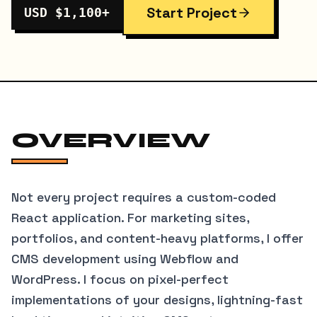
Start Project
USD $1,100+
OVERVIEW
Not every project requires a custom-coded
React application. For marketing sites,
portfolios, and content-heavy platforms, I offer
CMS development using Webflow and
WordPress. I focus on pixel-perfect
implementations of your designs, lightning-fast