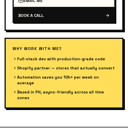
EMAIL ME
BOOK A CALL
WHY WORK WITH ME?
Full-stack dev with production-grade code
Shopify partner — stores that actually convert
Automation saves you 10h+ per week on
average
Based in PH, async-friendly across all time
zones