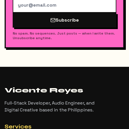
Subscribe
No spam. No sequences. Just posts — when I write them.
Unsubscribe anytime.
Vicente Reyes
Full-Stack Developer, Audio Engineer, and
Digital Creative based in the Philippines.
Services