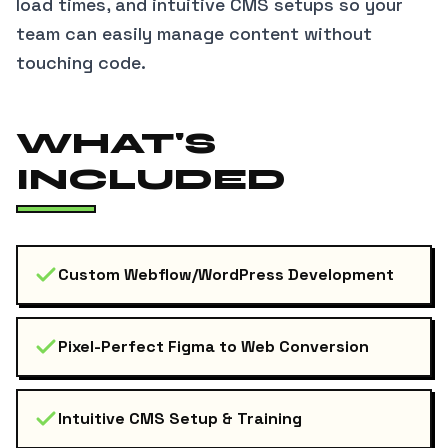
load times, and intuitive CMS setups so your
team can easily manage content without
touching code.
WHAT'S
INCLUDED
Custom Webflow/WordPress Development
Pixel-Perfect Figma to Web Conversion
Intuitive CMS Setup & Training