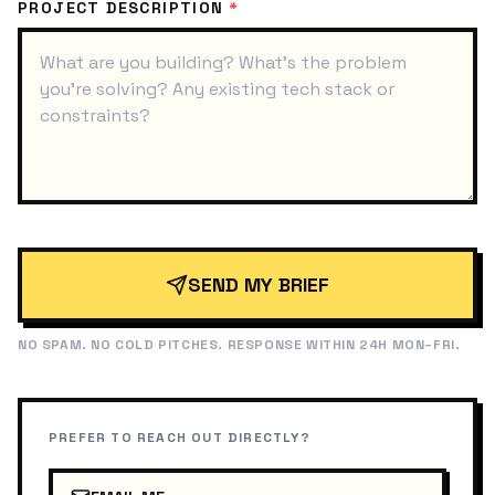
PROJECT DESCRIPTION
*
SEND MY BRIEF
NO SPAM. NO COLD PITCHES. RESPONSE WITHIN 24H MON–FRI.
PREFER TO REACH OUT DIRECTLY?