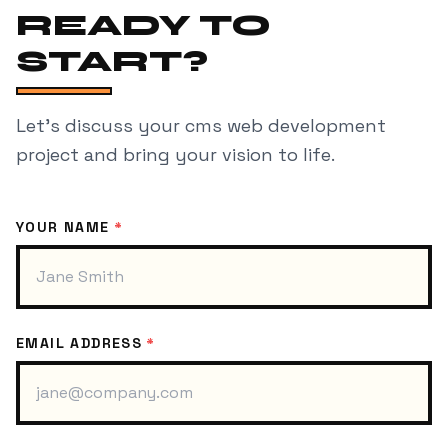
READY TO
START?
Let's discuss your
cms web development
project and bring your vision to life.
YOUR NAME
*
EMAIL ADDRESS
*