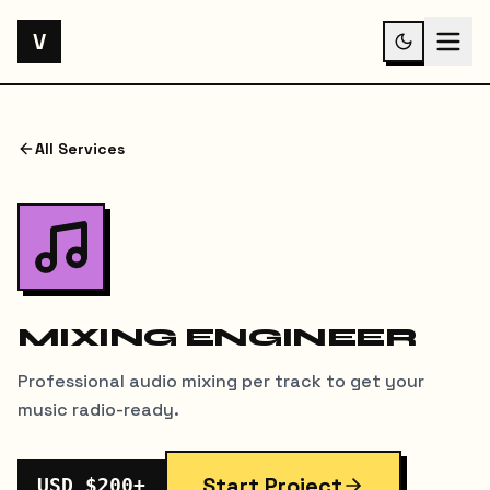
V
All Services
MIXING ENGINEER
Professional audio mixing per track to get your
music radio-ready.
Start Project
USD $200+