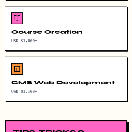
Course Creation
USD $1,000+
CMS Web Development
USD $1,100+