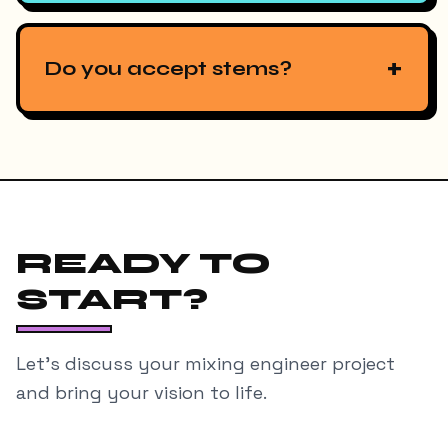
+
Do you accept stems?
READY TO
START?
Let's discuss your
mixing engineer
project
and bring your vision to life.