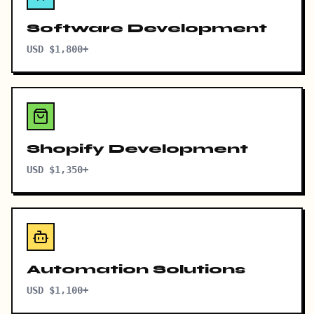
Software Development
USD $1,800+
Shopify Development
USD $1,350+
Automation Solutions
USD $1,100+