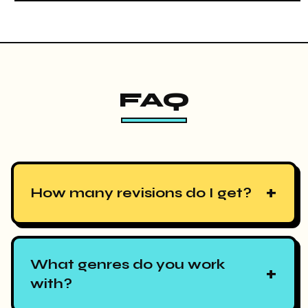
FAQ
+
How many revisions do I get?
What genres do you work
+
with?