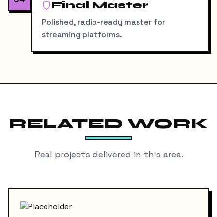
Final Master
Polished, radio-ready master for
streaming platforms.
RELATED WORK
Real projects delivered in this area.