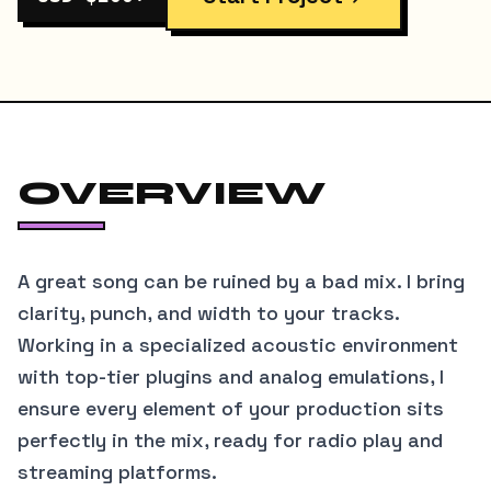
OVERVIEW
A great song can be ruined by a bad mix. I bring
clarity, punch, and width to your tracks.
Working in a specialized acoustic environment
with top-tier plugins and analog emulations, I
ensure every element of your production sits
perfectly in the mix, ready for radio play and
streaming platforms.