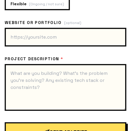
Flexible
(
Ongoing / not sure
)
WEBSITE OR PORTFOLIO
(optional)
PROJECT DESCRIPTION
*