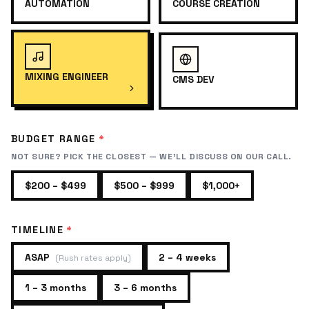
AUTOMATION
COURSE CREATION
MIXING ENGINEER
CMS DEV
BUDGET RANGE
*
NOT SURE? PICK THE CLOSEST — WE'LL DISCUSS ON OUR CALL.
$200 – $499
$500 – $999
$1,000+
TIMELINE
*
ASAP
2 – 4 weeks
(
Rush rates apply
)
1 – 3 months
3 – 6 months