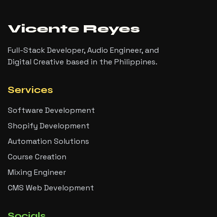
Vicente Reyes
Full-Stack Developer, Audio Engineer, and
Digital Creative based in the Philippines.
Services
Software Development
Shopify Development
Automation Solutions
Course Creation
Mixing Engineer
CMS Web Development
Socials