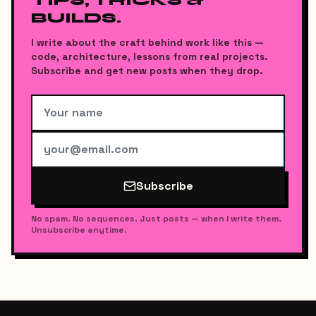
TIPS, TRICKS &
BUILDS.
I write about the craft behind work like this —
code, architecture, lessons from real projects.
Subscribe and get new posts when they drop.
Subscribe
No spam. No sequences. Just posts — when I write them.
Unsubscribe anytime.