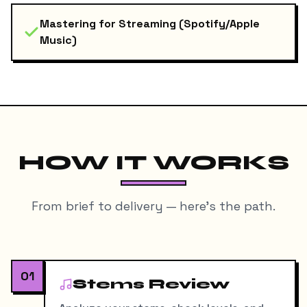
Mastering for Streaming (Spotify/Apple
Music)
HOW IT WORKS
From brief to delivery — here's the path.
01
Stems Review