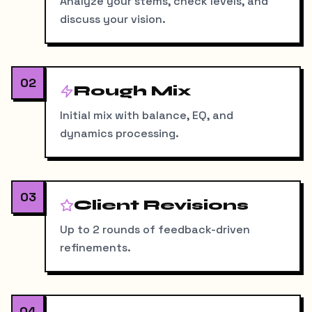
Analyze your stems, check levels, and
discuss your vision.
02
Rough Mix
Initial mix with balance, EQ, and
dynamics processing.
03
Client Revisions
Up to 2 rounds of feedback-driven
refinements.
04