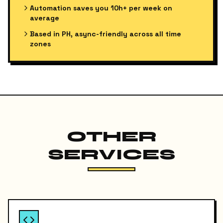
Automation saves you 10h+ per week on
average
Based in PH, async-friendly across all time
zones
OTHER
SERVICES