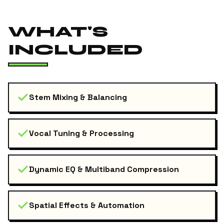
WHAT'S
INCLUDED
Stem Mixing & Balancing
Vocal Tuning & Processing
Dynamic EQ & Multiband Compression
Spatial Effects & Automation