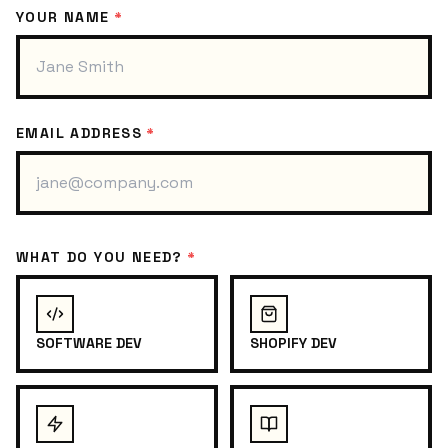
YOUR NAME
*
EMAIL ADDRESS
*
WHAT DO YOU NEED?
*
SOFTWARE DEV
SHOPIFY DEV