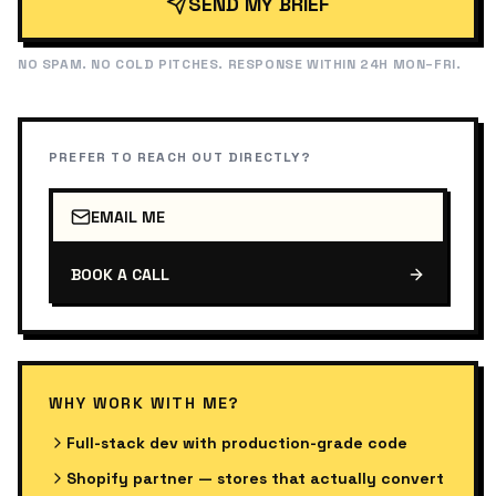
SEND MY BRIEF
NO SPAM. NO COLD PITCHES. RESPONSE WITHIN 24H MON–FRI.
PREFER TO REACH OUT DIRECTLY?
EMAIL ME
BOOK A CALL
WHY WORK WITH ME?
Full-stack dev with production-grade code
Shopify partner — stores that actually convert