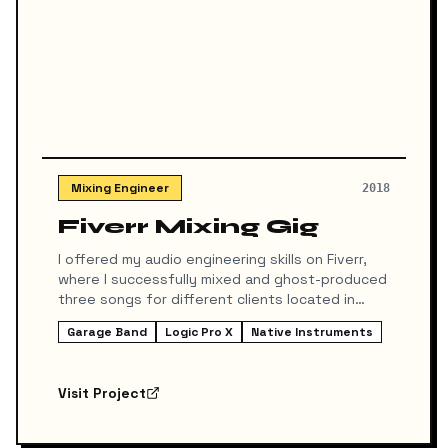
Mixing Engineer
2018
Fiverr Mixing Gig
I offered my audio engineering skills on Fiverr,
where I successfully mixed and ghost-produced
three songs for different clients located in
various countries. The work involved taking their
Garage Band
Logic Pro X
Native Instruments
initial ideas or raw stems and delivering
polished, radio-ready tracks.
Visit Project